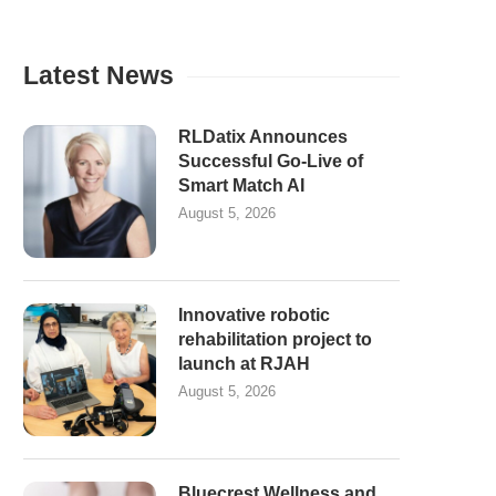
Latest News
RLDatix Announces
Successful Go-Live of
Smart Match AI
August 5, 2026
Innovative robotic
rehabilitation project to
launch at RJAH
August 5, 2026
Bluecrest Wellness and