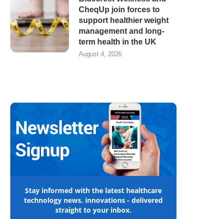
CheqUp join forces to
support healthier weight
management and long-
term health in the UK
August 4, 2026
Stay informed with the latest healthcare
technology news, innovations - delivered
straight to your inbox.