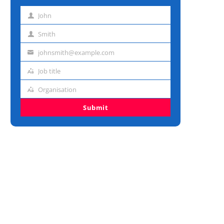
John
First
name
Smith
Last
name
johnsmith@example.com
Email
address
Job title
Job
title
Organisation
Organisation
Submit