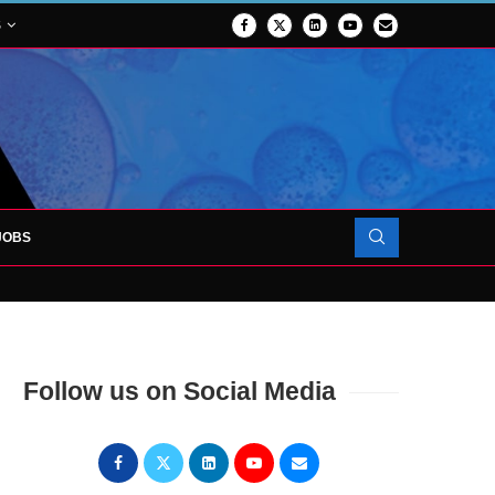
S
JOBS
OJECT TO LAUNCH AT RJAH
Follow us on Social Media