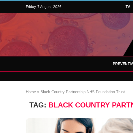
Friday, 7 August, 2026
TV
PREVENTI
Home
»
Black Country Partnership NHS Foundation Trust
TAG:
BLACK COUNTRY PART