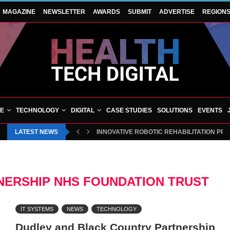
MAGAZINE
NEWSLETTER
AWARDS
SUBMIT
ADVERTISE
REGION
VE
TECHNOLOGY
DIGITAL
CASE STUDIES
SOLUTIONS
EVENTS
LATEST NEWS
INNOVATIVE ROBOTIC REHABILITATION PR
NERSHIP NHS FOUNDATION TRUST
IT SYSTEMS
NEWS
TECHNOLOGY
Dudley and Black Country Partnership