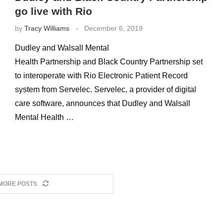
go live with Rio
by
Tracy Williams
December 6, 2019
Dudley and Walsall Mental
Health Partnership and Black Country Partnership set
to interoperate with Rio Electronic Patient Record
system from Servelec. Servelec, a provider of digital
care software, announces that Dudley and Walsall
Mental Health …
MORE POSTS