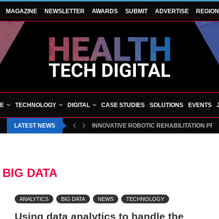
MAGAZINE
NEWSLETTER
AWARDS
SUBMIT
ADVERTISE
REGIO
VE
TECHNOLOGY
DIGITAL
CASE STUDIES
SOLUTIONS
EVENTS
LATEST NEWS
INNOVATIVE ROBOTIC REHABILITATION PR
:
BIG DATA
ANALYTICS
BIG DATA
NEWS
TECHNOLOGY
Using data analytics to handle the