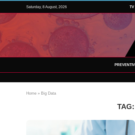
Saturday, 8 August, 2026
TV
PREVENTI
Home
»
Big Data
TAG