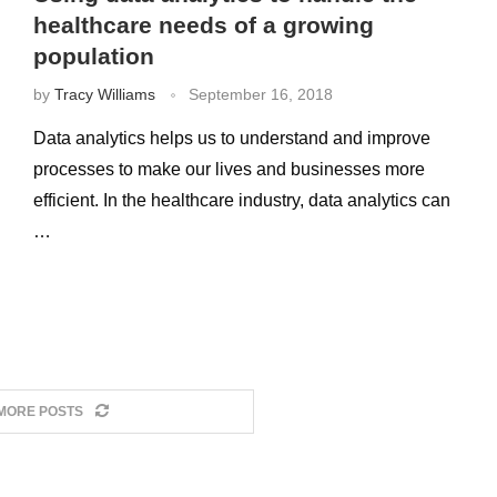
healthcare needs of a growing
population
by
Tracy Williams
September 16, 2018
Data analytics helps us to understand and improve
processes to make our lives and businesses more
efficient. In the healthcare industry, data analytics can
…
MORE POSTS