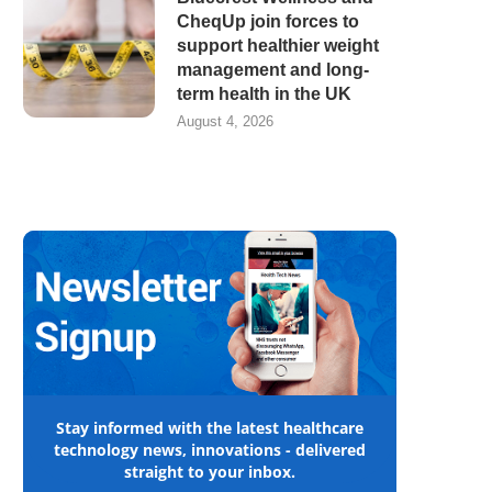
CheqUp join forces to
support healthier weight
management and long-
term health in the UK
August 4, 2026
Stay informed with the latest healthcare
technology news, innovations - delivered
straight to your inbox.