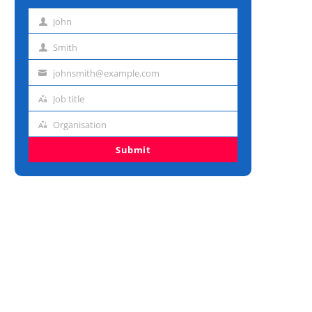
John
First
name
Smith
Last
name
johnsmith@example.com
Email
address
Job title
Job
title
Organisation
Organisation
Submit