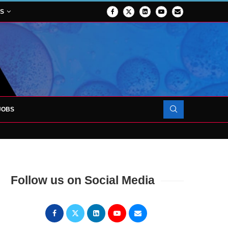
NS
JOBS
OJECT TO LAUNCH AT RJAH
Follow us on Social Media