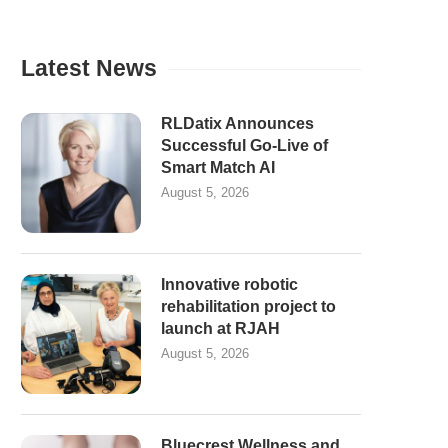
Latest News
RLDatix Announces
Successful Go-Live of
Smart Match AI
August 5, 2026
Innovative robotic
rehabilitation project to
launch at RJAH
August 5, 2026
Bluecrest Wellness and