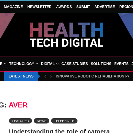
MAGAZINE
NEWSLETTER
AWARDS
SUBMIT
ADVERTISE
REGIO
VE
TECHNOLOGY
DIGITAL
CASE STUDIES
SOLUTIONS
EVENTS
LATEST NEWS
INNOVATIVE ROBOTIC REHABILITATION PR
G:
AVER
FEATURED
NEWS
TELEHEALTH
Understanding the role of camera