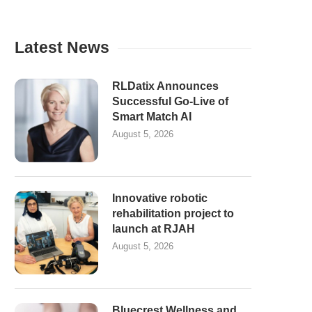
Latest News
RLDatix Announces
Successful Go-Live of
Smart Match AI
August 5, 2026
Innovative robotic
rehabilitation project to
launch at RJAH
August 5, 2026
Bluecrest Wellness and