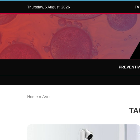
Thursday, 6 August, 2026
TV
PREVENTI
Home
»
AVer
TA