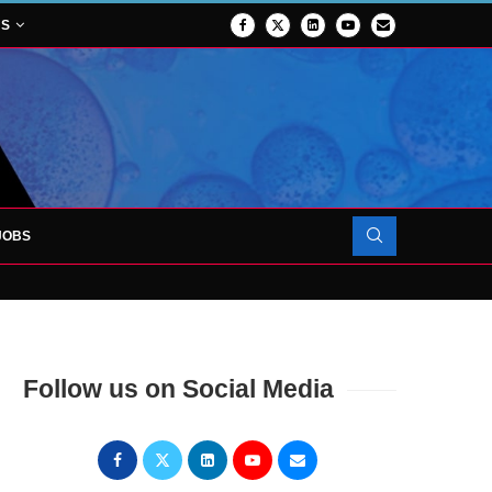
NS
JOBS
OJECT TO LAUNCH AT RJAH
Follow us on Social Media