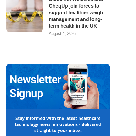
CheqUp join forces to
support healthier weight
management and long-
term health in the UK
August 4, 2026
Stay informed with the latest healthcare
technology news, innovations - delivered
straight to your inbox.