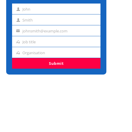
John
First
name
Smith
Last
name
johnsmith@example.com
Email
address
Job title
Job
title
Organisation
Organisation
Submit