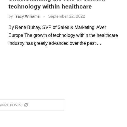
technology within healthcare
by
Tracy Williams
September 22, 2022
By Rene Buhay, SVP of Sales & Marketing, AVer
Europe The growth of technology within the healthcare
industry has greatly advanced over the past …
MORE POSTS