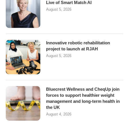
Live of Smart Match AI
August 5, 2026
Innovative robotic rehabilitation
project to launch at RJAH
August 5, 2026
Bluecrest Wellness and CheqUp join
forces to support healthier weight
management and long-term health in
the UK
August 4, 2026