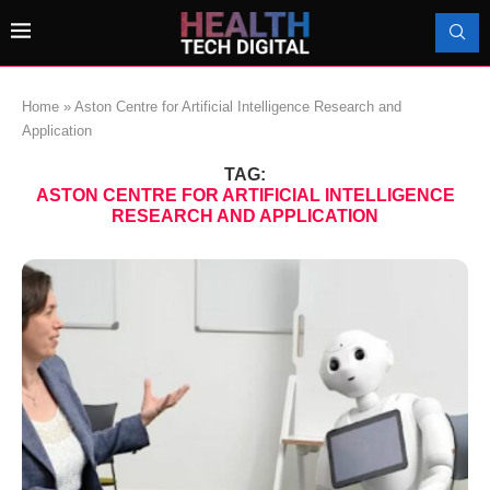
Home
»
Aston Centre for Artificial Intelligence Research and
Application
TAG:
ASTON CENTRE FOR ARTIFICIAL INTELLIGENCE
RESEARCH AND APPLICATION