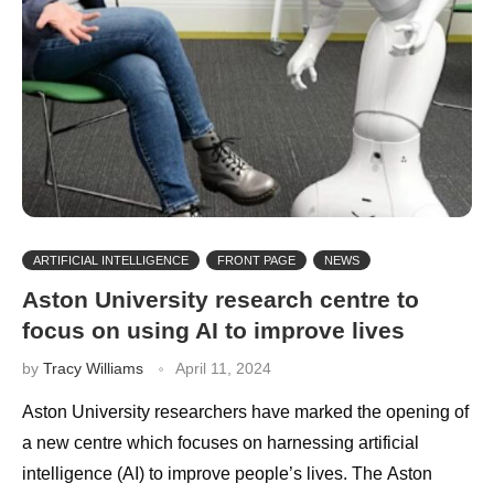
ARTIFICIAL INTELLIGENCE
FRONT PAGE
NEWS
Aston University research centre to
focus on using AI to improve lives
by
Tracy Williams
April 11, 2024
Aston University researchers have marked the opening of
a new centre which focuses on harnessing artificial
intelligence (AI) to improve people’s lives. The Aston