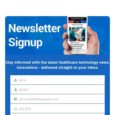
Stay informed with the latest healthcare technology news,
innovations - delivered straight to your inbox.
John
First
name
Smith
Last
name
johnsmith@example.com
Email
address
Job title
Job
title