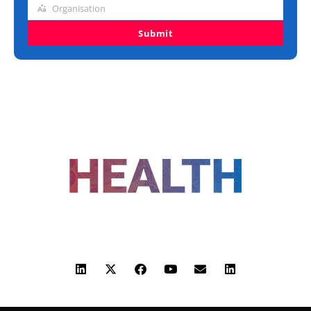
Organisation
Organisation
Submit
FOLLOW US
ADVERTISING
COOKIE POLICY