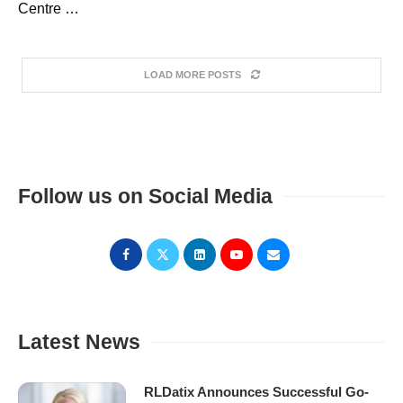
Centre …
LOAD MORE POSTS
Follow us on Social Media
Latest News
RLDatix Announces Successful Go-