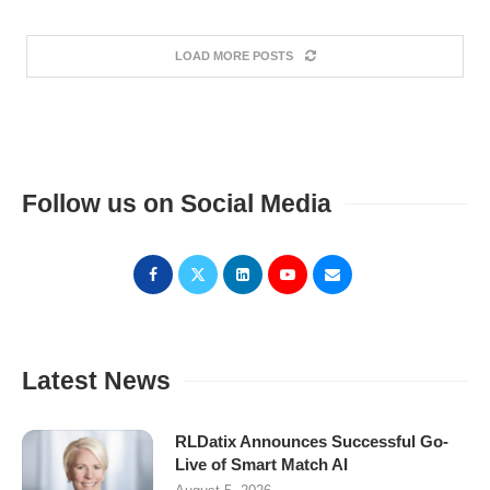
LOAD MORE POSTS
Follow us on Social Media
Latest News
RLDatix Announces Successful Go-
Live of Smart Match AI