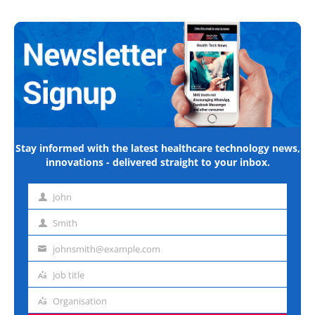
Stay informed with the latest healthcare technology news,
innovations - delivered straight to your inbox.
John
First
name
Smith
Last
name
johnsmith@example.com
Email
address
Job title
Job
title
Organisation
Organisation