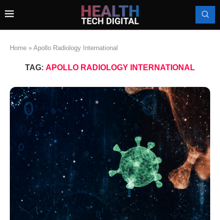
Home
»
Apollo Radiology International
TAG:
APOLLO RADIOLOGY INTERNATIONAL