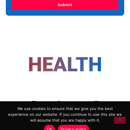
Submit
FOLLOW US
We use cookies to ensure that we give you the best
experience on our website. If you continue to use this site we
ADVERTISING
COOKIE POLICY
will assume that you are happy with it.
PRIVACY POLICY
TERMS AND CONDITIONS
Ok
Privacy policy