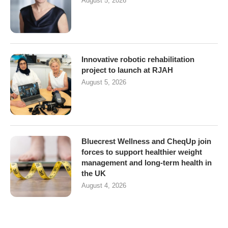
August 5, 2026
Innovative robotic rehabilitation
project to launch at RJAH
August 5, 2026
Bluecrest Wellness and CheqUp join
forces to support healthier weight
management and long-term health in
the UK
August 4, 2026