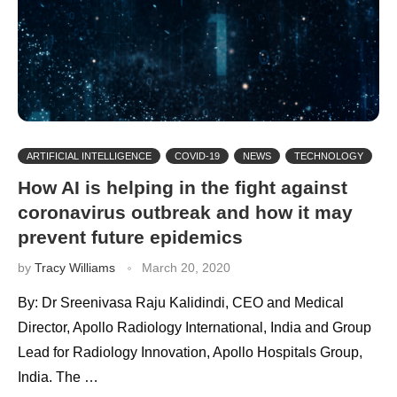
ARTIFICIAL INTELLIGENCE
COVID-19
NEWS
TECHNOLOGY
How AI is helping in the fight against
coronavirus outbreak and how it may
prevent future epidemics
by
Tracy Williams
March 20, 2020
By: Dr Sreenivasa Raju Kalidindi, CEO and Medical
Director, Apollo Radiology International, India and Group
Lead for Radiology Innovation, Apollo Hospitals Group,
India. The …