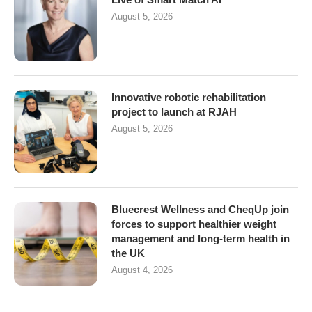
August 5, 2026
Innovative robotic rehabilitation
project to launch at RJAH
August 5, 2026
Bluecrest Wellness and CheqUp join
forces to support healthier weight
management and long-term health in
the UK
August 4, 2026