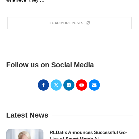
whenever they …
LOAD MORE POSTS
Follow us on Social Media
Latest News
RLDatix Announces Successful Go-
Live of Smart Match AI