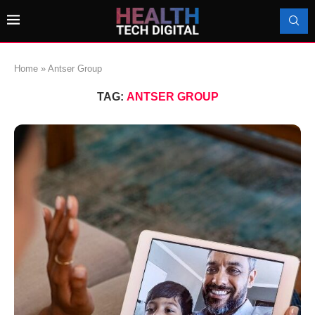
Home
»
Antser Group
TAG:
ANTSER GROUP