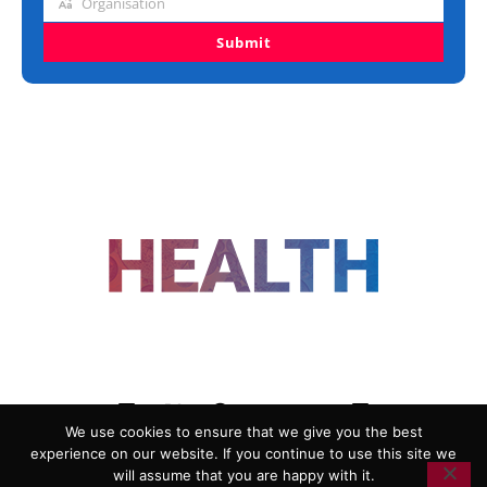
Organisation
Organisation
Submit
FOLLOW US
We use cookies to ensure that we give you the best
experience on our website. If you continue to use this site we
ADVERTISING
COOKIE POLICY
will assume that you are happy with it.