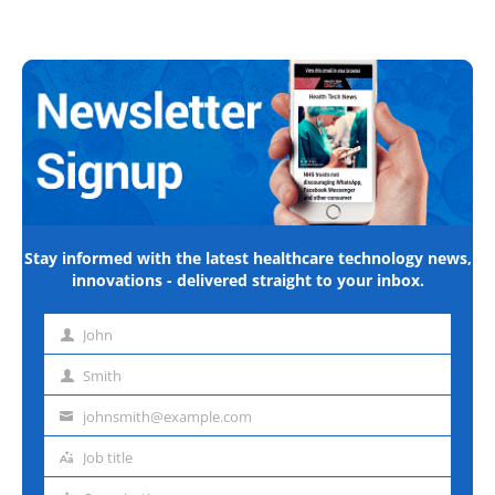
Stay informed with the latest healthcare technology news,
innovations - delivered straight to your inbox.
John
First
name
Smith
Last
name
johnsmith@example.com
Email
address
Job title
Job
title