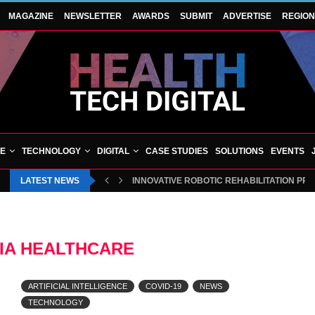
MAGAZINE
NEWSLETTER
AWARDS
SUBMIT
ADVERTISE
REGIO
VE
TECHNOLOGY
DIGITAL
CASE STUDIES
SOLUTIONS
EVENTS
LATEST NEWS
INNOVATIVE ROBOTIC REHABILITATION PR
IA HEALTHCARE
ARTIFICIAL INTELLIGENCE
COVID-19
NEWS
TECHNOLOGY