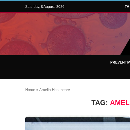
Saturday, 8 August, 2026
TV
PREVENTI
Home
»
Amelia Healthcare
TAG:
AMEL