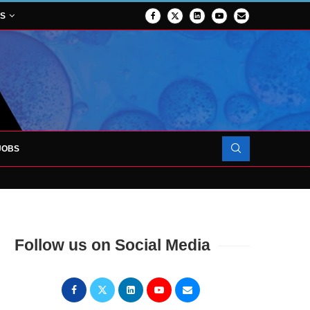
NS
JOBS
OJECT TO LAUNCH AT RJAH
Follow us on Social Media