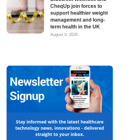
CheqUp join forces to
support healthier weight
management and long-
term health in the UK
August 4, 2026
Stay informed with the latest healthcare
technology news, innovations - delivered
straight to your inbox.