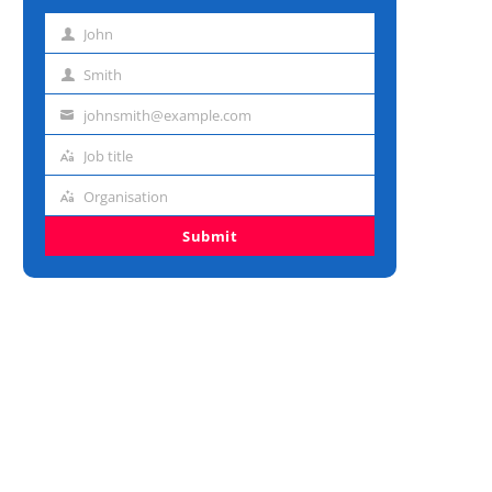
John
First
name
Smith
Last
name
johnsmith@example.com
Email
address
Job title
Job
title
Organisation
Organisation
Submit