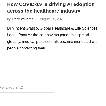
How COVID-19 is driving AI adoption
across the healthcare industry
by
Tracy Williams
August 25, 2020
Dr Vincent Grasso, Global Healthcare & Life Sciences
Lead, IPsoft As the coronavirus pandemic spread
globally, medical professionals became inundated with
people contacting their …
MORE POSTS