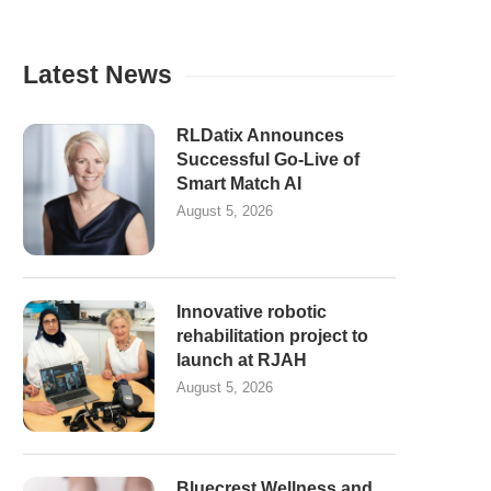
Latest News
RLDatix Announces
Successful Go-Live of
Smart Match AI
August 5, 2026
Innovative robotic
rehabilitation project to
launch at RJAH
August 5, 2026
Bluecrest Wellness and