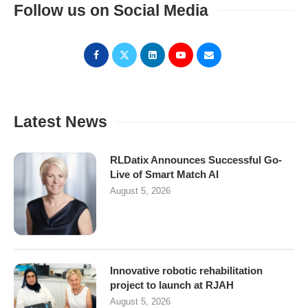
Follow us on Social Media
Latest News
RLDatix Announces Successful Go-
Live of Smart Match AI
August 5, 2026
Innovative robotic rehabilitation
project to launch at RJAH
August 5, 2026