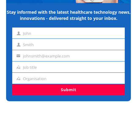
Stay informed with the latest healthcare technology news,
innovations - delivered straight to your inbox.
John
First
name
Smith
Last
name
johnsmith@example.com
Email
address
Job title
Job
title
Organisation
Organisation
Submit