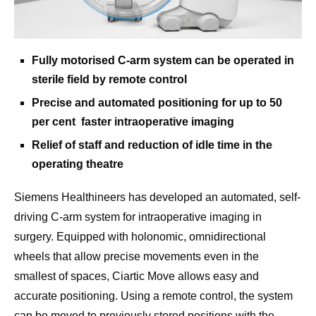
Fully motorised C-arm system can be operated in
sterile field by remote control
Precise and automated positioning for up to 50
per cent faster intraoperative imaging
Relief of staff and reduction of idle time in the
operating theatre
Siemens Healthineers has developed an automated, self-
driving C-arm system for intraoperative imaging in
surgery. Equipped with holonomic, omnidirectional
wheels that allow precise movements even in the
smallest of spaces, Ciartic Move allows easy and
accurate positioning. Using a remote control, the system
can be moved to previously stored positions with the