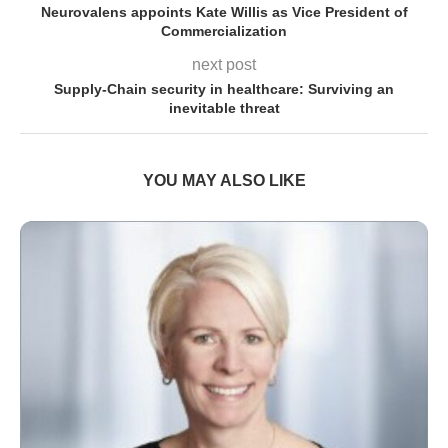
Neurovalens appoints Kate Willis as Vice President of
Commercialization
next post
Supply-Chain security in healthcare: Surviving an
inevitable threat
YOU MAY ALSO LIKE