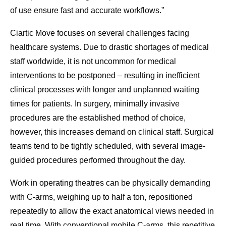
of use ensure fast and accurate workflows.”
Ciartic Move focuses on several challenges facing
healthcare systems. Due to drastic shortages of medical
staff worldwide, it is not uncommon for medical
interventions to be postponed – resulting in inefficient
clinical processes with longer and unplanned waiting
times for patients. In surgery, minimally invasive
procedures are the established method of choice,
however, this increases demand on clinical staff. Surgical
teams tend to be tightly scheduled, with several image-
guided procedures performed throughout the day.
Work in operating theatres can be physically demanding
with C-arms, weighing up to half a ton, repositioned
repeatedly to allow the exact anatomical views needed in
real time. With conventional mobile C-arms, this repetitive