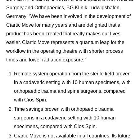
Surgery and Orthopaedics, BG Klinik Ludwigshafen,
Germany: “We have been involved in the development of
Ciartic Move for many years and are delighted that a
product has been created that really makes our lives
easier. Ciartic Move represents a quantum leap for the
workflow in the operating theatre with shorter process
times and lower radiation exposure.”
Remote system operation from the sterile field proven
in a cadaveric setting with 10 human specimens, with
orthopaedic trauma and spine surgeons, compared
with Cios Spin.
Time savings proven with orthopaedic trauma
surgeons in a cadaveric setting with 10 human
specimens, compared with Cios Spin.
Ciartic Move is not available in all countries. Its future