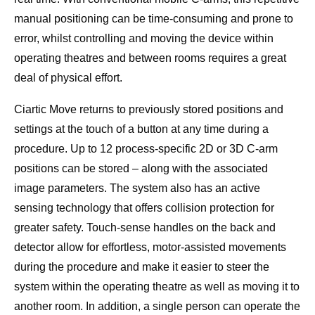
manual positioning can be time-consuming and prone to
error, whilst controlling and moving the device within
operating theatres and between rooms requires a great
deal of physical effort.
Ciartic Move returns to previously stored positions and
settings at the touch of a button at any time during a
procedure. Up to 12 process-specific 2D or 3D C-arm
positions can be stored – along with the associated
image parameters. The system also has an active
sensing technology that offers collision protection for
greater safety. Touch-sense handles on the back and
detector allow for effortless, motor-assisted movements
during the procedure and make it easier to steer the
system within the operating theatre as well as moving it to
another room. In addition, a single person can operate the