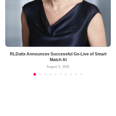
RLDatix Announces Successful Go-Live of Smart
Match AI
August 5, 2026