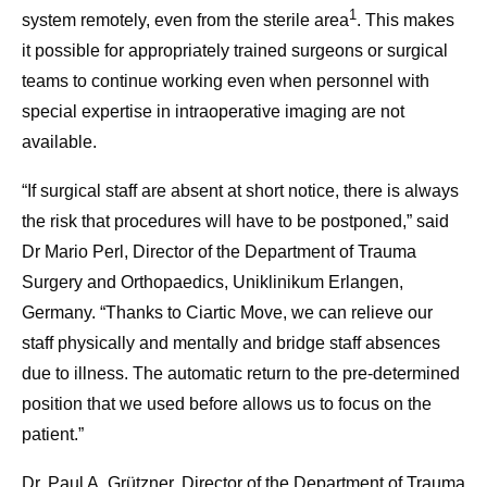
1
system remotely, even from the sterile area
. This makes
it possible for appropriately trained surgeons or surgical
teams to continue working even when personnel with
special expertise in intraoperative imaging are not
available.
“If surgical staff are absent at short notice, there is always
the risk that procedures will have to be postponed,” said
Dr Mario Perl, Director of the Department of Trauma
Surgery and Orthopaedics, Uniklinikum Erlangen,
Germany. “Thanks to Ciartic Move, we can relieve our
staff physically and mentally and bridge staff absences
due to illness. The automatic return to the pre-determined
position that we used before allows us to focus on the
patient.”
Dr. Paul A. Grützner, Director of the Department of Trauma