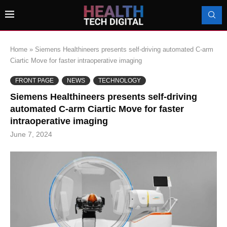
Home
»
Siemens Healthineers presents self-driving automated C-arm
Ciartic Move for faster intraoperative imaging
FRONT PAGE
NEWS
TECHNOLOGY
Siemens Healthineers presents self-driving
automated C-arm Ciartic Move for faster
intraoperative imaging
June 7, 2024