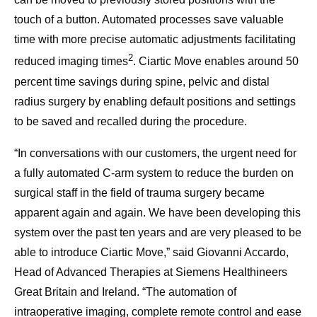
touch of a button. Automated processes save valuable
time with more precise automatic adjustments facilitating
2
reduced imaging times
. Ciartic Move enables around 50
percent time savings during spine, pelvic and distal
radius surgery by enabling default positions and settings
to be saved and recalled during the procedure.
“In conversations with our customers, the urgent need for
a fully automated C-arm system to reduce the burden on
surgical staff in the field of trauma surgery became
apparent again and again. We have been developing this
system over the past ten years and are very pleased to be
able to introduce Ciartic Move,” said Giovanni Accardo,
Head of Advanced Therapies at Siemens Healthineers
Great Britain and Ireland. “The automation of
intraoperative imaging, complete remote control and ease