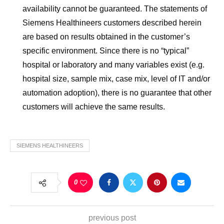
availability cannot be guaranteed. The statements of
Siemens Healthineers customers described herein
are based on results obtained in the customer’s
specific environment. Since there is no “typical”
hospital or laboratory and many variables exist (e.g.
hospital size, sample mix, case mix, level of IT and/or
automation adoption), there is no guarantee that other
customers will achieve the same results.
SIEMENS HEALTHINEERS
0
previous post