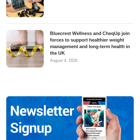
Bluecrest Wellness and CheqUp join
forces to support healthier weight
management and long-term health in
the UK
August 4, 2026