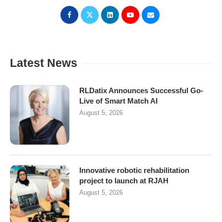
Latest News
RLDatix Announces Successful Go-
Live of Smart Match AI
August 5, 2026
Innovative robotic rehabilitation
project to launch at RJAH
August 5, 2026