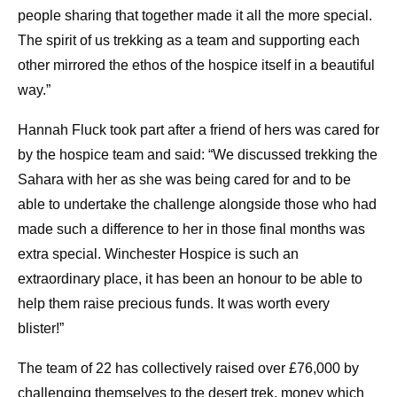
people sharing that together made it all the more special.
The spirit of us trekking as a team and supporting each
other mirrored the ethos of the hospice itself in a beautiful
way.”
Hannah Fluck took part after a friend of hers was cared for
by the hospice team and said: “We discussed trekking the
Sahara with her as she was being cared for and to be
able to undertake the challenge alongside those who had
made such a difference to her in those final months was
extra special. Winchester Hospice is such an
extraordinary place, it has been an honour to be able to
help them raise precious funds. It was worth every
blister!”
The team of 22 has collectively raised over £76,000 by
challenging themselves to the desert trek, money which