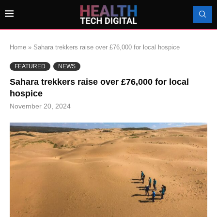
Home
»
Sahara trekkers raise over £76,000 for local hospice
FEATURED
NEWS
Sahara trekkers raise over £76,000 for local
hospice
November 20, 2024