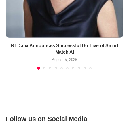
RLDatix Announces Successful Go-Live of Smart
Match AI
August 5, 2026
Follow us on Social Media