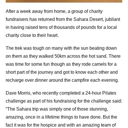
After a week away from home, a group of charity
fundraisers has returned from the Sahara Desert, jubilant
in having raised tens of thousands of pounds for a local
charity close to their heart.
The trek was tough on many with the sun beating down
on them as they walked 50km across the hot sand. There
was time for some fun though as they rode camels for a
short part of the journey and got to know each other and
recharge over dinner around the campfire each evening.
Dave Morris, who recently completed a 24-hour Pilates
challenge as part of his fundraising for the challenge said:
“The Sahara trip was simply one of those stunning,
amazing, once in a lifetime things to have done. But the
fact it was for the hospice and with an amazing team of