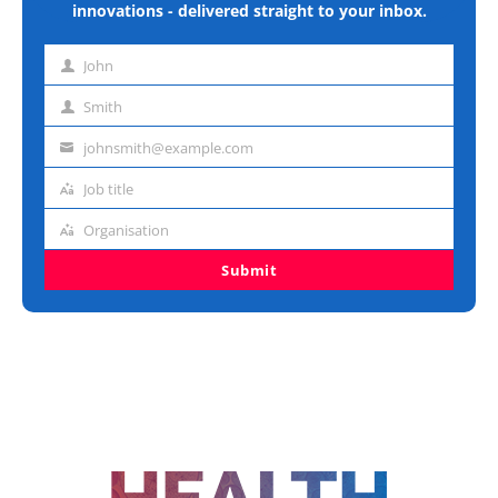
innovations - delivered straight to your inbox.
John
First
name
Smith
Last
name
johnsmith@example.com
Email
address
Job title
Job
title
Organisation
Organisation
Submit