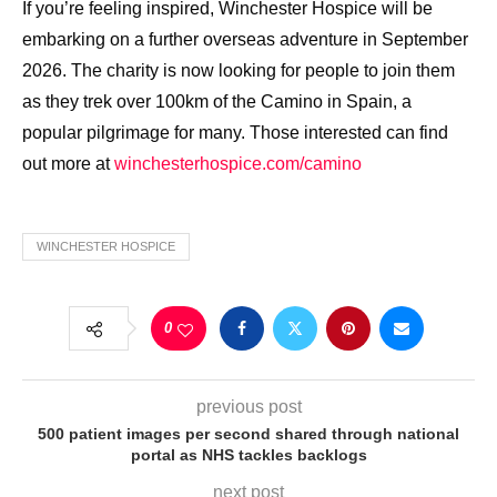
If you’re feeling inspired, Winchester Hospice will be
embarking on a further overseas adventure in September
2026. The charity is now looking for people to join them
as they trek over 100km of the Camino in Spain, a
popular pilgrimage for many. Those interested can find
out more at
winchesterhospice.com/camino
WINCHESTER HOSPICE
0
previous post
500 patient images per second shared through national
portal as NHS tackles backlogs
next post