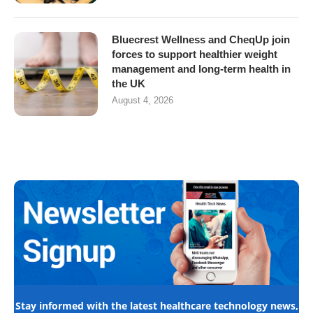
Bluecrest Wellness and CheqUp join
forces to support healthier weight
management and long-term health in
the UK
August 4, 2026
Stay informed with the latest healthcare technology news,