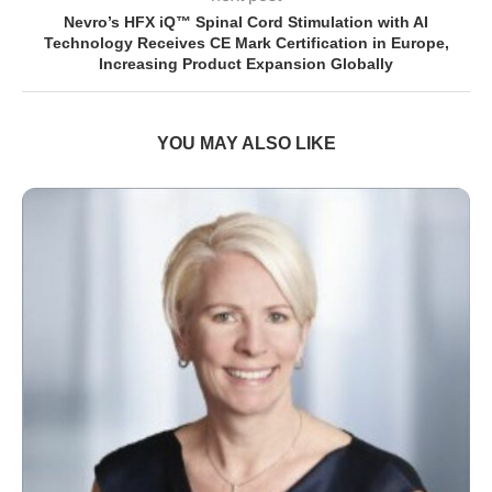
Nevro’s HFX iQ™ Spinal Cord Stimulation with AI
Technology Receives CE Mark Certification in Europe,
Increasing Product Expansion Globally
YOU MAY ALSO LIKE