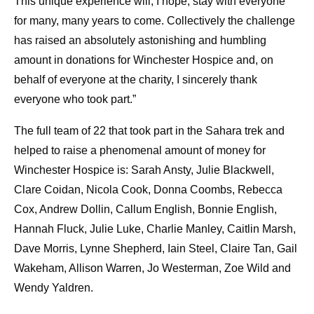
This unique experience will, I hope, stay with everyone
for many, many years to come. Collectively the challenge
has raised an absolutely astonishing and humbling
amount in donations for Winchester Hospice and, on
behalf of everyone at the charity, I sincerely thank
everyone who took part.”
The full team of 22 that took part in the Sahara trek and
helped to raise a phenomenal amount of money for
Winchester Hospice is: Sarah Ansty, Julie Blackwell,
Clare Coidan, Nicola Cook, Donna Coombs, Rebecca
Cox, Andrew Dollin, Callum English, Bonnie English,
Hannah Fluck, Julie Luke, Charlie Manley, Caitlin Marsh,
Dave Morris, Lynne Shepherd, Iain Steel, Claire Tan, Gail
Wakeham, Allison Warren, Jo Westerman, Zoe Wild and
Wendy Yaldren.