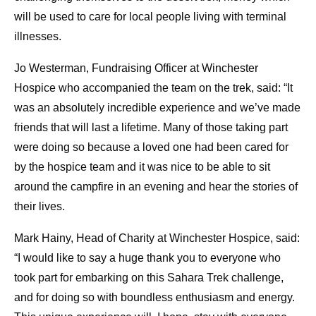
will be used to care for local people living with terminal
illnesses.
Jo Westerman, Fundraising Officer at Winchester
Hospice who accompanied the team on the trek, said: “It
was an absolutely incredible experience and we’ve made
friends that will last a lifetime. Many of those taking part
were doing so because a loved one had been cared for
by the hospice team and it was nice to be able to sit
around the campfire in an evening and hear the stories of
their lives.
Mark Hainy, Head of Charity at Winchester Hospice, said:
“I would like to say a huge thank you to everyone who
took part for embarking on this Sahara Trek challenge,
and for doing so with boundless enthusiasm and energy.