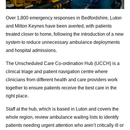
Over 1,800 emergency responses in Bedfordshire, Luton
and Milton Keynes have been averted, with patients
treated closer to home, following the introduction of a new
system to reduce unnecessary ambulance deployments
and hospital admissions.
The Unscheduled Care Co-ordination Hub (UCCH) is a
clinical triage and patient navigation centre where
clinicians from different health and care providers work
together to ensure patients receive the best care in the
right place.
Staff at the hub, which is based in Luton and covers the
whole region, review ambulance waiting lists to identify
patients needing urgent attention who aren’t critically ill or