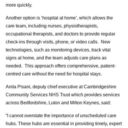
more quickly.
Another option is ‘hospital at home’, which allows the
care team, including nurses, physiotherapists,
occupational therapists, and doctors to provide regular
check-ins through visits, phone, or video calls. New
technologies, such as monitoring devices, track vital
signs at home, and the team adjusts care plans as
needed. This approach offers comprehensive, patient-
centred care without the need for hospital stays.
Anita Pisani, deputy chief executive at Cambridgeshire
Community Services NHS Trust which provides services
across Bedfordshire, Luton and Milton Keynes, said:
“I cannot overstate the importance of unscheduled care
hubs. These hubs are essential in providing timely, expert