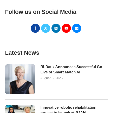
Follow us on Social Media
Latest News
RLDatix Announces Successful Go-
Live of Smart Match AI
August 5, 2026
Innovative robotic rehabilitation
project to launch at RJAH