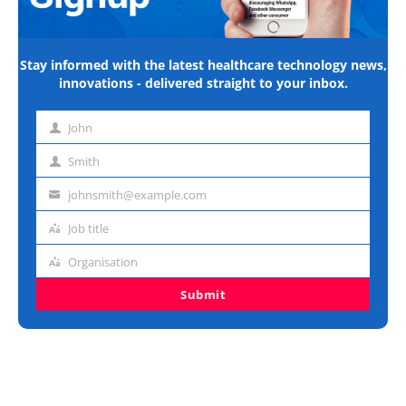
Stay informed with the latest healthcare technology news,
innovations - delivered straight to your inbox.
John
First
name
Smith
Last
name
johnsmith@example.com
Email
address
Job title
Job
title
Organisation
Organisation
Submit