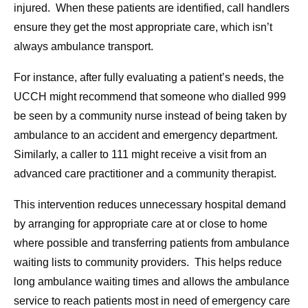
injured. When these patients are identified, call handlers
ensure they get the most appropriate care, which isn’t
always ambulance transport.
For instance, after fully evaluating a patient’s needs, the
UCCH might recommend that someone who dialled 999
be seen by a community nurse instead of being taken by
ambulance to an accident and emergency department.
Similarly, a caller to 111 might receive a visit from an
advanced care practitioner and a community therapist.
This intervention reduces unnecessary hospital demand
by arranging for appropriate care at or close to home
where possible and transferring patients from ambulance
waiting lists to community providers. This helps reduce
long ambulance waiting times and allows the ambulance
service to reach patients most in need of emergency care