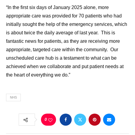
“In the first six days of January 2025 alone, more
appropriate care was provided for 70 patients who had
initially sought the help of the emergency services, which
is about twice the daily average of last year. This is
fantastic news for patients, as they are receiving more
appropriate, targeted care within the community. Our
unscheduled care hub is a testament to what can be
achieved when we collaborate and put patient needs at
the heart of everything we do.”
NHS
0