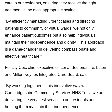
care to our residents, ensuring they receive the right
treatment in the most appropriate setting.
“By efficiently managing urgent cases and directing
patients to community or virtual wards, we not only
enhance patient outcomes but also help individuals
maintain their independence and dignity. This approach
is a game-changer in delivering compassionate and
effective healthcare.”
Felicity Cox, chief executive officer at Bedfordshire, Luton
and Milton Keynes Integrated Care Board, said:
“By working together in this innovative way with
Cambridgeshire Community Services NHS Trust, we are
delivering the very best service to our residents and
helping them maintain their independence.