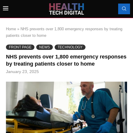
Home
»
NHS prevents over 1,800 emergency responses by treating
patients closer to home
FRONT PAGE
NEWS
TECHNOLOGY
NHS prevents over 1,800 emergency responses
by treating patients closer to home
January 23, 2025