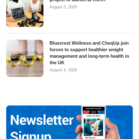
August 5, 2026
Bluecrest Wellness and CheqUp join
forces to support healthier weight
management and long-term health in
the UK
August 4, 2026