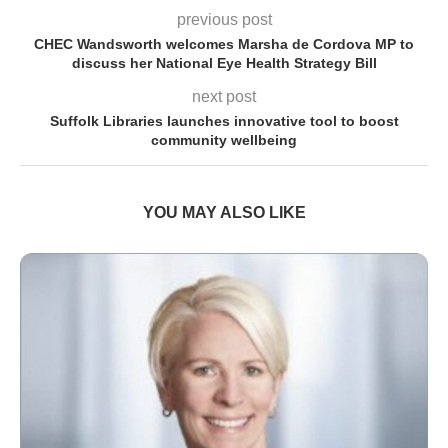
previous post
CHEC Wandsworth welcomes Marsha de Cordova MP to
discuss her National Eye Health Strategy Bill
next post
Suffolk Libraries launches innovative tool to boost
community wellbeing
YOU MAY ALSO LIKE