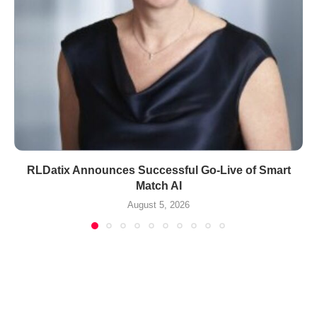
RLDatix Announces Successful Go-Live of Smart
Match AI
August 5, 2026