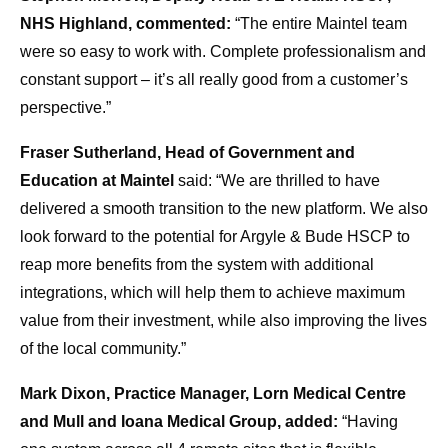
NHS Highland, commented:
“The entire Maintel team
were so easy to work with. Complete professionalism and
constant support – it’s all really good from a customer’s
perspective.”
Fraser Sutherland, Head of Government and
Education at Maintel
said: “We are thrilled to have
delivered a smooth transition to the new platform. We also
look forward to the potential for Argyle & Bude HSCP to
reap more benefits from the system with additional
integrations, which will help them to achieve maximum
value from their investment, while also improving the lives
of the local community.”
Mark Dixon, Practice Manager, Lorn Medical Centre
and Mull and Ioana Medical Group, added:
“Having