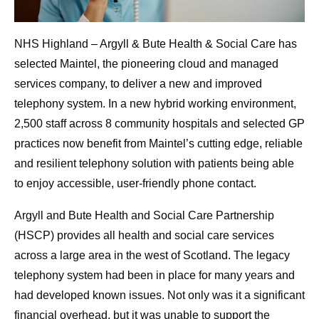
NHS Highland – Argyll & Bute Health & Social Care has
selected
Maintel, the pioneering cloud and managed
services company, to deliver a new and improved
telephony system. In a new hybrid working environment,
2,500 staff across 8 community hospitals and selected GP
practices now benefit from Maintel’s cutting edge, reliable
and resilient telephony solution with patients being able
to enjoy accessible, user-friendly phone contact.
Argyll and Bute Health and Social Care Partnership
(HSCP) provides all health and social care services
across a large area in the west of Scotland. The legacy
telephony system had been in place for many years and
had developed known issues. Not only was it a significant
financial overhead, but it was unable to support the