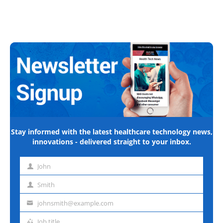
Stay informed with the latest healthcare technology news,
innovations - delivered straight to your inbox.
John
First
name
Smith
Last
name
johnsmith@example.com
Email
address
Job title