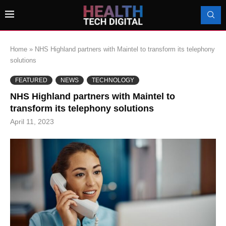
Home
»
NHS Highland partners with Maintel to transform its telephony
solutions
FEATURED
NEWS
TECHNOLOGY
NHS Highland partners with Maintel to
transform its telephony solutions
April 11, 2023