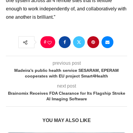
one system across all 4 remote sites that is flexible
enough to work independently of, and collaboratively with
one another is brilliant.”
0
previous post
Madeira’s public health service SESARAM, EPERAM
cooperates with EU project Smart4Health
next post
Brainomix Receives FDA Clearance for Its Flagship Stroke
AI Imaging Software
YOU MAY ALSO LIKE