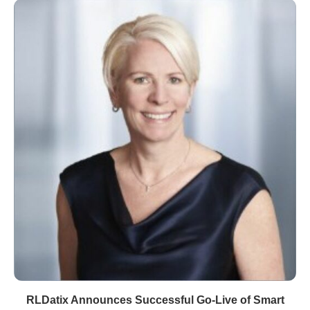
RLDatix Announces Successful Go-Live of Smart