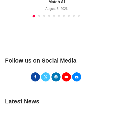
Match AI
August 5, 2026
Follow us on Social Media
Latest News