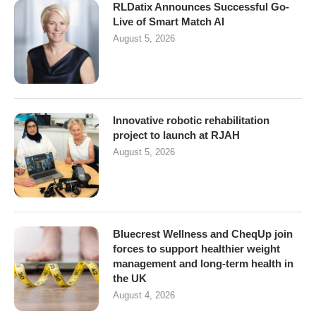
RLDatix Announces Successful Go-
Live of Smart Match AI
August 5, 2026
Innovative robotic rehabilitation
project to launch at RJAH
August 5, 2026
Bluecrest Wellness and CheqUp join
forces to support healthier weight
management and long-term health in
the UK
August 4, 2026