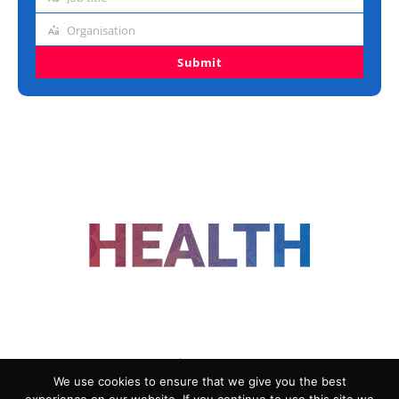
Job
title
Organisation
Organisation
Submit
FOLLOW US
We use cookies to ensure that we give you the best