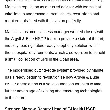
specialists so that any issues could be dealt with quickly.
Maintel’s reputation as a trusted advisor with teams that
take time to understand current issues, restrictions and
requirements fitted with their vision perfectly.
Maintel’s customer success manager worked closely with
the Argyll & Bute HSCP team to provide a state-of-the-art,
industry leading, future-ready telephony solution within
the 8 hospital environments, which also went on to benefit
a small collection of GPs in the Oban area.
The modernised cutting-edge system provided by Maintel
has already begun to revolutionise how Argyle & Bude
HSCP operate and is a solid foundation for them to take
further advantage of existing and emerging technologies
in the future.
Stephen Morrow, Deputy Head of E-Health HSCP,