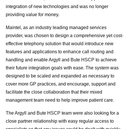
integration of new technologies and was no longer
providing value for money.
Maintel, as an industry leading managed services
provider, was chosen to design a comprehensive yet cost-
effective telephony solution that would introduce new
features and applications to enhance call routing and
handling and enable Argyll and Bute HSCP to achieve
their future integration goals with ease. The system was
designed to be scaled and expanded as necessary to
cover more GP practices, and encourage, support and
facilitate the close collaboration that their mixed
management team need to help improve patient care.
The Argyll and Bute HSCP team were also looking for a
close partner relationship with easy regular access to