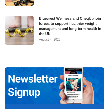
Bluecrest Wellness and CheqUp join
forces to support healthier weight
management and long-term health in
the UK
August 4, 2026