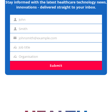
Stay informed with the latest healthcare technology news,
innovations - delivered straight to your inbox.
John
First
name
Smith
Last
name
johnsmith@example.com
Email
address
Job title
Job
title
Organisation
Organisation
Submit