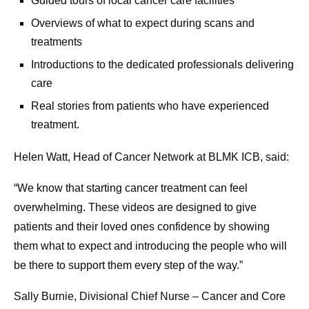
Guided tours of local cancer care facilities
Overviews of what to expect during scans and
treatments
Introductions to the dedicated professionals delivering
care
Real stories from patients who have experienced
treatment.
Helen Watt, Head of Cancer Network at BLMK ICB, said:
“We know that starting cancer treatment can feel
overwhelming. These videos are designed to give
patients and their loved ones confidence by showing
them what to expect and introducing the people who will
be there to support them every step of the way.”
Sally Burnie, Divisional Chief Nurse – Cancer and Core