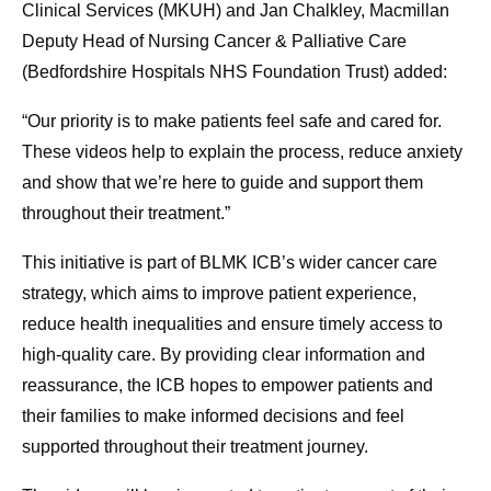
Clinical Services (MKUH) and Jan Chalkley, Macmillan
Deputy Head of Nursing Cancer & Palliative Care
(Bedfordshire Hospitals NHS Foundation Trust) added:
“Our priority is to make patients feel safe and cared for.
These videos help to explain the process, reduce anxiety
and show that we’re here to guide and support them
throughout their treatment.”
This initiative is part of BLMK ICB’s wider cancer care
strategy, which aims to improve patient experience,
reduce health inequalities and ensure timely access to
high-quality care. By providing clear information and
reassurance, the ICB hopes to empower patients and
their families to make informed decisions and feel
supported throughout their treatment journey.