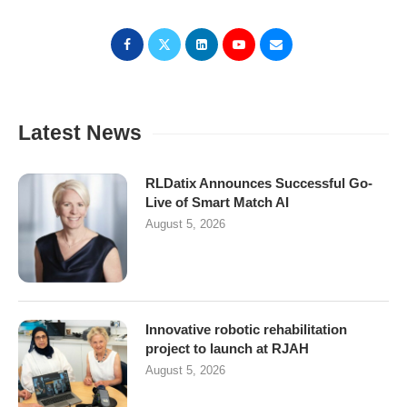
Latest News
RLDatix Announces Successful Go-
Live of Smart Match AI
August 5, 2026
Innovative robotic rehabilitation
project to launch at RJAH
August 5, 2026