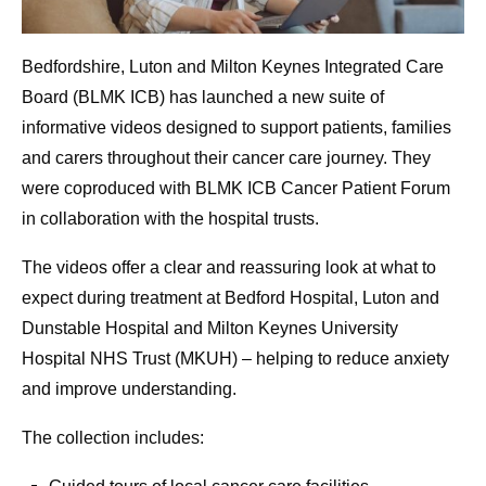
Bedfordshire, Luton and Milton Keynes Integrated Care
Board (BLMK ICB) has launched a new suite of
informative videos designed to support patients, families
and carers throughout their cancer care journey. They
were coproduced with BLMK ICB Cancer Patient Forum
in collaboration with the hospital trusts.
The videos offer a clear and reassuring look at what to
expect during treatment at Bedford Hospital, Luton and
Dunstable Hospital and Milton Keynes University
Hospital NHS Trust (MKUH) – helping to reduce anxiety
and improve understanding.
The collection includes: