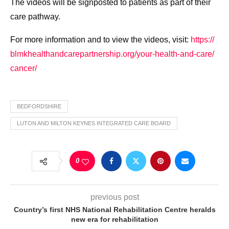
The videos will be signposted to patients as part of their
care pathway.
For more information and to view the videos, visit:
https://
blmkhealthandcarepartnership.
org/your-health-and-care/
cancer/
BEDFORDSHIRE
LUTON AND MILTON KEYNES INTEGRATED CARE BOARD
0
previous post
Country’s first NHS National Rehabilitation Centre heralds
new era for rehabilitation