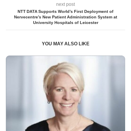
next post
NTT DATA Supports World’s First Deployment of
Nervecentre’s New Patient Administration System at
University Hospitals of Leicester
YOU MAY ALSO LIKE