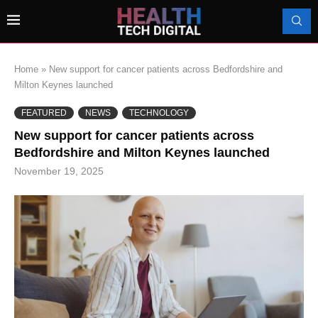
Home
»
New support for cancer patients across Bedfordshire and
Milton Keynes launched
FEATURED
NEWS
TECHNOLOGY
New support for cancer patients across
Bedfordshire and Milton Keynes launched
November 19, 2025