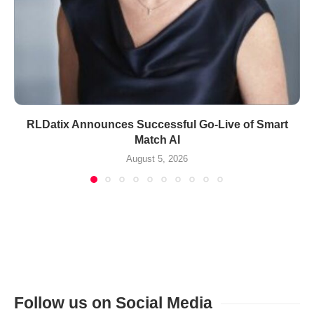
RLDatix Announces Successful Go-Live of Smart
Match AI
August 5, 2026
Follow us on Social Media