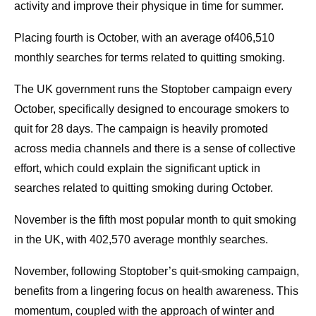
activity and improve their physique in time for summer.
Placing fourth is October, with an average of406,510
monthly searches for terms related to quitting smoking.
The UK government runs the Stoptober campaign every
October, specifically designed to encourage smokers to
quit for 28 days. The campaign is heavily promoted
across media channels and there is a sense of collective
effort, which could explain the significant uptick in
searches related to quitting smoking during October.
November is the fifth most popular month to quit smoking
in the UK, with 402,570 average monthly searches.
November, following Stoptober’s quit-smoking campaign,
benefits from a lingering focus on health awareness. This
momentum, coupled with the approach of winter and