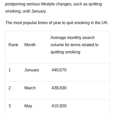
postponing serious lifestyle changes, such as quitting
smoking, until January.
The most popular times of year to quit smoking in the UK.
Average monthly search
Rank
Month
volume for terms related to
quitting smoking
1
January
440,670
2
March
438,830
3
May
410,920