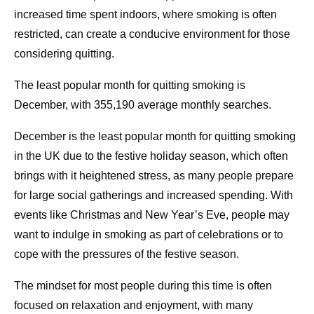
increased time spent indoors, where smoking is often
restricted, can create a conducive environment for those
considering quitting.
The least popular month for quitting smoking is
December, with 355,190 average monthly searches.
December is the least popular month for quitting smoking
in the UK due to the festive holiday season, which often
brings with it heightened stress, as many people prepare
for large social gatherings and increased spending. With
events like Christmas and New Year’s Eve, people may
want to indulge in smoking as part of celebrations or to
cope with the pressures of the festive season.
The mindset for most people during this time is often
focused on relaxation and enjoyment, with many