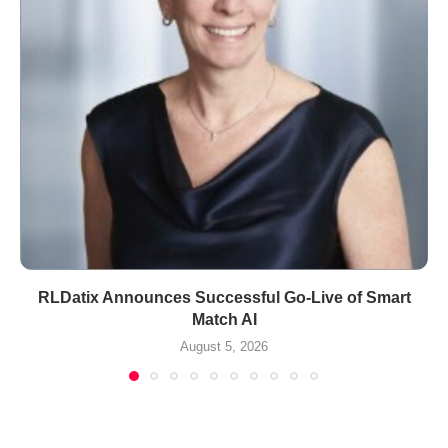
RLDatix Announces Successful Go-Live of Smart
Match AI
August 5, 2026