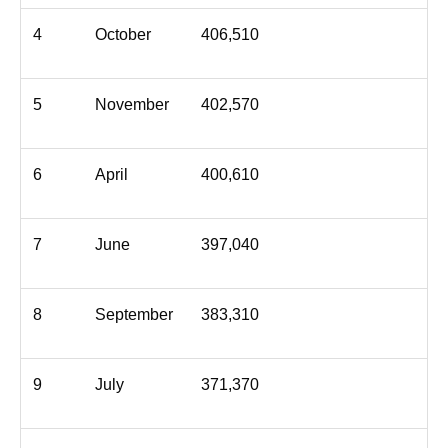
4
October
406,510
5
November
402,570
6
April
400,610
7
June
397,040
8
September
383,310
9
July
371,370