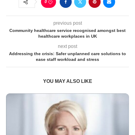
0
previous post
Community healthcare service recognised amongst best
healthcare workplaces in UK
next post
Addressing the crisis: Safer unplanned care solutions to
ease staff workload and stress
YOU MAY ALSO LIKE