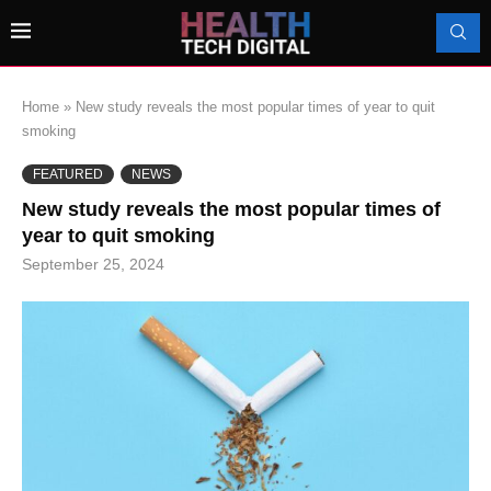
Home
»
New study reveals the most popular times of year to quit
smoking
FEATURED
NEWS
New study reveals the most popular times of
year to quit smoking
September 25, 2024