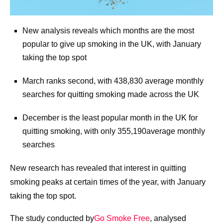
New analysis reveals which months are the most
popular to give up smoking in the UK, with January
taking the top spot
March ranks second, with 438,830 average monthly
searches for quitting smoking made across the UK
December is the least popular month in the UK for
quitting smoking, with only 355,190average monthly
searches
New research has revealed that interest in quitting
smoking peaks at certain times of the year, with January
taking the top spot.
The study conducted by
Go Smoke Free
, analysed