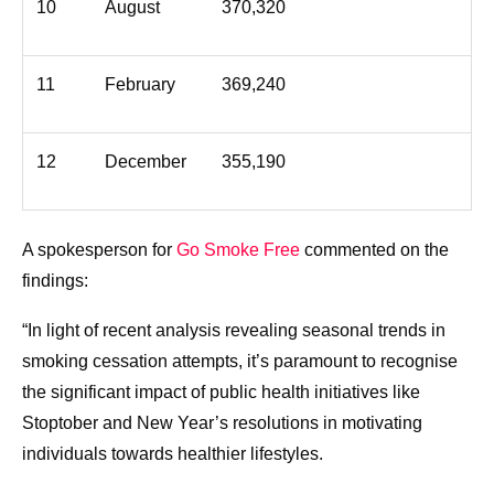
10
August
370,320
11
February
369,240
12
December
355,190
A spokesperson for
Go Smoke Free
commented on the
findings:
“In light of recent analysis revealing seasonal trends in
smoking cessation attempts, it’s paramount to recognise
the significant impact of public health initiatives like
Stoptober and New Year’s resolutions in motivating
individuals towards healthier lifestyles.