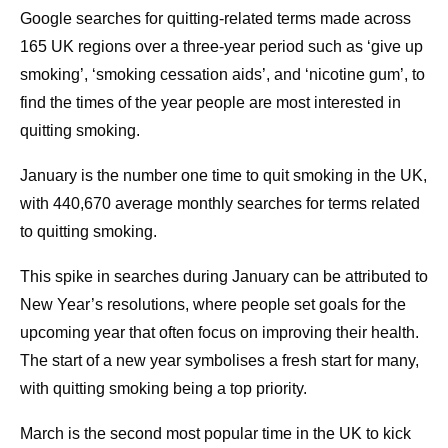
Google searches for quitting-related terms made across
165 UK regions over a three-year period such as ‘give up
smoking’, ‘smoking cessation aids’, and ‘nicotine gum’, to
find the times of the year people are most interested in
quitting smoking.
January is the number one time to quit smoking in the UK,
with 440,670 average monthly searches for terms related
to quitting smoking.
This spike in searches during January can be attributed to
New Year’s resolutions, where people set goals for the
upcoming year that often focus on improving their health.
The start of a new year symbolises a fresh start for many,
with quitting smoking being a top priority.
March is the second most popular time in the UK to kick