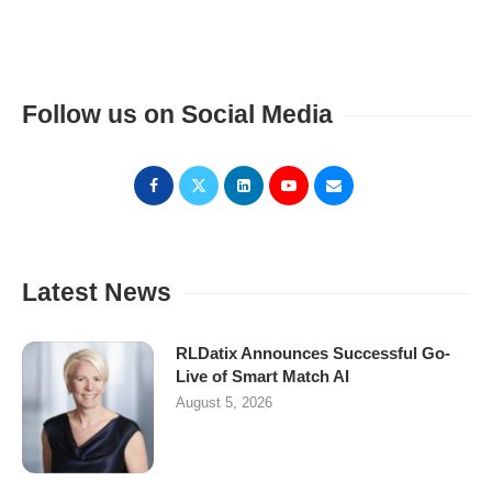
Follow us on Social Media
Latest News
RLDatix Announces Successful Go-
Live of Smart Match AI
August 5, 2026