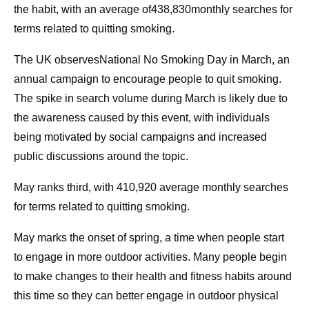
the habit, with an average of438,830monthly searches for
terms related to quitting smoking.
The UK observesNational No Smoking Day in March, an
annual campaign to encourage people to quit smoking.
The spike in search volume during March is likely due to
the awareness caused by this event, with individuals
being motivated by social campaigns and increased
public discussions around the topic.
May ranks third, with 410,920 average monthly searches
for terms related to quitting smoking.
May marks the onset of spring, a time when people start
to engage in more outdoor activities. Many people begin
to make changes to their health and fitness habits around
this time so they can better engage in outdoor physical