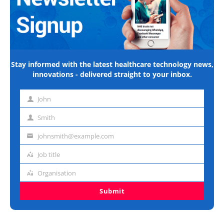
Stay informed with the latest healthcare technology news,
innovations - delivered straight to your inbox.
John
First
name
Smith
Last
name
johnsmith@example.com
Email
address
Job title
Job
title
Organisation
Organisation
Submit