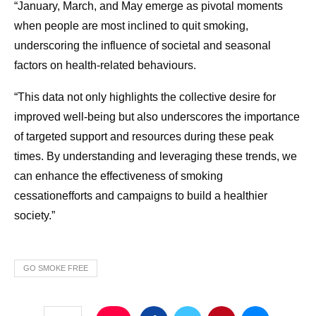
“January, March, and May emerge as pivotal moments
when people are most inclined to quit smoking,
underscoring the influence of societal and seasonal
factors on health-related behaviours.
“This data not only highlights the collective desire for
improved well-being but also underscores the importance
of targeted support and resources during these peak
times. By understanding and leveraging these trends, we
can enhance the effectiveness of smoking
cessationefforts and campaigns to build a healthier
society.”
GO SMOKE FREE