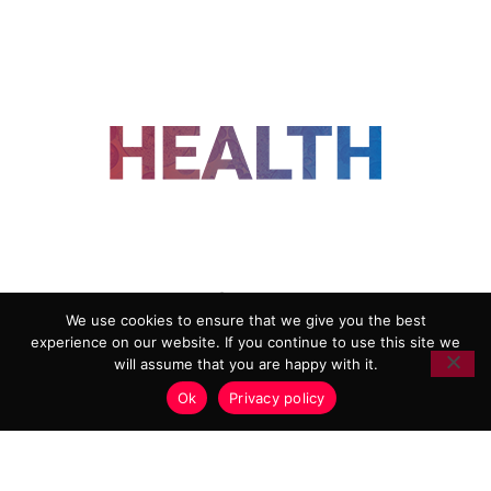
FOLLOW US
We use cookies to ensure that we give you the best
experience on our website. If you continue to use this site we
ADVERTISING
COOKIE POLICY
will assume that you are happy with it.
PRIVACY POLICY
TERMS AND CONDITIONS
Ok
Privacy policy
HEALTHTECH MARKETING AGENCY
Copyright 2018-2026 |
Reborn Marketing Ltd
| All Rights
Reserved