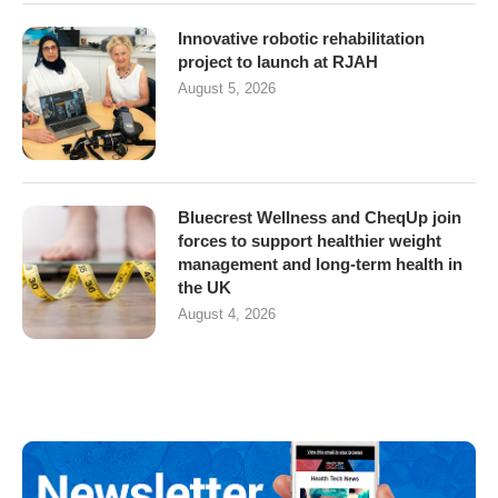
Innovative robotic rehabilitation
project to launch at RJAH
August 5, 2026
Bluecrest Wellness and CheqUp join
forces to support healthier weight
management and long-term health in
the UK
August 4, 2026