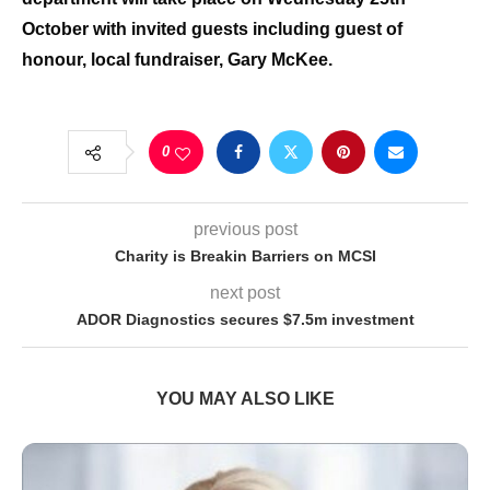
October with invited guests including guest of
honour, local fundraiser, Gary McKee.
0
previous post
Charity is Breakin Barriers on MCSI
next post
ADOR Diagnostics secures $7.5m investment
YOU MAY ALSO LIKE