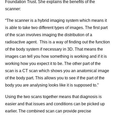
Foundation Trust. She explains the benefits of the
scanner:
“The scanner is a hybrid imaging system which means it
is able to take two different types of images. The first part
of the scan involves imaging the distribution of a
radioactive agent. This is a way of finding out the function
of the body system if necessary in 3D. That means the
images can tell you how something is working and if it is
working how you expect it to be. The other part of the
scan is a CT scan which shows you an anatomical image
of the body part. This allows you to see if the part of the
body you are analysing looks like it is supposed to.”
Using the two scans together means that diagnosis is
easier and that issues and conditions can be picked up
earlier. The combined scan can provide precise