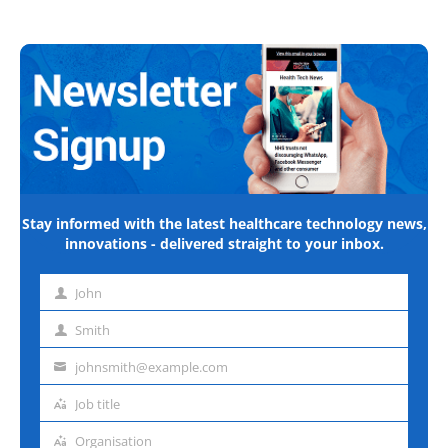
Stay informed with the latest healthcare technology news,
innovations - delivered straight to your inbox.
John
First
name
Smith
Last
name
johnsmith@example.com
Email
address
Job title
Job
title
Organisation
Organisation