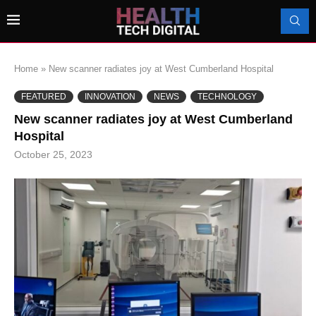
Home
»
New scanner radiates joy at West Cumberland Hospital
FEATURED
INNOVATION
NEWS
TECHNOLOGY
New scanner radiates joy at West Cumberland
Hospital
October 25, 2023