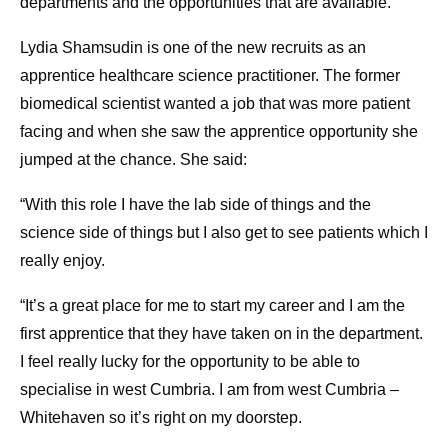
departments and the opportunities that are available.”
Lydia Shamsudin is one of the new recruits as an
apprentice healthcare science practitioner. The former
biomedical scientist wanted a job that was more patient
facing and when she saw the apprentice opportunity she
jumped at the chance. She said:
“With this role I have the lab side of things and the
science side of things but I also get to see patients which I
really enjoy.
“It’s a great place for me to start my career and I am the
first apprentice that they have taken on in the department.
I feel really lucky for the opportunity to be able to
specialise in west Cumbria. I am from west Cumbria –
Whitehaven so it’s right on my doorstep.