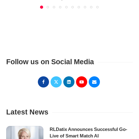
Follow us on Social Media
Latest News
RLDatix Announces Successful Go-
Live of Smart Match AI