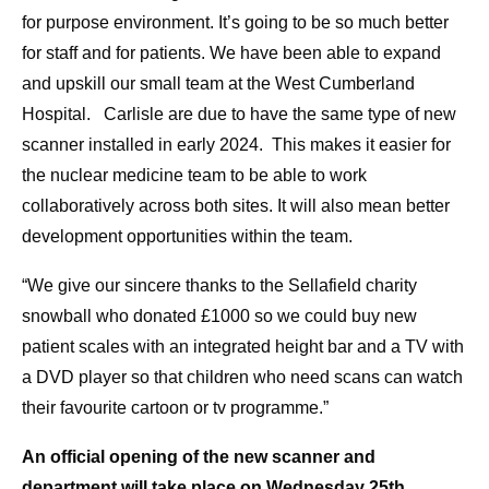
for purpose environment. It’s going to be so much better
for staff and for patients. We have been able to expand
and upskill our small team at the West Cumberland
Hospital. Carlisle are due to have the same type of new
scanner installed in early 2024. This makes it easier for
the nuclear medicine team to be able to work
collaboratively across both sites. It will also mean better
development opportunities within the team.
“We give our sincere thanks to the Sellafield charity
snowball who donated £1000 so we could buy new
patient scales with an integrated height bar and a TV with
a DVD player so that children who need scans can watch
their favourite cartoon or tv programme.”
An official opening of the new scanner and
department will take place on Wednesday 25th