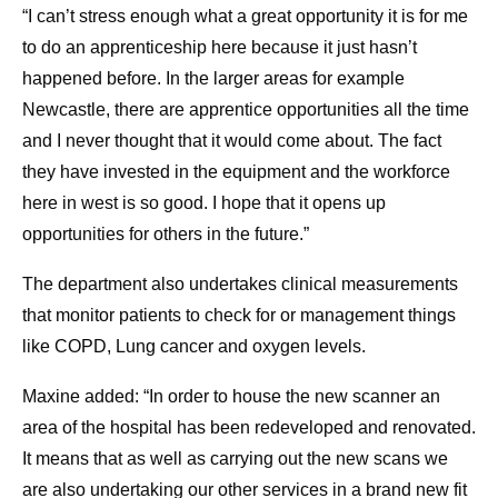
“I can’t stress enough what a great opportunity it is for me
to do an apprenticeship here because it just hasn’t
happened before. In the larger areas for example
Newcastle, there are apprentice opportunities all the time
and I never thought that it would come about. The fact
they have invested in the equipment and the workforce
here in west is so good. I hope that it opens up
opportunities for others in the future.”
The department also undertakes clinical measurements
that monitor patients to check for or management things
like COPD, Lung cancer and oxygen levels.
Maxine added: “In order to house the new scanner an
area of the hospital has been redeveloped and renovated.
It means that as well as carrying out the new scans we
are also undertaking our other services in a brand new fit