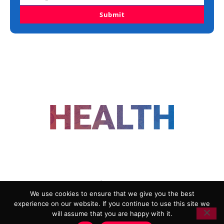
Submit
FOLLOW US
We use cookies to ensure that we give you the best
experience on our website. If you continue to use this site we
ADVERTISING
COOKIE POLICY
will assume that you are happy with it.
PRIVACY POLICY
TERMS AND CONDITIONS