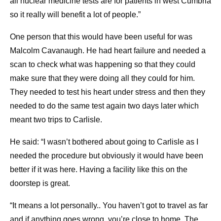
all nuclear medicine tests are for patients in west Cumbria
so it really will benefit a lot of people.”
One person that this would have been useful for was
Malcolm Cavanaugh. He had heart failure and needed a
scan to check what was happening so that they could
make sure that they were doing all they could for him.
They needed to test his heart under stress and then they
needed to do the same test again two days later which
meant two trips to Carlisle.
He said: “I wasn’t bothered about going to Carlisle as I
needed the procedure but obviously it would have been
better if it was here. Having a facility like this on the
doorstep is great.
“It means a lot personally.. You haven’t got to travel as far
and if anything goes wrong, you’re close to home. The