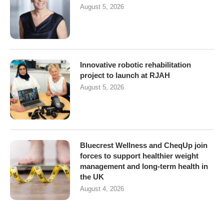
August 5, 2026
Innovative robotic rehabilitation
project to launch at RJAH
August 5, 2026
Bluecrest Wellness and CheqUp join
forces to support healthier weight
management and long-term health in
the UK
August 4, 2026