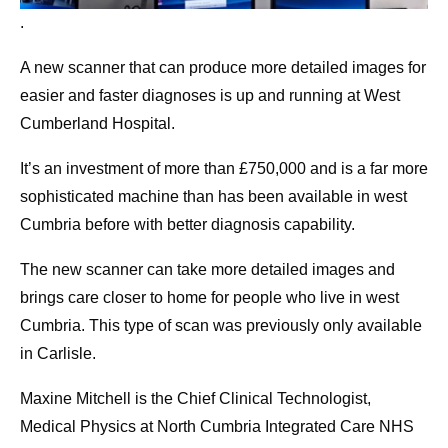
.
A new scanner that can produce more detailed images for
easier and faster diagnoses is up and running at West
Cumberland Hospital.
It’s an investment of more than £750,000 and is a far more
sophisticated machine than has been available in west
Cumbria before with better diagnosis capability.
The new scanner can take more detailed images and
brings care closer to home for people who live in west
Cumbria. This type of scan was previously only available
in Carlisle.
Maxine Mitchell is the Chief Clinical Technologist,
Medical Physics at North Cumbria Integrated Care NHS