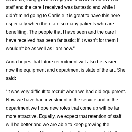
staff and the care I received was fantastic and while I
didn’t mind going to Carlisle it is great to have this here
especially when there are so many patients who are
benefiting. The people that I have seen and the care I
have received has been fantastic; if it wasn’t for them I
wouldn’t be as well as I am now.”
Anna hopes that future recruitment will also be easier
now the equipment and department is state of the art. She
said:
“It was very difficult to recruit when we had old equipment.
Now we have had investment in the service and in the
department we hope new roles that come up will be far
more attractive. Equally, we expect that retention of staff
will be better and we are able to keep growing the