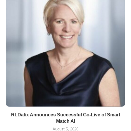
RLDatix Announces Successful Go-Live of Smart
Match AI
August 5, 2026