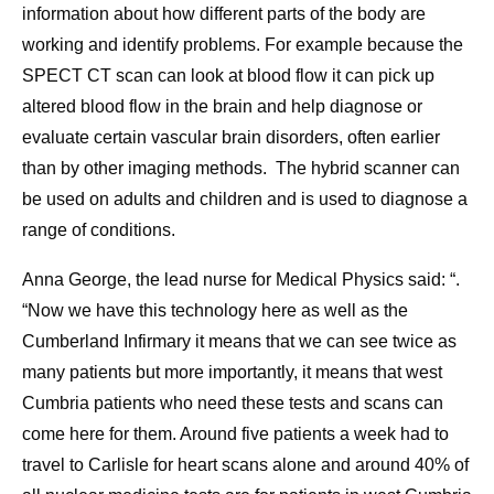
information about how different parts of the body are
working and identify problems. For example because the
SPECT CT scan can look at blood flow it can pick up
altered blood flow in the brain and help diagnose or
evaluate certain vascular brain disorders, often earlier
than by other imaging methods. The hybrid scanner can
be used on adults and children and is used to diagnose a
range of conditions.
Anna George, the lead nurse for Medical Physics said: “.
“Now we have this technology here as well as the
Cumberland Infirmary it means that we can see twice as
many patients but more importantly, it means that west
Cumbria patients who need these tests and scans can
come here for them. Around five patients a week had to
travel to Carlisle for heart scans alone and around 40% of