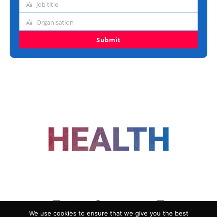
Job title
Job
title
Organisation
Organisation
Submit
FOLLOW US
We use cookies to ensure that we give you the best