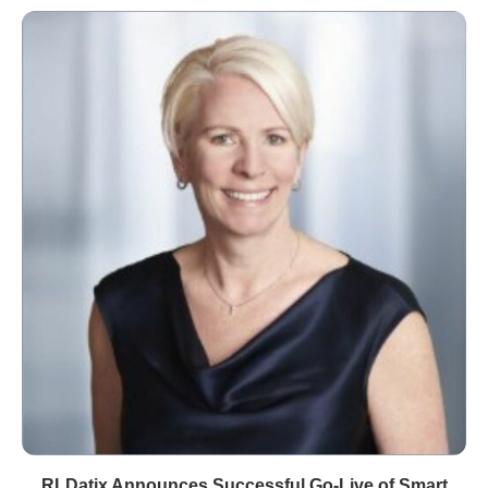
RLDatix Announces Successful Go-Live of Smart