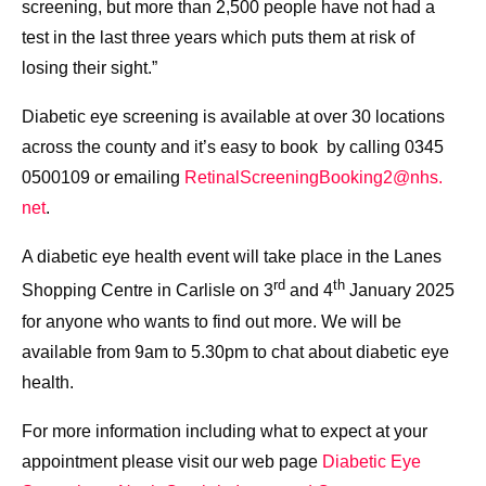
screening, but more than 2,500 people have not had a
test in the last three years which puts them at risk of
losing their sight.”
Diabetic eye screening is available at over 30 locations
across the county and it’s easy to book by calling 0345
0500109 or emailing
RetinalScreeningBooking2@nhs.
net
.
A diabetic eye health event will take place in the Lanes
rd
th
Shopping Centre in Carlisle on 3
and 4
January 2025
for anyone who wants to find out more. We will be
available from 9am to 5.30pm to chat about diabetic eye
health.
For more information including what to expect at your
appointment please visit our web page
Diabetic Eye