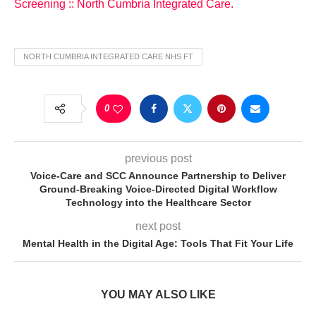
Screening :: North Cumbria Integrated Care.
NORTH CUMBRIA INTEGRATED CARE NHS FT
0
previous post
Voice-Care and SCC Announce Partnership to Deliver
Ground-Breaking Voice-Directed Digital Workflow
Technology into the Healthcare Sector
next post
Mental Health in the Digital Age: Tools That Fit Your Life
YOU MAY ALSO LIKE