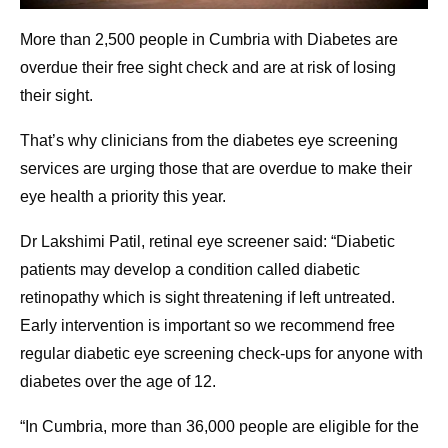
More than 2,500 people in Cumbria with Diabetes are
overdue their free sight check and are at risk of losing
their sight.
That’s why clinicians from the diabetes eye screening
services are urging those that are overdue to make their
eye health a priority this year.
Dr Lakshimi Patil, retinal eye screener said: “Diabetic
patients may develop a condition called diabetic
retinopathy which is sight threatening if left untreated.
Early intervention is important so we recommend free
regular diabetic eye screening check-ups for anyone with
diabetes over the age of 12.
“In Cumbria, more than 36,000 people are eligible for the