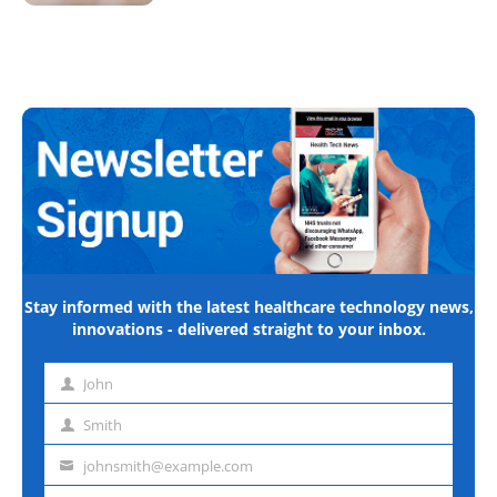
Stay informed with the latest healthcare technology news,
innovations - delivered straight to your inbox.
John
First
name
Smith
Last
name
johnsmith@example.com
Email
address