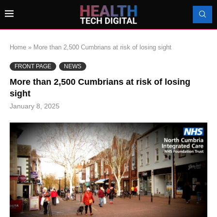
Home
»
More than 2,500 Cumbrians at risk of losing sight
FRONT PAGE
NEWS
More than 2,500 Cumbrians at risk of losing
sight
January 8, 2025