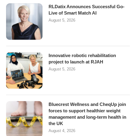
RLDatix Announces Successful Go-
Live of Smart Match AI
August 5, 2026
Innovative robotic rehabilitation
project to launch at RJAH
August 5, 2026
Bluecrest Wellness and CheqUp join
forces to support healthier weight
management and long-term health in
the UK
August 4, 2026