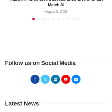
Match AI
August 5, 2026
Follow us on Social Media
Latest News