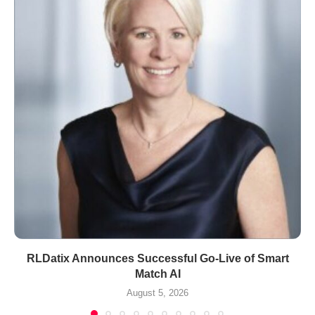
RLDatix Announces Successful Go-Live of Smart
Match AI
August 5, 2026