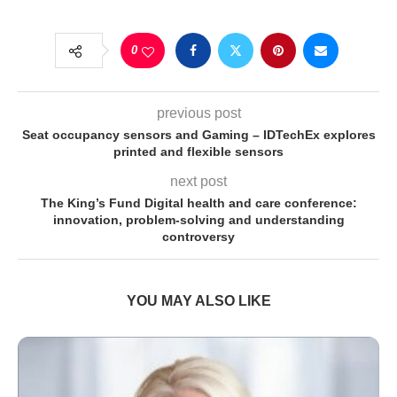
0
previous post
Seat occupancy sensors and Gaming – IDTechEx explores
printed and flexible sensors
next post
The King’s Fund Digital health and care conference:
innovation, problem-solving and understanding
controversy
YOU MAY ALSO LIKE