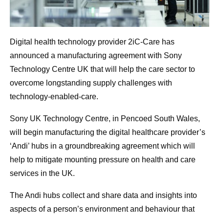
Digital health technology provider 2iC-Care has
announced a manufacturing agreement with Sony
Technology Centre UK that will help the care sector to
overcome longstanding supply challenges with
technology-enabled-care.
Sony UK Technology Centre, in Pencoed South Wales,
will begin manufacturing the digital healthcare provider’s
‘Andi’ hubs in a groundbreaking agreement which will
help to mitigate mounting pressure on health and care
services in the UK.
The Andi hubs collect and share data and insights into
aspects of a person’s environment and behaviour that