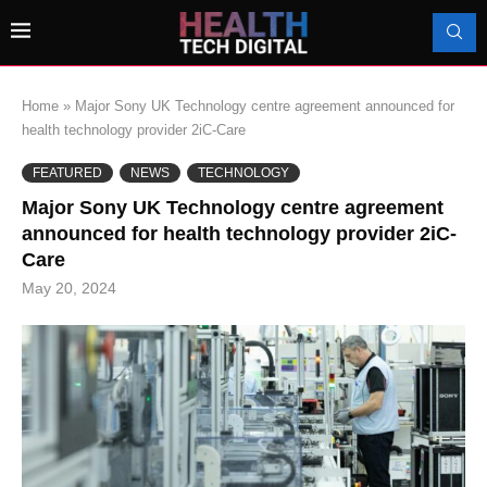
Home
»
Major Sony UK Technology centre agreement announced for
health technology provider 2iC-Care
FEATURED
NEWS
TECHNOLOGY
Major Sony UK Technology centre agreement
announced for health technology provider 2iC-
Care
May 20, 2024