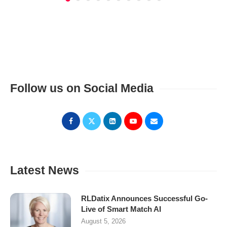
Follow us on Social Media
Latest News
RLDatix Announces Successful Go-
Live of Smart Match AI
August 5, 2026