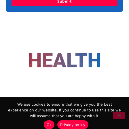
Submit
FOLLOW US
We use cookies to ensure that we give you the best
experience on our website. If you continue to use this site we
ADVERTISING
COOKIE POLICY
will assume that you are happy with it.
PRIVACY POLICY
TERMS AND CONDITIONS
Ok
Privacy policy
HEALTHTECH MARKETING AGENCY