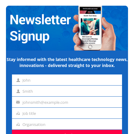
Stay informed with the latest healthcare technology news,
innovations - delivered straight to your inbox.
John
First
name
Smith
Last
name
johnsmith@example.com
Email
address
Job title
Job
title
Organisation
Organisation