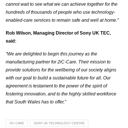
cannot wait to see what we can achieve together for the
hundreds of thousands of people who use technology-
enabled-care services to remain safe and well at home.”
Rob Wilson, Managing Director of Sony UK TEC,
said:
“We are delighted to begin this journey as the
manufacturing partner for 2iC-Care. Their mission to
provide solutions for the wellbeing of our society aligns
with our goal to build a sustainable future for all. Our
agreement is testament to the power of the spirit of
fostering innovation, and to the highly skilled workforce
that South Wales has to offer.”
2IC-CARE
SONY UK TECHNOLOGY CENTRE