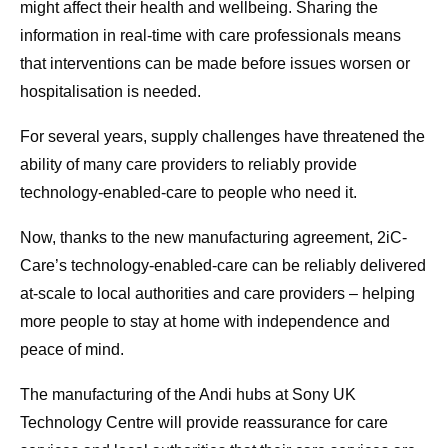
might affect their health and wellbeing. Sharing the
information in real-time with care professionals means
that interventions can be made before issues worsen or
hospitalisation is needed.
For several years, supply challenges have threatened the
ability of many care providers to reliably provide
technology-enabled-care to people who need it.
Now, thanks to the new manufacturing agreement, 2iC-
Care’s technology-enabled-care can be reliably delivered
at-scale to local authorities and care providers – helping
more people to stay at home with independence and
peace of mind.
The manufacturing of the Andi hubs at Sony UK
Technology Centre will provide reassurance for care