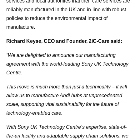
services and local authorities that their care services are
reliably manufactured in the UK and in-line with robust
policies to reduce the environmental impact of
manufacture.
Richard Keyse, CEO and Founder, 2iC-Care said:
“We are delighted to announce our manufacturing
agreement with the world-leading Sony UK Technology
Centre.
This move is much more than just a technicality – it will
allow us to manufacture Andi hubs at unprecedented
scale, supporting vital sustainability for the future of
technology-enabled care.
With Sony UK Technology Centre’s expertise, state-of-
the-art facility and adaptable supply chain solutions, we