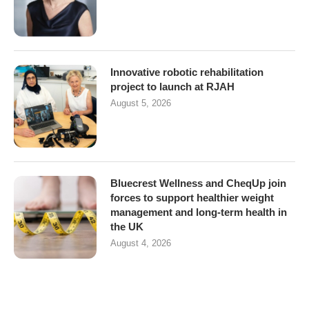
Innovative robotic rehabilitation
project to launch at RJAH
August 5, 2026
Bluecrest Wellness and CheqUp join
forces to support healthier weight
management and long-term health in
the UK
August 4, 2026