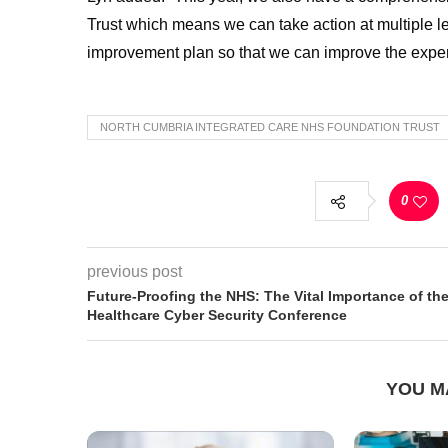
Trust which means we can take action at multiple le
improvement plan so that we can improve the exper
NORTH CUMBRIA INTEGRATED CARE NHS FOUNDATION TRUST
0
previous post
Future-Proofing the NHS: The Vital Importance of th
Healthcare Cyber Security Conference
YOU M