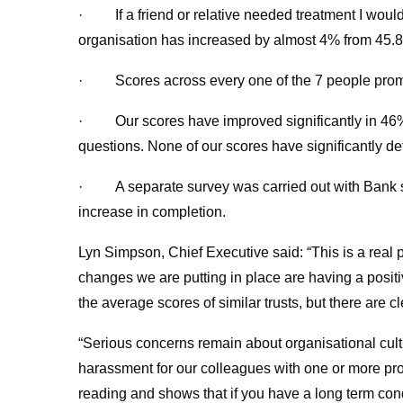
· If a friend or relative needed treatment I would
organisation has increased by almost 4% from 45.8
· Scores across every one of the 7 people pro
· Our scores have improved significantly in 46% o
questions. None of our scores have significantly det
· A separate survey was carried out with Bank st
increase in completion.
Lyn Simpson, Chief Executive said: “This is a real p
changes we are putting in place are having a positive
the average scores of similar trusts, but there are 
“Serious concerns remain about organisational cultur
harassment for our colleagues with one or more prot
reading and shows that if you have a long term con