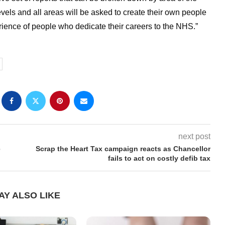
vels and all areas will be asked to create their own people
ience of people who dedicate their careers to the NHS.”
next post
e
Scrap the Heart Tax campaign reacts as Chancellor
fails to act on costly defib tax
AY ALSO LIKE