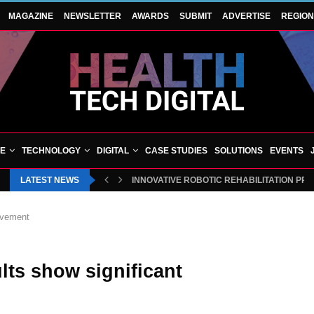
MAGAZINE
NEWSLETTER
AWARDS
SUBMIT
ADVERTISE
REGIO
VE
TECHNOLOGY
DIGITAL
CASE STUDIES
SOLUTIONS
EVENTS
LATEST NEWS
INNOVATIVE ROBOTIC REHABILITATION PR
ovement
lts show significant