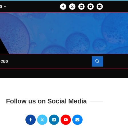
NS
JOBS
OJECT TO LAUNCH AT RJAH
Follow us on Social Media