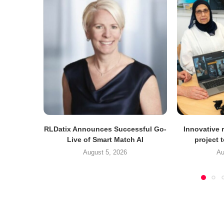
RLDatix Announces Successful Go-
Innovative r
Live of Smart Match AI
project 
August 5, 2026
Au