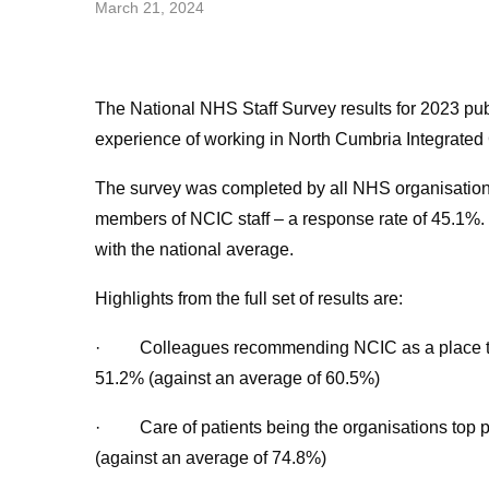
March 21, 2024
The National NHS Staff Survey results for 2023 pub
experience of working in North Cumbria Integrate
The survey was completed by all NHS organisation
members of NCIC staff – a response rate of 45.1%. T
with the national average.
Highlights from the full set of results are:
· Colleagues recommending NCIC as a place to 
51.2% (against an average of 60.5%)
· Care of patients being the organisations top p
(against an average of 74.8%)