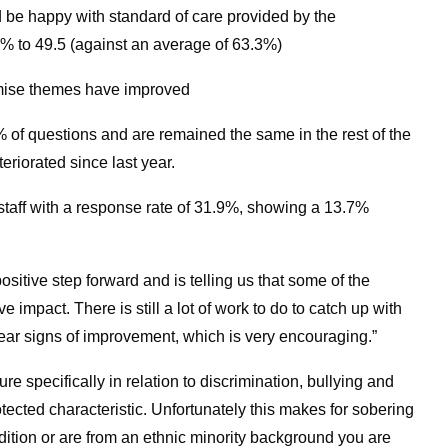
 be happy with standard of care provided by the
% to 49.5 (against an average of 63.3%)
mise themes have improved
f questions and are remained the same in the rest of the
eriorated since last year.
aff with a response rate of 31.9%, showing a 13.7%
ositive step forward and is telling us that some of the
 impact. There is still a lot of work to do to catch up with
clear signs of improvement, which is very encouraging.”
e specifically in relation to discrimination, bullying and
ected characteristic. Unfortunately this makes for sobering
dition or are from an ethnic minority background you are