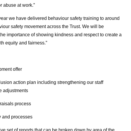
or abuse at work.”
 year we have delivered behaviour safety training to around
viour safety movement across the Trust. We will be
e importance of showing kindness and respect to create a
th equity and fairness.”
ment offer
sion action plan including strengthening our staff
e adjustments
raisals process
 and processes
e set of reports that can be broken down by area of the