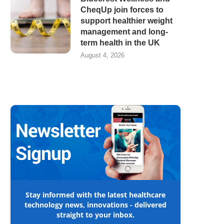
CheqUp join forces to
support healthier weight
management and long-
term health in the UK
August 4, 2026
Stay informed with the latest healthcare
technology news, innovations - delivered
straight to your inbox.