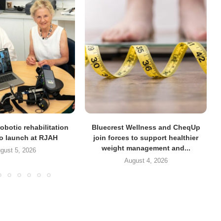
obotic rehabilitation
Bluecrest Wellness and CheqUp
to launch at RJAH
join forces to support healthier
weight management and...
gust 5, 2026
August 4, 2026