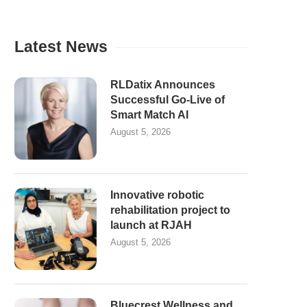
Latest News
RLDatix Announces
Successful Go-Live of
Smart Match AI
August 5, 2026
Innovative robotic
rehabilitation project to
launch at RJAH
August 5, 2026
Bluecrest Wellness and