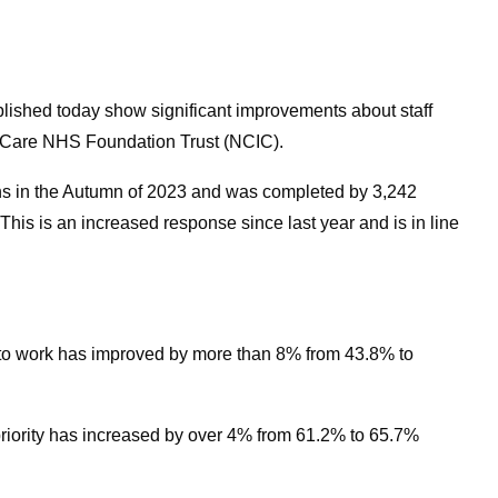
lished today show significant improvements about staff
d Care NHS Foundation Trust (NCIC).
s in the Autumn of 2023 and was completed by 3,242
his is an increased response since last year and is in line
work has improved by more than 8% from 43.8% to
riority has increased by over 4% from 61.2% to 65.7%