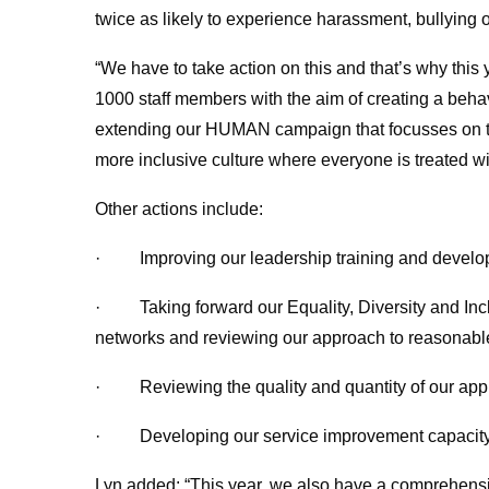
twice as likely to experience harassment, bullying 
“We have to take action on this and that’s why this
1000 staff members with the aim of creating a beha
extending our HUMAN campaign that focusses on th
more inclusive culture where everyone is treated wi
Other actions include:
· Improving our leadership training and develop
· Taking forward our Equality, Diversity and Inclu
networks and reviewing our approach to reasonabl
· Reviewing the quality and quantity of our app
· Developing our service improvement capacity
Lyn added: “This year, we also have a comprehensiv