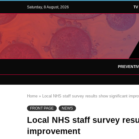
Saturday, 8 August, 2026
TV
PREVENTI
Home
»
Local NHS staff survey results show significant impr
FRONT PAGE
NEWS
Local NHS staff survey resu
improvement