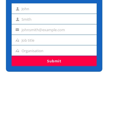
John
First
name
Smith
Last
name
johnsmith@example.com
Email
address
Job title
Job
title
Organisation
Organisation
Submit