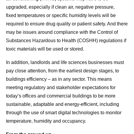
upgraded, especially if clean air, negative pressure,
fixed temperatures or specific humidity levels will be
required to ensure drug quality or patient safety. And there
may be issues around compliance with the Control of
Substances Hazardous to Health (COSHH) regulations if
toxic materials will be used or stored.
In addition, landlords and life sciences businesses must
pay close attention, from the earliest design stages, to
buildings efficiency – as in any sector. This means
meeting regulatory and stakeholder expectations for
today’s offices and commercial buildings to be more
sustainable, adaptable and energy-efficient, including
through the use of smart digital technologies to monitor
temperature, humidity and occupancy.