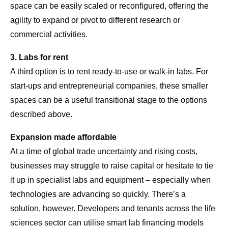
space can be easily scaled or reconfigured, offering the
agility to expand or pivot to different research or
commercial activities.
3. Labs for rent
A third option is to rent ready-to-use or walk-in labs. For
start-ups and entrepreneurial companies, these smaller
spaces can be a useful transitional stage to the options
described above.
Expansion made affordable
At a time of global trade uncertainty and rising costs,
businesses may struggle to raise capital or hesitate to tie
it up in specialist labs and equipment – especially when
technologies are advancing so quickly. There’s a
solution, however. Developers and tenants across the life
sciences sector can utilise smart lab financing models