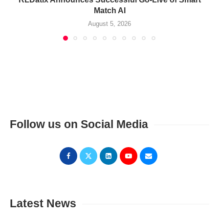
Match AI
August 5, 2026
Follow us on Social Media
Latest News