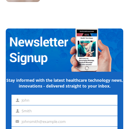
Stay informed with the latest healthcare technology news,
innovations - delivered straight to your inbox.
John
First
name
Smith
Last
name
johnsmith@example.com
Email
address