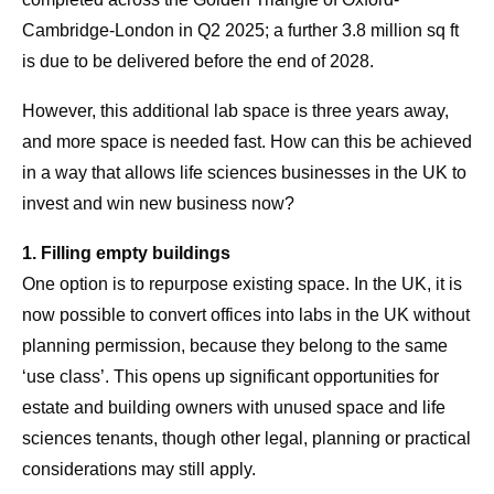
Cambridge-London in Q2 2025; a further 3.8 million sq ft
is due to be delivered before the end of 2028.
However, this additional lab space is three years away,
and more space is needed fast. How can this be achieved
in a way that allows life sciences businesses in the UK to
invest and win new business now?
1. Filling empty buildings
One option is to repurpose existing space. In the UK, it is
now possible to convert offices into labs in the UK without
planning permission, because they belong to the same
‘use class’. This opens up significant opportunities for
estate and building owners with unused space and life
sciences tenants, though other legal, planning or practical
considerations may still apply.