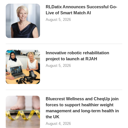
RLDatix Announces Successful Go-
Live of Smart Match AI
August 5, 2026
Innovative robotic rehabilitation
project to launch at RJAH
August 5, 2026
Bluecrest Wellness and CheqUp join
forces to support healthier weight
management and long-term health in
the UK
August 4, 2026