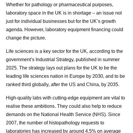
Whether for pathology or pharmaceutical purposes,
laboratory space in the UK is in shortage – an issue not
just for individual businesses but for the UK’s growth
agenda. However, laboratory equipment financing could
change the picture.
Life sciences is a key sector for the UK, according to the
government’s Industrial Strategy, published in summer
2025. The strategy lays out plans for the UK to be the
leading life sciences nation in Europe by 2030, and to be
ranked third globally, after the US and China, by 2035.
High-quality labs with cutting-edge equipment are vital to
realise these ambitions. They could also help to reduce
demands on the National Health Service (NHS). Since
2007, the number of histopathology requests to
laboratories has increased by around 4.5% on average