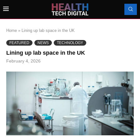
Home
»
Lining up lab space in the UK
FEATURED
NEWS
TECHNOLOGY
Lining up lab space in the UK
February 4, 2026