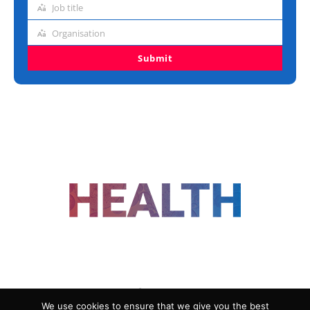
Job title
Job
title
Organisation
Organisation
Submit
FOLLOW US
We use cookies to ensure that we give you the best