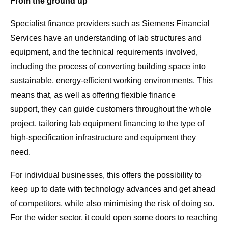
From the ground up
Specialist finance providers such as Siemens Financial
Services have an understanding of lab structures and
equipment, and the technical requirements involved,
including the process of converting building space into
sustainable, energy-efficient working environments. This
means that, as well as offering flexible finance
support, they can guide customers throughout the whole
project, tailoring lab equipment financing to the type of
high-specification infrastructure and equipment they
need.
For individual businesses, this offers the possibility to
keep up to date with technology advances and get ahead
of competitors, while also minimising the risk of doing so.
For the wider sector, it could open some doors to reaching