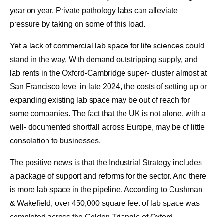
year on year. Private pathology labs can alleviate
pressure by taking on some of this load.
Yet a lack of commercial lab space for life sciences could
stand in the way. With demand outstripping supply, and
lab rents in the Oxford-Cambridge super- cluster almost at
San Francisco level in late 2024, the costs of setting up or
expanding existing lab space may be out of reach for
some companies. The fact that the UK is not alone, with a
well- documented shortfall across Europe, may be of little
consolation to businesses.
The positive news is that the Industrial Strategy includes
a package of support and reforms for the sector. And there
is more lab space in the pipeline. According to Cushman
& Wakefield, over 450,000 square feet of lab space was
completed across the Golden Triangle of Oxford-