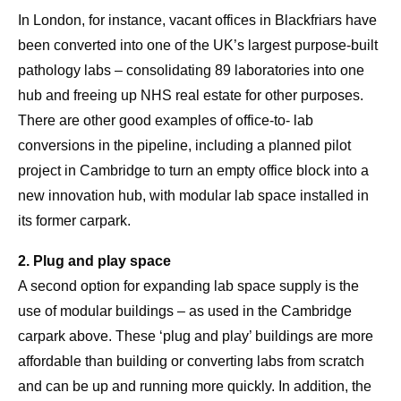
In London, for instance, vacant offices in Blackfriars have
been converted into one of the UK’s largest purpose-built
pathology labs – consolidating 89 laboratories into one
hub and freeing up NHS real estate for other purposes.
There are other good examples of office-to- lab
conversions in the pipeline, including a planned pilot
project in Cambridge to turn an empty office block into a
new innovation hub, with modular lab space installed in
its former carpark.
2. Plug and play space
A second option for expanding lab space supply is the
use of modular buildings – as used in the Cambridge
carpark above. These ‘plug and play’ buildings are more
affordable than building or converting labs from scratch
and can be up and running more quickly. In addition, the