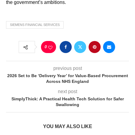
the government’s ambitions.
SIEMENS FINANCIAL SERVICES
0
previous post
2026 Set to Be ‘Delivery Year’ for Value-Based Procurement
Across NHS England
next post
SimplyThick: A Practical Health Tech Solution for Safer
Swallowing
YOU MAY ALSO LIKE