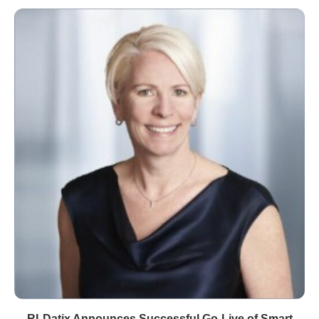
RLDatix Announces Successful Go-Live of Smart