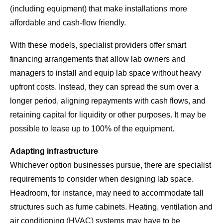
(including equipment) that make installations more
affordable and cash-flow friendly.
With these models, specialist providers offer smart
financing arrangements that allow lab owners and
managers to install and equip lab space without heavy
upfront costs. Instead, they can spread the sum over a
longer period, aligning repayments with cash flows, and
retaining capital for liquidity or other purposes. It may be
possible to lease up to 100% of the equipment.
Adapting infrastructure
Whichever option businesses pursue, there are specialist
requirements to consider when designing lab space.
Headroom, for instance, may need to accommodate tall
structures such as fume cabinets. Heating, ventilation and
air conditioning (HVAC) systems may have to be