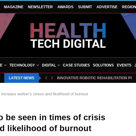
MAGAZINE
NEWSLETTER
AWARDS
SUBMIT
ADVERTISE
REGIO
VE
TECHNOLOGY
DIGITAL
CASE STUDIES
SOLUTIONS
EVENTS
LATEST NEWS
INNOVATIVE ROBOTIC REHABILITATION PR
 increase worker’s stress and likelihood of burnout
be seen in times of crisis
d likelihood of burnout