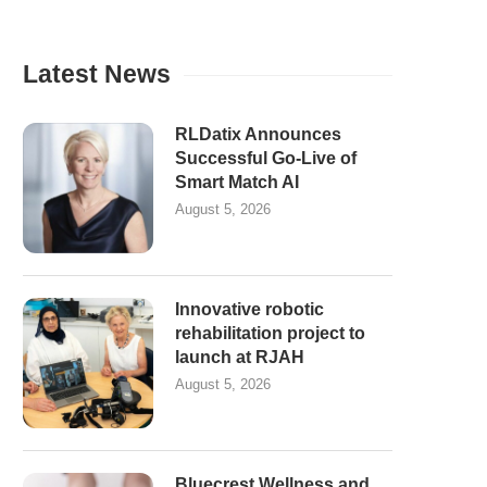
Latest News
RLDatix Announces
Successful Go-Live of
Smart Match AI
August 5, 2026
Innovative robotic
rehabilitation project to
launch at RJAH
August 5, 2026
Bluecrest Wellness and