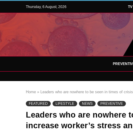
Thursday, 6 August, 2026
TV
PREVENTI
Home
»
Leaders who are nowhere to be seen in times of crisis
FEATURED
LIFESTYLE
NEWS
PREVENTIVE
Leaders who are nowhere to 
increase worker’s stress an