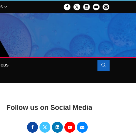
NS
JOBS
OJECT TO LAUNCH AT RJAH
Follow us on Social Media