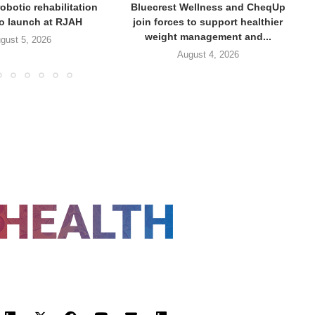
obotic rehabilitation
Bluecrest Wellness and CheqUp
to launch at RJAH
join forces to support healthier
weight management and...
gust 5, 2026
August 4, 2026
FOLLOW US