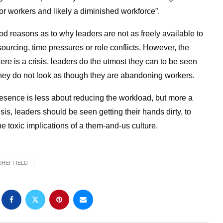
for workers and likely a diminished workforce”.
 reasons as to why leaders are not as freely available to
sourcing, time pressures or role conflicts. However, the
here is a crisis, leaders do the utmost they can to be seen
t they do not look as though they are abandoning workers.
presence is less about reducing the workload, but more a
is, leaders should be seen getting their hands dirty, to
e toxic implications of a them-and-us culture.
SHEFFIELD