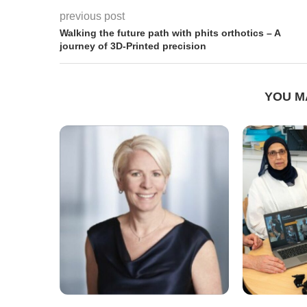
previous post
Walking the future path with phits orthotics – A
journey of 3D-Printed precision
YOU M