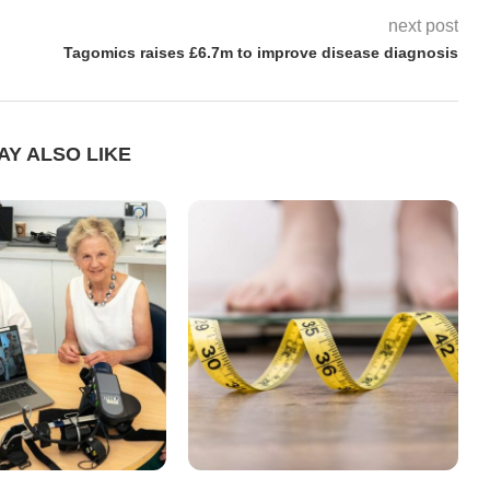
next post
Tagomics raises £6.7m to improve disease diagnosis
AY ALSO LIKE