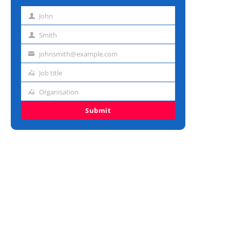
John
First
name
Smith
Last
name
johnsmith@example.com
Email
address
Job title
Job
title
Organisation
Organisation
Submit