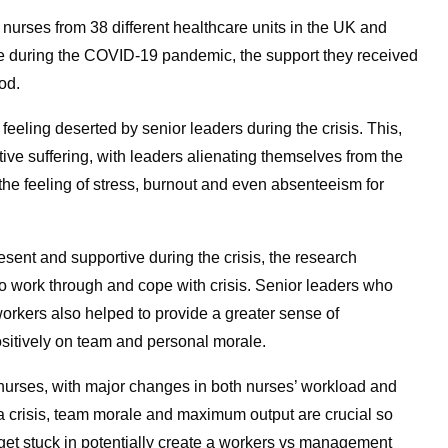
nurses from 38 different healthcare units in the UK and
ce during the COVID-19 pandemic, the support they received
od.
eeling deserted by senior leaders during the crisis. This,
ctive suffering, with leaders alienating themselves from the
the feeling of stress, burnout and even absenteeism for
sent and supportive during the crisis, the research
 to work through and cope with crisis. Senior leaders who
rkers also helped to provide a greater sense of
sitively on team and personal morale.
nurses, with major changes in both nurses’ workload and
 a crisis, team morale and maximum output are crucial so
get stuck in potentially create a workers vs management