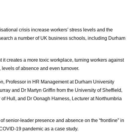
sational crisis increase workers’ stress levels and the
research a number of UK business schools, including Durham
it creates a more toxic workplace, turning workers against
 levels of absence and even turnover.
ton, Professor in HR Management at Durham University
ay and Dr Martyn Griffin from the University of Sheffield,
y of Hull, and Dr Oonagh Harness, Lecturer at Northumbria
f senior-leader presence and absence on the “frontline” in
he COVID-19 pandemic as a case study.