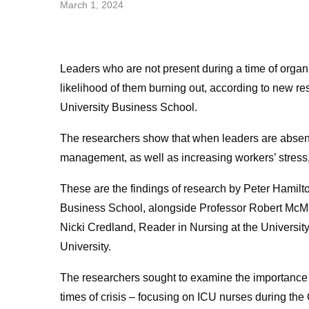
March 1, 2024
Leaders who are not present during a time of organi
likelihood of them burning out, according to new 
University Business School.
The researchers show that when leaders are absent 
management, as well as increasing workers’ stress,
These are the findings of research by Peter Hamil
Business School, alongside Professor Robert McMurr
Nicki Credland, Reader in Nursing at the Universit
University.
The researchers sought to examine the importance o
times of crisis – focusing on ICU nurses during t