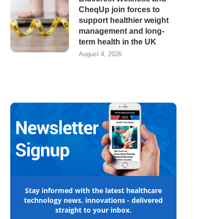
CheqUp join forces to
support healthier weight
management and long-
term health in the UK
August 4, 2026
Stay informed with the latest healthcare
technology news, innovations - delivered
straight to your inbox.