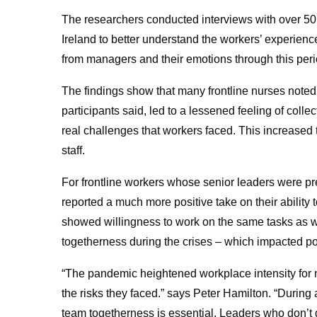
The researchers conducted interviews with over 50 
Ireland to better understand the workers’ experien
from managers and their emotions through this peri
The findings show that many frontline nurses noted f
participants said, led to a lessened feeling of colle
real challenges that workers faced. This increased 
staff.
For frontline workers whose senior leaders were pre
reported a much more positive take on their ability
showed willingness to work on the same tasks as wo
togetherness during the crises – which impacted po
“The pandemic heightened workplace intensity for 
the risks they faced.” says Peter Hamilton. “During
team togetherness is essential. Leaders who don’t 