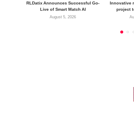
RLDatix Announces Successful Go-
Innovative r
Live of Smart Match AI
project 
August 5, 2026
Au