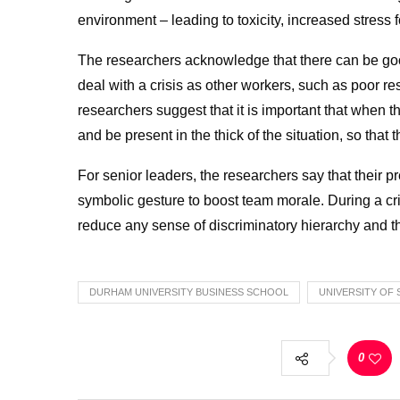
environment – leading to toxicity, increased stress 
The researchers acknowledge that there can be good
deal with a crisis as other workers, such as poor re
researchers suggest that it is important that when t
and be present in the thick of the situation, so tha
For senior leaders, the researchers say that their 
symbolic gesture to boost team morale. During a cris
reduce any sense of discriminatory hierarchy and th
DURHAM UNIVERSITY BUSINESS SCHOOL
UNIVERSITY OF 
0