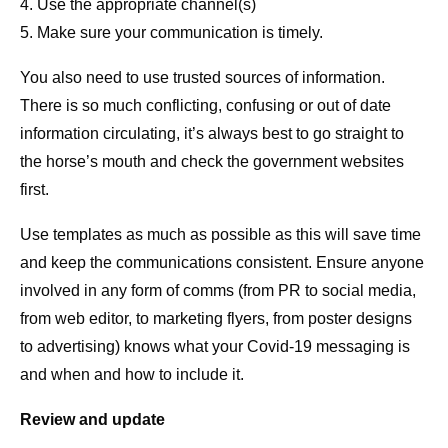
4. Use the appropriate channel(s)
5. Make sure your communication is timely.
You also need to use trusted sources of information.
There is so much conflicting, confusing or out of date
information circulating, it’s always best to go straight to
the horse’s mouth and check the government websites
first.
Use templates as much as possible as this will save time
and keep the communications consistent. Ensure anyone
involved in any form of comms (from PR to social media,
from web editor, to marketing flyers, from poster designs
to advertising) knows what your Covid-19 messaging is
and when and how to include it.
Review and update