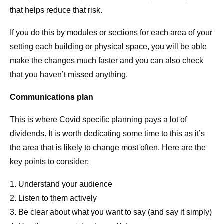
that helps reduce that risk.
If you do this by modules or sections for each area of your
setting each building or physical space, you will be able
make the changes much faster and you can also check
that you haven’t missed anything.
Communications plan
This is where Covid specific planning pays a lot of
dividends. It is worth dedicating some time to this as it’s
the area that is likely to change most often. Here are the
key points to consider:
1. Understand your audience
2. Listen to them actively
3. Be clear about what you want to say (and say it simply)