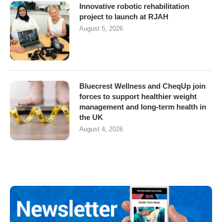
Innovative robotic rehabilitation
project to launch at RJAH
August 5, 2026
Bluecrest Wellness and CheqUp join
forces to support healthier weight
management and long-term health in
the UK
August 4, 2026