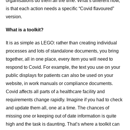
organisations do them all the time. What’s different now,
is that each action needs a specific “Covid flavoured”
version.
What is a toolkit?
It is as simple as LEGO: rather than creating individual
processes and lots of standalone documents, you bring
together, all in one place, every item you will need to
respond to Covid. For example, the text you use on your
public displays for patients can also be used on your
website, in work manuals or compliance documents.
Covid affects all parts of a healthcare facility and
requirements change rapidly. Imagine if you had to check
and update them all, one at a time. The chances of
missing one or keeping out of date information is quite
high and the task is daunting. That’s where a toolkit can