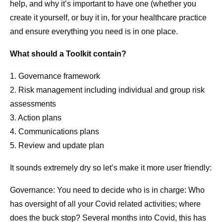
help, and why it’s important to have one (whether you
create it yourself, or buy it in, for your healthcare practice
and ensure everything you need is in one place.
What should a Toolkit contain?
1. Governance framework
2. Risk management including individual and group risk
assessments
3. Action plans
4. Communications plans
5. Review and update plan
It sounds extremely dry so let’s make it more user friendly:
Governance: You need to decide who is in charge: Who
has oversight of all your Covid related activities; where
does the buck stop? Several months into Covid, this has