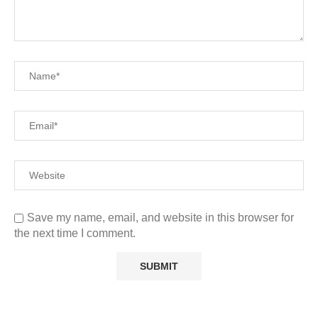
Save my name, email, and website in this browser for
the next time I comment.