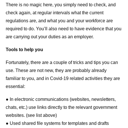
There is no magic here, you simply need to check, and
check again, at regular intervals what the current
regulations are, and what you and your workforce are
required to do. You’ll also need to have evidence that you
are carrying out your duties as an employer.
Tools to help you
Fortunately, there are a couple of tricks and tips you can
use. These are not new, they are probably already
familiar to you, and in Covid-19 related activities they are
essential:
● In electronic communications (websites, newsletters,
chats, etc.) use links directly to the relevant government
websites. (see list above)
● Used shared file systems for templates and drafts