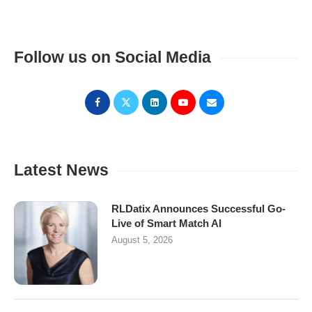
Follow us on Social Media
Latest News
RLDatix Announces Successful Go-
Live of Smart Match AI
August 5, 2026