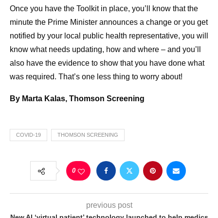
Once you have the Toolkit in place, you’ll know that the
minute the Prime Minister announces a change or you get
notified by your local public health representative, you will
know what needs updating, how and where – and you’ll
also have the evidence to show that you have done what
was required. That’s one less thing to worry about!
By Marta Kalas, Thomson Screening
COVID-19
THOMSON SCREENING
0
previous post
New AI ‘virtual patient’ technology launched to help medics