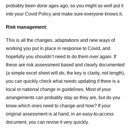
probably been done ages ago, so you might as well put it
into your Covid Policy and make sure everyone knows it.
Risk management:
This is all the changes, adaptations and new ways of
working you put in place in response to Covid, and
hopefully you shouldn’t need to do them over again. If
these are risk assessment based and clearly documented
(a simple excel sheet will do, the key is clarity, not length),
you can quickly check what needs updating if there is a
local or national change in guidelines. Most of your
arrangements can probably stay as they are, but do you
know which ones need to change and how? If your
original assessment is at hand, in an easy-to-access
document, you can revise it very quickly.