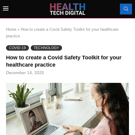
Home
»
How to create a Covid Safety Toolkit for your healthcare
practice
COVID-19
TECHNOLOGY
How to create a Covid Safety Toolkit for your
healthcare practice
December 14, 2020