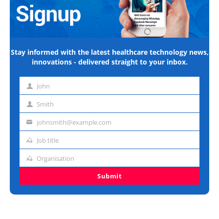
Stay informed with the latest healthcare technology news,
innovations - delivered straight to your inbox.
John
First
name
Smith
Last
name
johnsmith@example.com
Email
address
Job title
Job
title
Organisation
Organisation
Submit