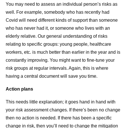
You may need to assess an individual person’s risks as
well. For example, somebody who has recently had
Covid will need different kinds of support than someone
who has never had it, or someone who lives with an
elderly relative. Our general understanding of risks
relating to specific groups: young people, healthcare
workers, etc. is much better than earlier in the year and is
constantly improving. You might want to fine-tune your
risk groups at regular intervals. Again, this is where
having a central document will save you time.
Action plans
This needs little explanation; it goes hand in hand with
your risk assessment changes. If there’s been no change
then no action is needed. If there has been a specific
change in risk, then you’ll need to change the mitigation