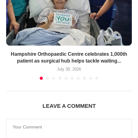
Hampshire Orthopaedic Centre celebrates 1,000th
patient as surgical hub helps tackle waiting...
July 30, 2026
LEAVE A COMMENT