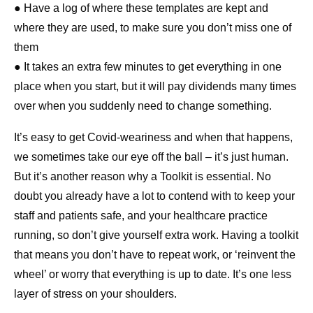
● Have a log of where these templates are kept and
where they are used, to make sure you don’t miss one of
them
● It takes an extra few minutes to get everything in one
place when you start, but it will pay dividends many times
over when you suddenly need to change something.
It’s easy to get Covid-weariness and when that happens,
we sometimes take our eye off the ball – it’s just human.
But it’s another reason why a Toolkit is essential. No
doubt you already have a lot to contend with to keep your
staff and patients safe, and your healthcare practice
running, so don’t give yourself extra work. Having a toolkit
that means you don’t have to repeat work, or ‘reinvent the
wheel’ or worry that everything is up to date. It’s one less
layer of stress on your shoulders.