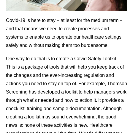
Covid-19 is here to stay – at least for the medium term –
and that means we need to create processes and
systems to enable us to operate our healthcare settings
safely and without making them too burdensome.
One way to do that is to create a Covid Safety Toolkit.
This is a package of tools that will help you keep track of
the changes and the ever-increasing regulation and
actions you need to stay on top of. For example, Thomson
Screening has developed a toolkit to help managers work
through what’s needed and how to action it. It provides a
checklist, training and sample documentation. Although
creating a toolkit may sound overwhelming, the good
news is; none of these activities is new. Healthcare