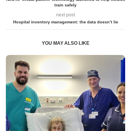
train safely
next post
Hospital inventory management: the data doesn’t lie
YOU MAY ALSO LIKE