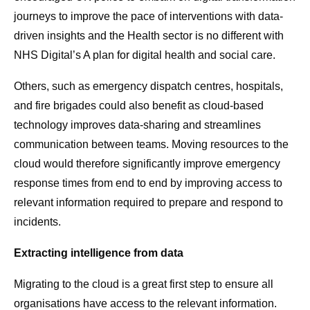
journeys to improve the pace of interventions with data-
driven insights and the Health sector is no different with
NHS Digital’s A plan for digital health and social care.
Others, such as emergency dispatch centres, hospitals,
and fire brigades could also benefit as cloud-based
technology improves data-sharing and streamlines
communication between teams. Moving resources to the
cloud would therefore significantly improve emergency
response times from end to end by improving access to
relevant information required to prepare and respond to
incidents.
Extracting intelligence from data
Migrating to the cloud is a great first step to ensure all
organisations have access to the relevant information.