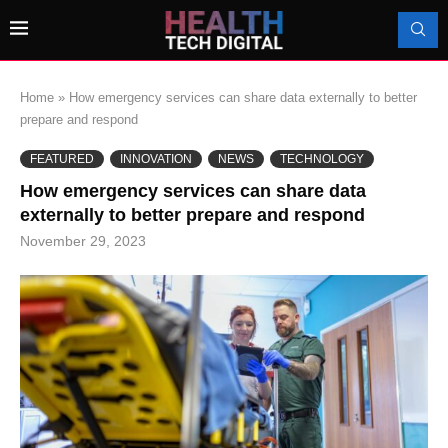
Home
»
How emergency services can share data externally to better
prepare and respond
FEATURED
INNOVATION
NEWS
TECHNOLOGY
How emergency services can share data
externally to better prepare and respond
November 29, 2023