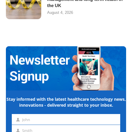
the UK
August 4, 2026
Stay informed with the latest healthcare technology news,
innovations - delivered straight to your inbox.
John
First
name
Smith