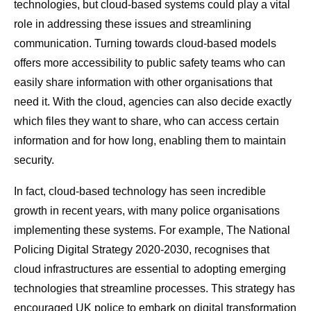
technologies, but cloud-based systems could play a vital
role in addressing these issues and streamlining
communication. Turning towards cloud-based models
offers more accessibility to public safety teams who can
easily share information with other organisations that
need it. With the cloud, agencies can also decide exactly
which files they want to share, who can access certain
information and for how long, enabling them to maintain
security.
In fact, cloud-based technology has seen incredible
growth in recent years, with many police organisations
implementing these systems. For example, The National
Policing Digital Strategy 2020-2030, recognises that
cloud infrastructures are essential to adopting emerging
technologies that streamline processes. This strategy has
encouraged UK police to embark on digital transformation