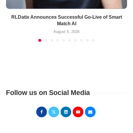
RLDatix Announces Successful Go-Live of Smart
Match AI
August 5, 2026
Follow us on Social Media