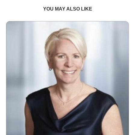
YOU MAY ALSO LIKE