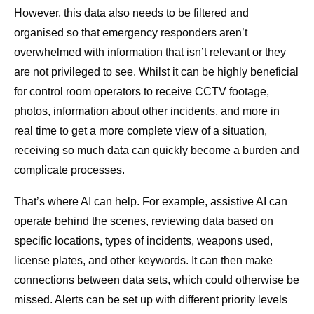
However, this data also needs to be filtered and
organised so that emergency responders aren’t
overwhelmed with information that isn’t relevant or they
are not privileged to see. Whilst it can be highly beneficial
for control room operators to receive CCTV footage,
photos, information about other incidents, and more in
real time to get a more complete view of a situation,
receiving so much data can quickly become a burden and
complicate processes.
That’s where AI can help. For example, assistive AI can
operate behind the scenes, reviewing data based on
specific locations, types of incidents, weapons used,
license plates, and other keywords. It can then make
connections between data sets, which could otherwise be
missed. Alerts can be set up with different priority levels