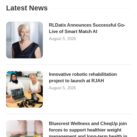
Latest News
RLDatix Announces Successful Go-
Live of Smart Match AI
August 5, 2026
Innovative robotic rehabilitation
project to launch at RJAH
August 5, 2026
Bluecrest Wellness and CheqUp join
forces to support healthier weight
management and long-term health in