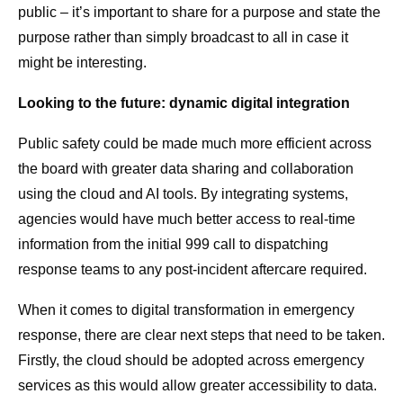
public – it’s important to share for a purpose and state the
purpose rather than simply broadcast to all in case it
might be interesting.
Looking to the future: dynamic digital integration
Public safety could be made much more efficient across
the board with greater data sharing and collaboration
using the cloud and AI tools. By integrating systems,
agencies would have much better access to real-time
information from the initial 999 call to dispatching
response teams to any post-incident aftercare required.
When it comes to digital transformation in emergency
response, there are clear next steps that need to be taken.
Firstly, the cloud should be adopted across emergency
services as this would allow greater accessibility to data.