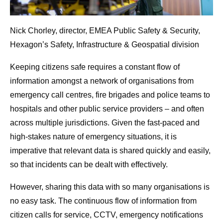
Nick Chorley, director, EMEA Public Safety & Security,
Hexagon’s Safety, Infrastructure & Geospatial division
Keeping citizens safe requires a constant flow of
information amongst a network of organisations from
emergency call centres, fire brigades and police teams to
hospitals and other public service providers – and often
across multiple jurisdictions. Given the fast-paced and
high-stakes nature of emergency situations, it is
imperative that relevant data is shared quickly and easily,
so that incidents can be dealt with effectively.
However, sharing this data with so many organisations is
no easy task. The continuous flow of information from
citizen calls for service, CCTV, emergency notifications