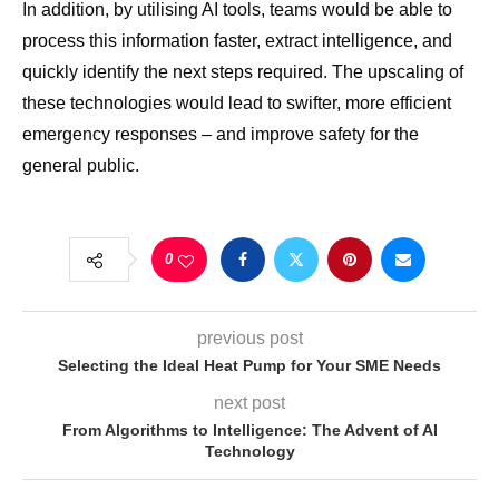
In addition, by utilising AI tools, teams would be able to
process this information faster, extract intelligence, and
quickly identify the next steps required. The upscaling of
these technologies would lead to swifter, more efficient
emergency responses – and improve safety for the
general public.
0
previous post
Selecting the Ideal Heat Pump for Your SME Needs
next post
From Algorithms to Intelligence: The Advent of AI
Technology