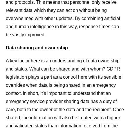
and protocols. This means that personnel only receive
relevant data which they can act on without being
overwhelmed with other updates. By combining artificial
and human intelligence in this way, response times can
be vastly improved.
Data sharing and ownership
A key factor here is an understanding of data ownership
and status. What can be shared and with whom? GDPR
legislation plays a part as a control here with its sensible
overrides when data is being shared in an emergency
context. In short, it’s important to understand that an
emergency service provider sharing data has a duty of
care, both to the owner of the data and the recipient. Once
shared, the information will also be treated with a higher
and validated status than information received from the