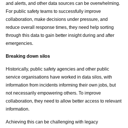
and alerts, and other data sources can be overwhelming.
For public safety teams to successfully improve
collaboration, make decisions under pressure, and
reduce overall response times, they need help sorting
through this data to gain better insight during and after
emergencies.
Breaking down silos
Historically, public safety agencies and other public
service organisations have worked in data silos, with
information from incidents informing their own jobs, but
not necessarily empowering others. To improve
collaboration, they need to allow better access to relevant
information.
Achieving this can be challenging with legacy