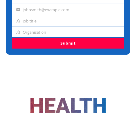
Last
name
johnsmith@example.com
Email
address
Job title
Job
title
Organisation
Organisation
Submit
FOLLOW US