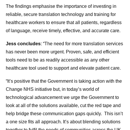
The findings emphasise the importance of investing in
reliable, secure translation technology and training for
healthcare workers to ensure that all patients, regardless
of language, receive timely, effective, and accurate care.
Jess concludes
: “The need for more translation services
has never been more urgent. Proven, safe, and efficient
tools need to be as readily accessible as any other
healthcare tool used to support and elevate patient care.
“It’s positive that the Government is taking action with the
Change NHS initiative but, in today’s world of
technological advancement we urge the Government to
look at all of the solutions available, cut the red tape and
help bridge these communication gaps quickly. This isn’t
a one size fits all approach. It’s about blending solutions
together to fulfil the needs of communities across the UK.