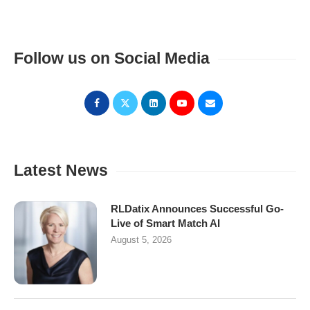
Follow us on Social Media
Latest News
RLDatix Announces Successful Go-
Live of Smart Match AI
August 5, 2026