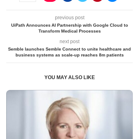
previous post
UiPath Announces AI Partnership with Google Cloud to
Transform Medical Processes
next post
Semble launches Semble Connect to unite healthcare and
business systems as scale-up reaches 8m patients
YOU MAY ALSO LIKE