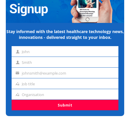
Stay informed with the latest healthcare technology news,
innovations - delivered straight to your inbox.
John
First
name
Smith
Last
name
johnsmith@example.com
Email
address
Job title
Job
title
Organisation
Organisation
Submit