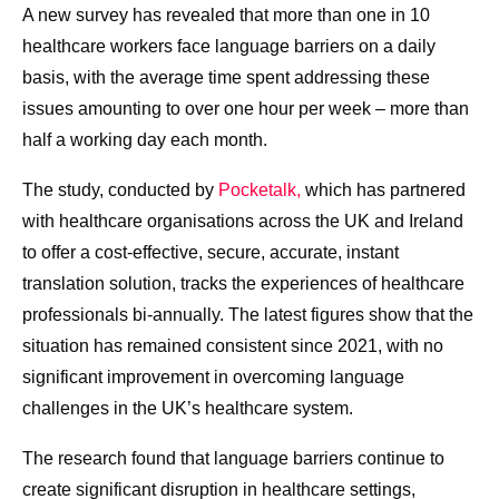
A new survey has revealed that more than one in 10
healthcare workers face language barriers on a daily
basis, with the average time spent addressing these
issues amounting to over one hour per week – more than
half a working day each month.
The study, conducted by
Pocketalk,
which has partnered
with healthcare organisations across the UK and Ireland
to offer a cost-effective, secure, accurate, instant
translation solution, tracks the experiences of healthcare
professionals bi-annually. The latest figures show that the
situation has remained consistent since 2021, with no
significant improvement in overcoming language
challenges in the UK’s healthcare system.
The research found that language barriers continue to
create significant disruption in healthcare settings,