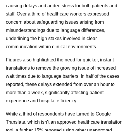
causing delays and added stress for both patients and
staff. Over a third of healthcare workers expressed
concern about safeguarding issues arising from
misunderstandings due to language differences,
underlining the high stakes involved in clear
communication within clinical environments.
Figures also highlighted the need for quicker, instant
translations to remove the growing issue of increased
wait times due to language barriers. In half of the cases
reported, these delays extended from over an hour to
more than a week, significantly affecting patient
experience and hospital efficiency.
While a third of respondents have turned to Google
Translate, which isn’t an approved healthcare translation
tool, a further 15% reported using other unapproved