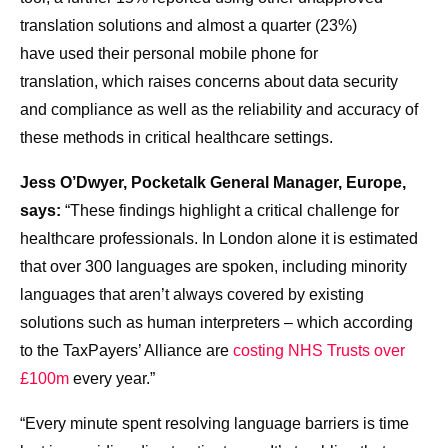
translation solutions and almost a quarter (23%)
have used their personal mobile phone for
translation, which raises concerns about data security
and compliance as well as the reliability and accuracy of
these methods in critical healthcare settings.
Jess O’Dwyer, Pocketalk General Manager, Europe,
says:
“These findings highlight a critical challenge for
healthcare professionals. In London alone it is estimated
that over 300 languages are spoken, including minority
languages that aren’t always covered by existing
solutions such as human interpreters – which according
to the TaxPayers’ Alliance are
costing NHS Trusts over
£100m
every year.”
“Every minute spent resolving language barriers is time