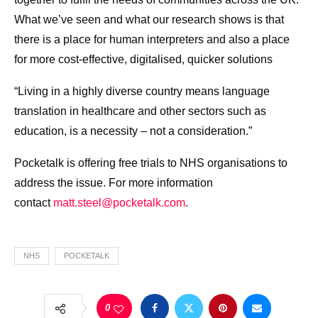
What we’ve seen and what our research shows is that
there is a place for human interpreters and also a place
for more cost-effective, digitalised, quicker solutions
“Living in a highly diverse country means language
translation in healthcare and other sectors such as
education, is a necessity – not a consideration.”
Pocketalk is offering free trials to NHS organisations to
address the issue. For more information
contact
matt.steel@pocketalk.com
.
NHS
POCKETALK
0