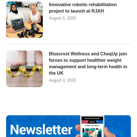
Innovative robotic rehabilitation
project to launch at RJAH
August 5, 2026
Bluecrest Wellness and CheqUp join
forces to support healthier weight
management and long-term health in
the UK
August 4, 2026