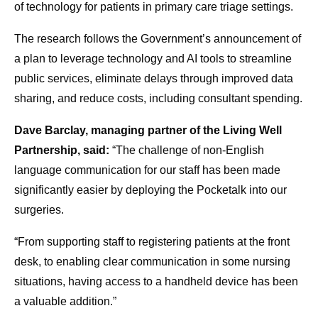
of technology for patients in primary care triage settings.
The research follows the Government’s announcement of
a plan to leverage technology and AI tools to streamline
public services, eliminate delays through improved data
sharing, and reduce costs, including consultant spending.
Dave Barclay, managing partner of the Living Well
Partnership, said:
“The challenge of non-English
language communication for our staff has been made
significantly easier by deploying the Pocketalk into our
surgeries.
“From supporting staff to registering patients at the front
desk, to enabling clear communication in some nursing
situations, having access to a handheld device has been
a valuable addition.”