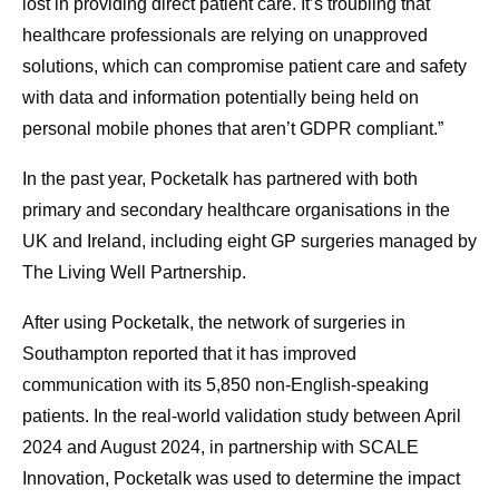
lost in providing direct patient care. It’s troubling that
healthcare professionals are relying on unapproved
solutions, which can compromise patient care and safety
with data and information potentially being held on
personal mobile phones that aren’t GDPR compliant.”
In the past year, Pocketalk has partnered with both
primary and secondary healthcare organisations in the
UK and Ireland, including eight GP surgeries managed by
The Living Well Partnership.
After using Pocketalk, the network of surgeries in
Southampton reported that it has improved
communication with its 5,850 non-English-speaking
patients. In the real-world validation study between April
2024 and August 2024, in partnership with SCALE
Innovation, Pocketalk was used to determine the impact