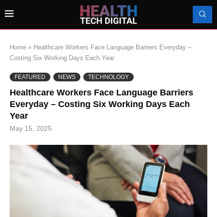
Home
»
Healthcare Workers Face Language Barriers Everyday –
Costing Six Working Days Each Year
FEATURED
NEWS
TECHNOLOGY
Healthcare Workers Face Language Barriers
Everyday – Costing Six Working Days Each
Year
May 15, 2025