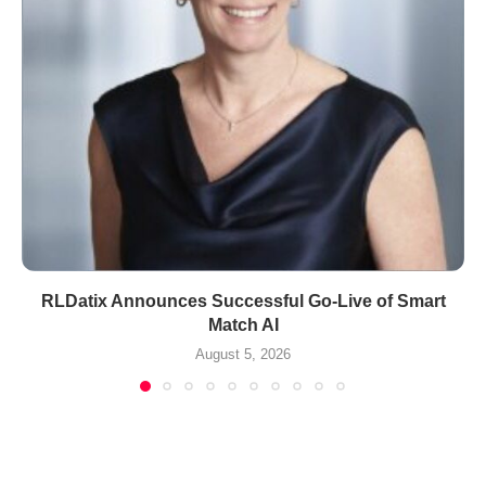
RLDatix Announces Successful Go-Live of Smart
Match AI
August 5, 2026