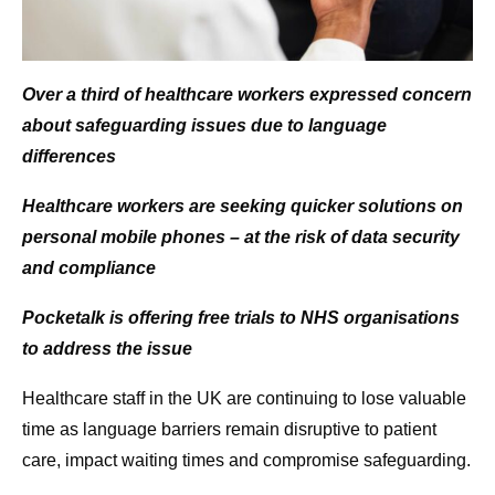
Over a third of healthcare workers expressed concern
about safeguarding issues due to language
differences
Healthcare workers are seeking quicker solutions on
personal mobile phones – at the risk of data security
and compliance
Pocketalk is offering free trials to NHS organisations
to address the issue
Healthcare staff in the UK are continuing to lose valuable
time as language barriers remain disruptive to patient
care, impact waiting times and compromise safeguarding.