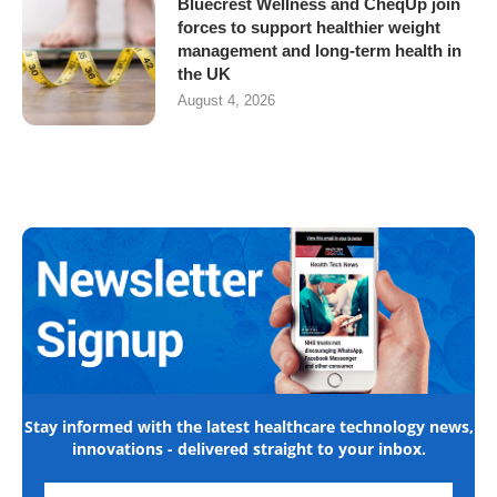
Bluecrest Wellness and CheqUp join
forces to support healthier weight
management and long-term health in
the UK
August 4, 2026
Stay informed with the latest healthcare technology news,
innovations - delivered straight to your inbox.