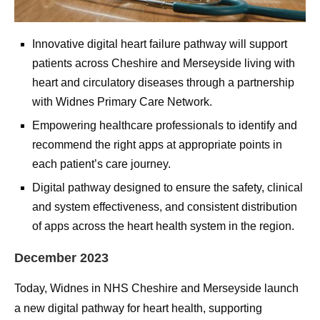
Innovative digital heart failure pathway will support
patients across Cheshire and Merseyside living with
heart and circulatory diseases through a partnership
with Widnes Primary Care Network.
Empowering healthcare professionals to identify and
recommend the right apps at appropriate points in
each patient’s care journey.
Digital pathway designed to ensure the safety, clinical
and system effectiveness, and consistent distribution
of apps across the heart health system in the region.
December 2023
Today, Widnes in NHS Cheshire and Merseyside launch
a new digital pathway for heart health, supporting