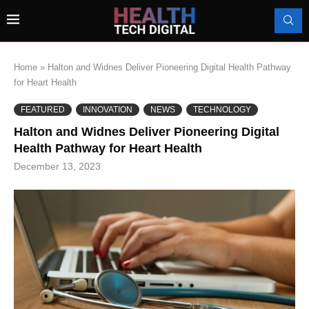
Home
»
Halton and Widnes Deliver Pioneering Digital Health Pathway
for Heart Health
FEATURED
INNOVATION
NEWS
TECHNOLOGY
Halton and Widnes Deliver Pioneering Digital
Health Pathway for Heart Health
December 13, 2023