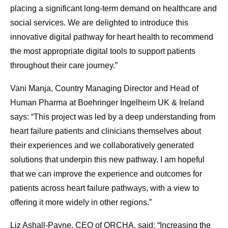
placing a significant long-term demand on healthcare and
social services. We are delighted to introduce this
innovative digital pathway for heart health to recommend
the most appropriate digital tools to support patients
throughout their care journey.”
Vani Manja, Country Managing Director and Head of
Human Pharma at Boehringer Ingelheim UK & Ireland
says: “This project was led by a deep understanding from
heart failure patients and clinicians themselves about
their experiences and we collaboratively generated
solutions that underpin this new pathway. I am hopeful
that we can improve the experience and outcomes for
patients across heart failure pathways, with a view to
offering it more widely in other regions.”
Liz Ashall-Payne, CEO of ORCHA, said: “Increasing the