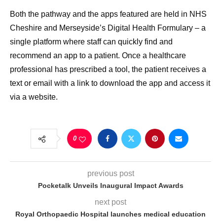
Both the pathway and the apps featured are held in NHS
Cheshire and Merseyside’s Digital Health Formulary – a
single platform where staff can quickly find and
recommend an app to a patient. Once a healthcare
professional has prescribed a tool, the patient receives a
text or email with a link to download the app and access it
via a website.
0
previous post
Pocketalk Unveils Inaugural Impact Awards
next post
Royal Orthopaedic Hospital launches medical education