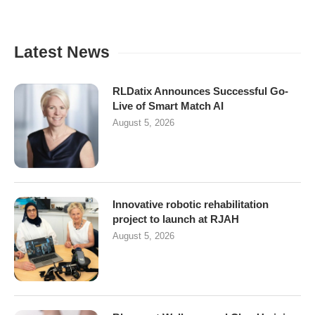
Latest News
RLDatix Announces Successful Go-
Live of Smart Match AI
August 5, 2026
Innovative robotic rehabilitation
project to launch at RJAH
August 5, 2026