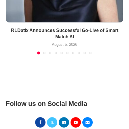
RLDatix Announces Successful Go-Live of Smart
Match AI
August 5, 2026
Follow us on Social Media