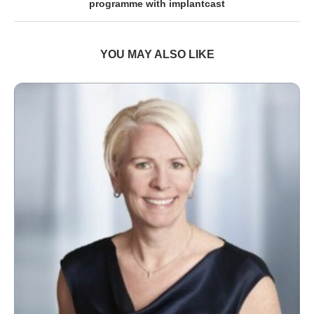
programme with implantcast
YOU MAY ALSO LIKE