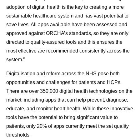
adoption of digital health is the key to creating a more
sustainable healthcare system and has vast potential to
save lives. All apps available have been assessed and
approved against ORCHA’s standards, so they are only
directed to quality-assured tools and this ensures the
most effective are recommended consistently across the
system.”
Digitalisation and reform across the NHS pose both
opportunities and challenges for patients and HCPs.
There are over 350,000 digital health technologies on the
market, including apps that can help prevent, diagnose,
educate, and monitor heart health. While these innovative
tools have the potential to bring significant value to
patients, only 20% of apps currently meet the set quality
thresholds.