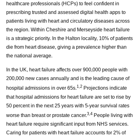
healthcare professionals (HCPs) to feel confident in
prescribing trusted and assessed digital health apps to
patients living with heart and circulatory diseases across
the region. Within Cheshire and Merseyside heart failure
is a strategic priority. In the Halton locality, 10% of patients
die from heart disease, giving a prevalence higher than
the national average.
In the UK, heart failure affects over 900,000 people with
200,000 new cases annually and is the leading cause of
1,2
hospital admissions in over 65s.
Projections indicate
that hospital admissions for heart failure are set to rise by
50 percent in the next 25 years with 5-year survival rates
3,4
worse than breast or prostate cancer.
People living with
heart failure require significant input from NHS services.
Caring for patients with heart failure accounts for 2% of