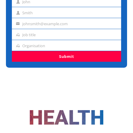
John
First
name
Smith
Last
name
johnsmith@example.com
Email
address
Job title
Job
title
Organisation
Organisation
Submit