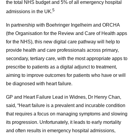
the total NHS budget and 5% of all emergency hospital
5
admissions in the UK.
In partnership with Boehringer Ingelheim and ORCHA
(the Organisation for the Review and Care of Health apps
for the NHS), this new digital care pathway will help to
provide health and care professionals across primary,
secondary, tertiary care, with the most appropriate apps to
prescribe to patients as a digital adjunct to treatment,
aiming to improve outcomes for patients who have or will
be diagnosed with heart failure.
GP and Heart Failure Lead in Widnes, Dr Henry Chan,
said, “Heart failure is a prevalent and incurable condition
that requires a focus on managing symptoms and slowing
its progression. Unfortunately, it leads to early mortality
and often results in emergency hospital admissions,