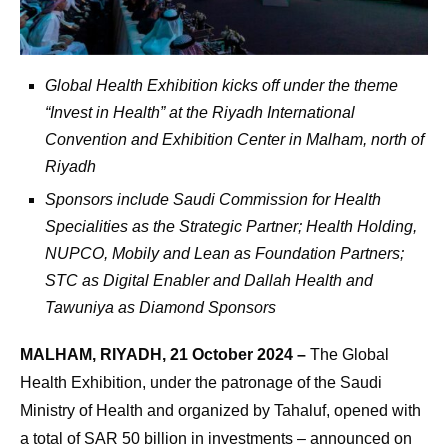
Global Health Exhibition kicks off under the theme
“Invest in Health” at the Riyadh International
Convention and Exhibition Center in Malham, north of
Riyadh
Sponsors include Saudi Commission for Health
Specialities as the Strategic Partner; Health Holding,
NUPCO, Mobily and Lean as Foundation Partners;
STC as Digital Enabler and Dallah Health and
Tawuniya as Diamond Sponsors
MALHAM, RIYADH, 21 October 2024 –
The Global
Health Exhibition, under the patronage of the Saudi
Ministry of Health and organized by Tahaluf, opened with
a total of SAR 50 billion in investments – announced on