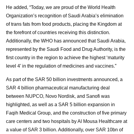
He added, “Today, we are proud of the World Health
Organization’s recognition of Saudi Arabia’s elimination
of trans fats from food products, placing the Kingdom at
the forefront of countries receiving this distinction.
Additionally, the WHO has announced that Saudi Arabia,
represented by the Saudi Food and Drug Authority, is the
first country in the region to achieve the highest ‘maturity
level 4’ in the regulation of medicines and vaccines.”
As part of the SAR 50 billion investments announced, a
SAR 4 billion pharmaceutical manufacturing deal
between NUPCO, Novo Nordisk, and Sanofi was
highlighted, as well as a SAR 5 billion expansion in
Faqih Medical Group, and the construction of five primary
care centers and two hospitals by Al Mousa Healthcare at
a value of SAR 3 billion. Additionally, over SAR 10bn of