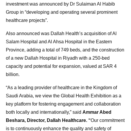
investment was announced by Dr Sulaiman Al Habib
Group in “developing and operating several prominent
healthcare projects”.
Also announced was Dallah Health’s acquisition of Al
Salam Hospital and Al Ahsa Hospital in the Eastern
Province, adding a total of 749 beds, and the construction
of a new Dallah Hospital in Riyadh with a 250-bed
capacity and potential for expansion, valued at SAR 4
billion.
“As a leading provider of healthcare in the Kingdom of
Saudi Arabia, we view the Global Health Exhibition as a
key platform for fostering engagement and collaboration
both locally and internationally,” said
Ammar Abed
Beshara, Director, Dallah Healthcare. “
Our commitment
is to continuously enhance the quality and safety of