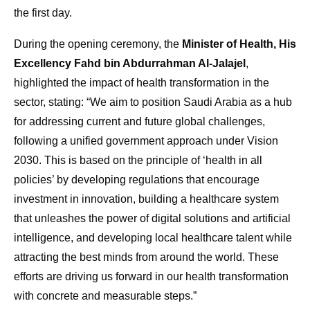
the first day.
During the opening ceremony, the
Minister of Health, His
Excellency Fahd bin Abdurrahman Al-Jalajel
,
highlighted the impact of health transformation in the
sector, stating: “We aim to position Saudi Arabia as a hub
for addressing current and future global challenges,
following a unified government approach under Vision
2030. This is based on the principle of ‘health in all
policies’ by developing regulations that encourage
investment in innovation, building a healthcare system
that unleashes the power of digital solutions and artificial
intelligence, and developing local healthcare talent while
attracting the best minds from around the world. These
efforts are driving us forward in our health transformation
with concrete and measurable steps.”