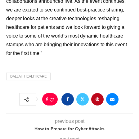
collaborations announced live. As the event continues,
we are excited to see continued best-practice sharing,
deeper looks at the creative technologies reshaping
healthcare for patients and we look forward to giving a
voice to some of the world’s most dynamic healthcare
startups who are bringing their innovations to this event
for the first time.”
DALLAH HEALTHCARE
0
previous post
How to Prepare for Cyber Attacks