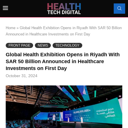
Home
»
Global Health Exhibition Opens in Riyadh With SAR 50 Billion
Announced in Healthcare Investments on First Day
FRONT PAGE
NEWS
TECHNOLOGY
Global Health Exhibition Opens in Riyadh With
SAR 50 Billion Announced in Healthcare
Investments on First Day
October 31, 2024