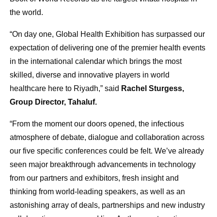
the world.
“On day one, Global Health Exhibition has surpassed our
expectation of delivering one of the premier health events
in the international calendar which brings the most
skilled, diverse and innovative players in world
healthcare here to Riyadh,” said
Rachel Sturgess,
Group Director, Tahaluf.
“From the moment our doors opened, the infectious
atmosphere of debate, dialogue and collaboration across
our five specific conferences could be felt. We’ve already
seen major breakthrough advancements in technology
from our partners and exhibitors, fresh insight and
thinking from world-leading speakers, as well as an
astonishing array of deals, partnerships and new industry