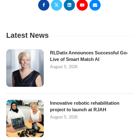
Latest News
RLDatix Announces Successful Go-
Live of Smart Match AI
August 5, 2026
Innovative robotic rehabilitation
project to launch at RJAH
August 5, 2026