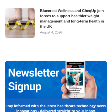
Bluecrest Wellness and CheqUp join
forces to support healthier weight
management and long-term health in
the UK
August 4, 2026
Stay informed with the latest healthcare technology news,
innovations - delivered straight to your inbox.