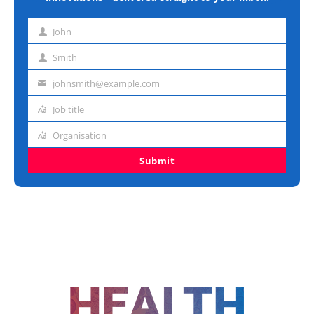
John
First
name
Smith
Last
name
johnsmith@example.com
Email
address
Job title
Job
title
Organisation
Organisation
Submit