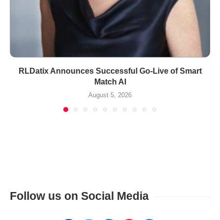
RLDatix Announces Successful Go-Live of Smart
Match AI
August 5, 2026
Follow us on Social Media