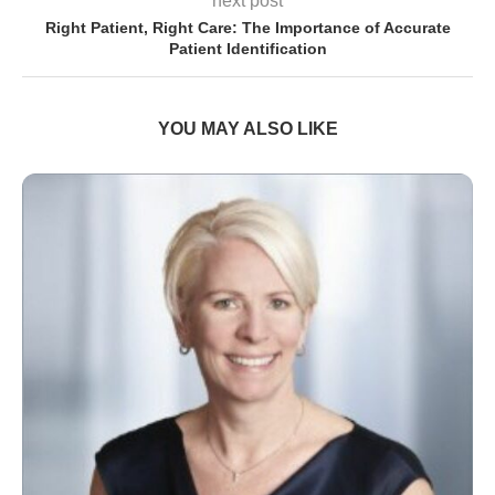
next post
Right Patient, Right Care: The Importance of Accurate
Patient Identification
YOU MAY ALSO LIKE