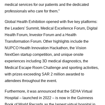
medical services for our patients and the dedicated
professionals who care for them.”
Global Health Exhibition opened with five key platforms:
the Leaders’ Summit, Medical Excellence Forum, Digital
Health Forum, Investor Forum and a Health
Transformation Forum. Other highlights include the
NUPCO Health Innovation Hackathon, the Vision
NextGen startup competition, and unique onsite
experiences including 3D medical diagnostics, the
Medical Escape Room Challenge and sporting activities,
with prizes exceeding SAR 2 million awarded to
attendees throughout the event.
Furthermore, it was announced that the SEHA Virtual
Hospital – launched in 2022 – is now in the Guinness
Book of World Records as the largest virtual hospital in