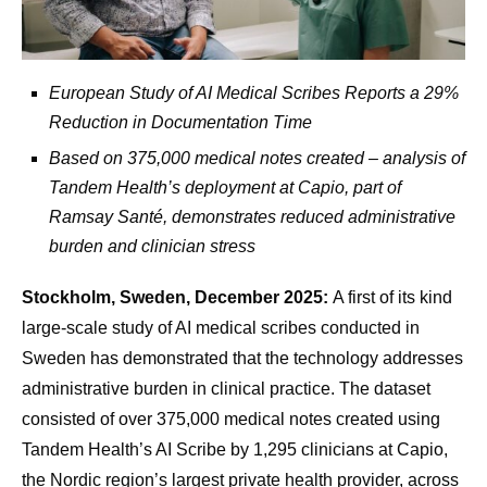
European Study of AI Medical Scribes Reports a 29%
Reduction in Documentation Time
Based on 375,000 medical notes created – analysis of
Tandem Health’s deployment at Capio, part of
Ramsay Santé,
demonstrates reduced administrative
burden and clinician stress
Stockholm, Sweden, December 2025:
A first of its kind
large-scale study of AI medical scribes conducted in
Sweden has demonstrated that the technology addresses
administrative burden in clinical practice. The dataset
consisted of over 375,000 medical notes created using
Tandem Health’s AI Scribe by 1,295 clinicians at Capio,
the Nordic region’s largest private health provider, across