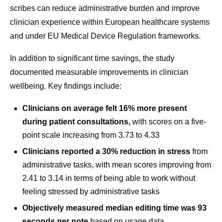
scribes can reduce administrative burden and improve
clinician experience within European healthcare systems
and under EU Medical Device Regulation frameworks.
In addition to significant time savings, the study
documented measurable improvements in clinician
wellbeing. Key findings include:
Clinicians on average felt 16% more present
during patient consultations,
with scores on a five-
point scale increasing from 3.73 to 4.33
Clinicians reported a 30% reduction in stress
from
administrative tasks, with mean scores improving from
2.41 to 3.14 in terms of being able to work without
feeling stressed by administrative tasks
Objectively measured median editing time was 93
seconds per note
based on usage data.