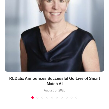
RLDatix Announces Successful Go-Live of Smart
Match AI
August 5, 2026