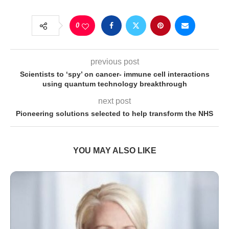
0
previous post
Scientists to ‘spy’ on cancer- immune cell interactions
using quantum technology breakthrough
next post
Pioneering solutions selected to help transform the NHS
YOU MAY ALSO LIKE