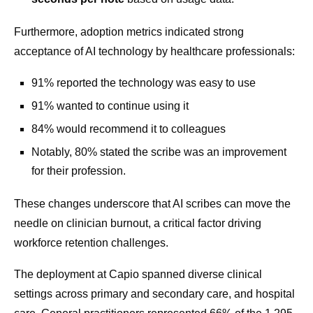
Furthermore, adoption metrics indicated strong
acceptance of AI technology by healthcare professionals:
91% reported the technology was easy to use
91% wanted to continue using it
84% would recommend it to colleagues
Notably, 80% stated the scribe was an improvement
for their profession.
These changes underscore that AI scribes can move the
needle on clinician burnout, a critical factor driving
workforce retention challenges.
The deployment at Capio spanned diverse clinical
settings across primary and secondary care, and hospital