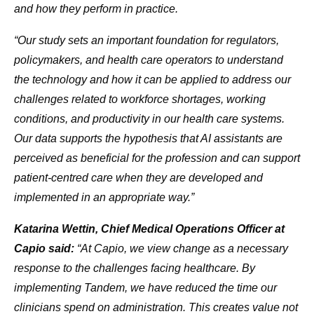
and how they perform in practice.
“Our study sets an important foundation for regulators,
policymakers, and health care operators to understand
the technology and how it can be applied to address our
challenges related to workforce shortages, working
conditions, and productivity in our health care systems.
Our data supports the hypothesis that AI assistants are
perceived as beneficial for the profession and can support
patient-centred care when they are developed and
implemented in an appropriate way.”
Katarina Wettin, Chief Medical Operations Officer at
Capio said:
“At Capio, we view change as a necessary
response to the challenges facing healthcare. By
implementing Tandem, we have reduced the time our
clinicians spend on administration. This creates value not