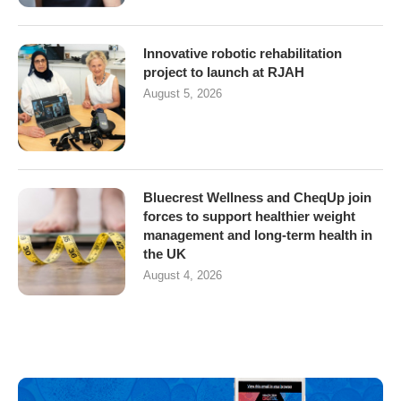
Innovative robotic rehabilitation
project to launch at RJAH
August 5, 2026
Bluecrest Wellness and CheqUp join
forces to support healthier weight
management and long-term health in
the UK
August 4, 2026