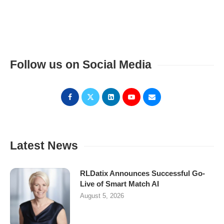
Follow us on Social Media
Latest News
RLDatix Announces Successful Go-
Live of Smart Match AI
August 5, 2026