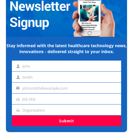
Stay informed with the latest healthcare technology news,
innovations - delivered straight to your inbox.
John
First
name
Smith
Last
name
johnsmith@example.com
Email
address
Job title
Job
title
Organisation
Organisation
Submit