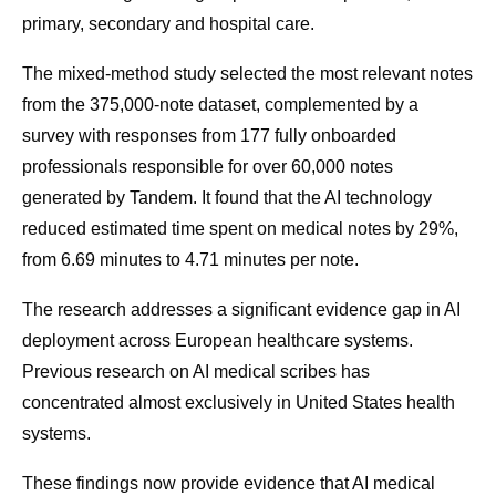
primary, secondary and hospital care.
The mixed-method study selected the most relevant notes
from the 375,000-note dataset, complemented by a
survey with responses from 177 fully onboarded
professionals responsible for over 60,000 notes
generated by Tandem. It found that the AI technology
reduced estimated time spent on medical notes by 29%,
from 6.69 minutes to 4.71 minutes per note.
The research addresses a significant evidence gap in AI
deployment across European healthcare systems.
Previous research on AI medical scribes has
concentrated almost exclusively in United States health
systems.
These findings now provide evidence that AI medical