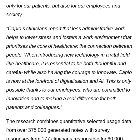
only for our patients, but also for our employees and
society.
“Capio’s clinicians report that less administrative work
helps to lower stress and fosters a work environment that
prioritises the core of healthcare: the connection between
people. When introducing new technology in a vital field
like healthcare, it is essential to be both thoughtful and
careful- while also having the courage to innovate. Capio
is now at the forefront of digitalisation and AI. This is only
possible thanks to our employees, who are committed to
innovation and to making a real difference for both
patients and colleagues.”
The research combines quantitative selected usage data
from over 375 000 generated notes with survey
responses from 177 clinicians responsible for 60,000