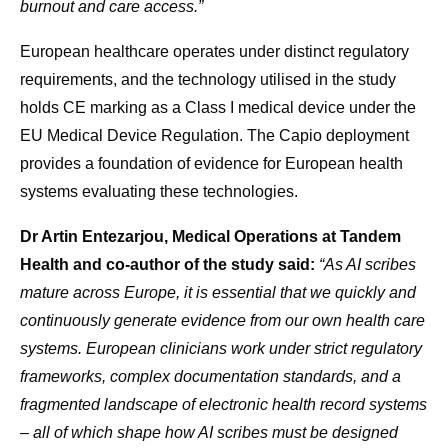
burnout and care access.”
European healthcare operates under distinct regulatory
requirements, and the technology utilised in the study
holds CE marking as a Class I medical device under the
EU Medical Device Regulation. The Capio deployment
provides a foundation of evidence for European health
systems evaluating these technologies.
Dr Artin Entezarjou, Medical Operations at Tandem
Health and co-author of the study said:
“As AI scribes
mature across Europe, it is essential that we quickly and
continuously generate evidence from our own health care
systems. European clinicians work under strict regulatory
frameworks, complex documentation standards, and a
fragmented landscape of electronic health record systems
– all of which shape how AI scribes must be designed