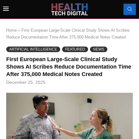
Home
»
First European Large-Scale Clinical Study Shows AI Scribes
Reduce Documentation Time After 375,000 Medical Notes Created
ARTIFICIAL INTELLIGENCE
FEATURED
NEWS
First European Large-Scale Clinical Study
Shows AI Scribes Reduce Documentation Time
After 375,000 Medical Notes Created
December 25, 2025