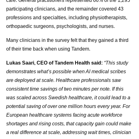
care. General practitioners represented 66% of the 1,295
participating clinicians, and the remainder covered 43
professions and specialties, including physiotherapists,
orthopaedic surgeons, psychologists, and nurses.
Many clinicians in the survey felt that they gained a third
of their time back when using Tandem.
Lukas Saari, CEO of Tandem Health said:
“This study
demonstrates what’s possible when AI medical scribes
are deployed at scale. Healthcare professionals saw
consistent time savings of two minutes per note. If this
was scaled across Swedish healthcare, it could lead to a
potential saving of over one million hours every year. For
European healthcare systems facing acute workforce
shortages and rising costs, that capacity gain could make
a real difference at scale, addressing wait times, clinician