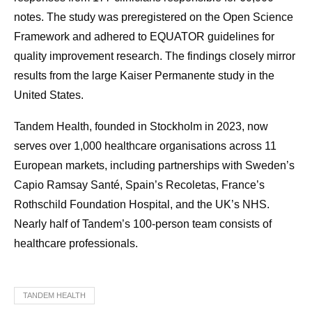
notes. The study was preregistered on the Open Science
Framework and adhered to EQUATOR guidelines for
quality improvement research. The findings closely mirror
results from the large Kaiser Permanente study in the
United States.
Tandem Health, founded in Stockholm in 2023, now
serves over 1,000 healthcare organisations across 11
European markets, including partnerships with Sweden’s
Capio Ramsay Santé, Spain’s Recoletas, France’s
Rothschild Foundation Hospital, and the UK’s NHS.
Nearly half of Tandem’s 100-person team consists of
healthcare professionals.
TANDEM HEALTH