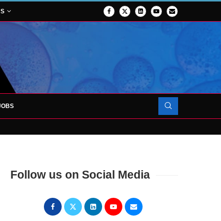
NS
JOBS
OJECT TO LAUNCH AT RJAH
Follow us on Social Media