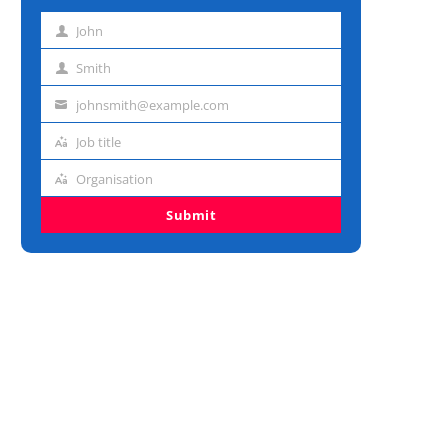
John
First
name
Smith
Last
name
johnsmith@example.com
Email
address
Job title
Job
title
Organisation
Organisation
Submit