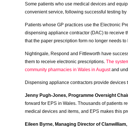
Some patients who use medical devices and equipme
convenient service, following successful testing by
Patients whose GP practices use the Electronic Pr
dispensing appliance contractor (DAC) to receive th
that the paper prescription form no longer needs to b
Nightingale, Respond and Fittleworth have success
them to receive electronic prescriptions.
The system
community pharmacies in Wales in August
and unde
Dispensing appliance contractors provide devices t
Jenny Pugh-Jones, Programme Oversight Chair 
forward for EPS in Wales. Thousands of patients rel
medical devices and items, and EPS makes this pro
Eileen Byrne, Managing Director of Clanwilliam,