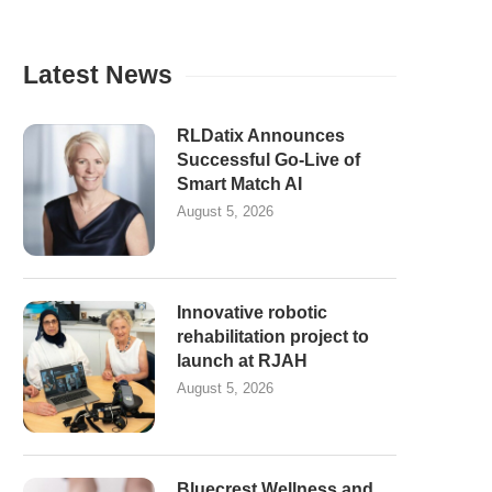
Latest News
RLDatix Announces
Successful Go-Live of
Smart Match AI
August 5, 2026
Innovative robotic
rehabilitation project to
launch at RJAH
August 5, 2026
Bluecrest Wellness and