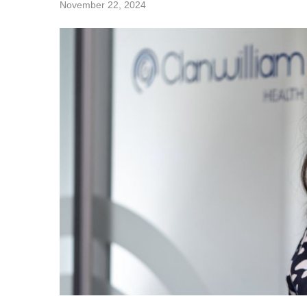
November 22, 2024