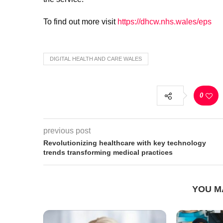
To find out more visit
https://dhcw.nhs.wales/eps
DIGITAL HEALTH AND CARE WALES
0
previous post
Revolutionizing healthcare with key technology
trends transforming medical practices
YOU M