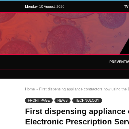
Monday, 10 August, 2026
TV
PREVENTI
Home
»
First dispensing appliance contractors now using the 
FRONT PAGE
NEWS
TECHNOLOGY
First dispensing appliance
Electronic Prescription Ser