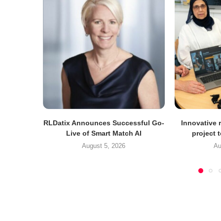
RLDatix Announces Successful Go-
Innovative r
Live of Smart Match AI
project 
August 5, 2026
Au