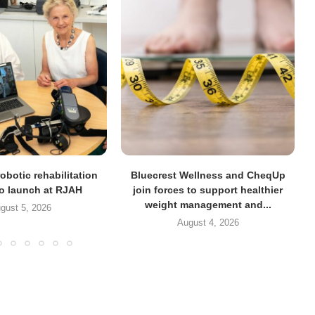
obotic rehabilitation
Bluecrest Wellness and CheqUp
to launch at RJAH
join forces to support healthier
weight management and...
gust 5, 2026
August 4, 2026