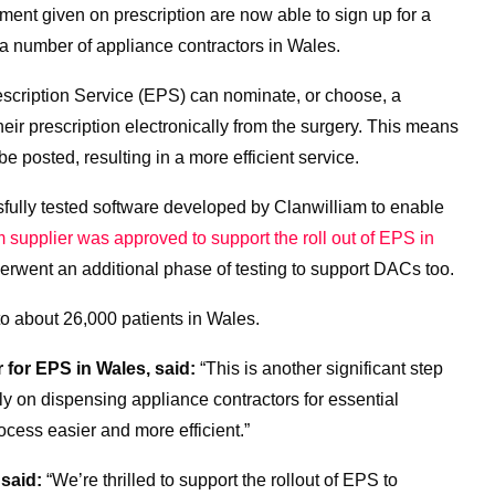
nt given on prescription are now able to sign up for a
 a number of appliance contractors in Wales.
escription Service (EPS) can nominate, or choose, a
eir prescription electronically from the surgery. This means
e posted, resulting in a more efficient service.
fully tested software developed by Clanwilliam to enable
 supplier was approved to support the roll out of EPS in
rwent an additional phase of testing to support DACs too.
o about 26,000 patients in Wales.
for EPS in Wales, said:
“This is another significant step
y on dispensing appliance contractors for essential
cess easier and more efficient.”
 said:
“We’re thrilled to support the rollout of EPS to