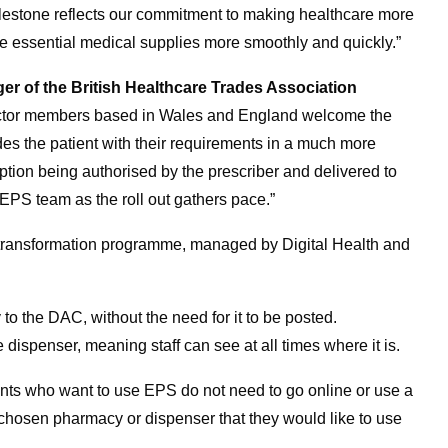
ilestone reflects our commitment to making healthcare more
ive essential medical supplies more smoothly and quickly.”
of the British Healthcare Trades Association
ctor members based in Wales and England welcome the
es the patient with their requirements in a much more
iption being authorised by the prescriber and delivered to
 EPS team as the roll out gathers pace.”
l transformation programme, managed by Digital Health and
to the DAC, without the need for it to be posted.
he dispenser, meaning staff can
see at all times where it is.
ients who want to use EPS do not need to go online or use a
r chosen pharmacy or dispenser that they would like to use