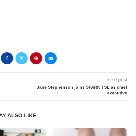
next post
Jane Stephenson joins SPARK TSL as chief
executive
AY ALSO LIKE