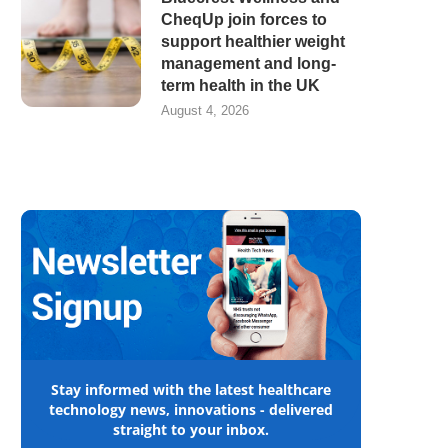
CheqUp join forces to
support healthier weight
management and long-
term health in the UK
August 4, 2026
Stay informed with the latest healthcare
technology news, innovations - delivered
straight to your inbox.