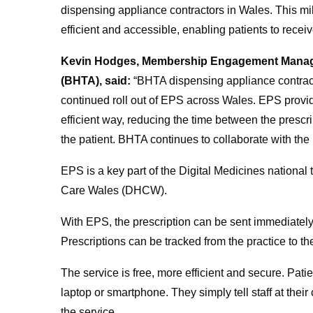
dispensing appliance contractors in Wales. This m
efficient and accessible, enabling patients to rece
Kevin Hodges, Membership Engagement Manager 
(BHTA), said:
“BHTA dispensing appliance contra
continued roll out of EPS across Wales.
EPS provid
efficient way, reducing the time between the prescr
the patient. BHTA continues to collaborate with the
EPS is a key part of the Digital Medicines nationa
Care Wales (DHCW).
With EPS, the prescription can be sent immediately 
Prescriptions can be tracked from the practice to t
The service is free, more efficient and secure. Pat
laptop or smartphone. They simply tell staff at thei
the service.