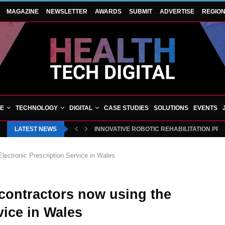
MAGAZINE
NEWSLETTER
AWARDS
SUBMIT
ADVERTISE
REGIO
VE
TECHNOLOGY
DIGITAL
CASE STUDIES
SOLUTIONS
EVENTS
LATEST NEWS
INNOVATIVE ROBOTIC REHABILITATION PR
Electronic Prescription Service in Wales
 contractors now using the
vice in Wales