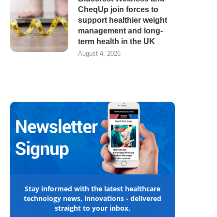
CheqUp join forces to
support healthier weight
management and long-
term health in the UK
August 4, 2026
Stay informed with the latest healthcare
technology news, innovations - delivered
straight to your inbox.