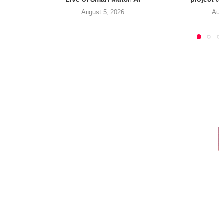
August 5, 2026
Au