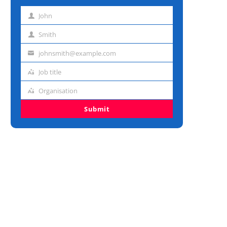
John
First
name
Smith
Last
name
johnsmith@example.com
Email
address
Job title
Job
title
Organisation
Organisation
Submit