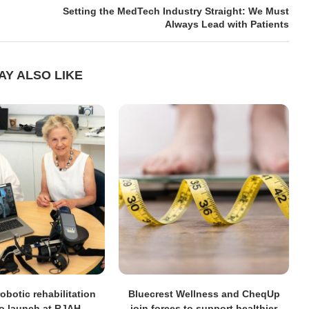
Setting the MedTech Industry Straight: We Must
Always Lead with Patients
AY ALSO LIKE
obotic rehabilitation
Bluecrest Wellness and CheqUp
to launch at RJAH
join forces to support healthier