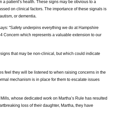
in a patient’s health. These signs may be obvious to a
ussed on clinical factors. The importance of these signals is
 autism, or dementia.
says: “Safety underpins everything we do at Hampshire
 4 Concern which represents a valuable extension to our
igns that may be non-clinical, but which could indicate
es feel they will be listened to when raising concerns in the
formal mechanism is in place for them to escalate issues
ha Mills, whose dedicated work on Martha’s Rule has resulted
artbreaking loss of their daughter, Martha, they have