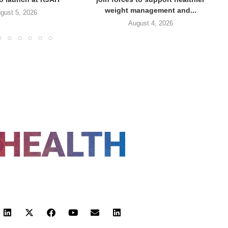
weight management and...
gust 5, 2026
August 4, 2026
FOLLOW US