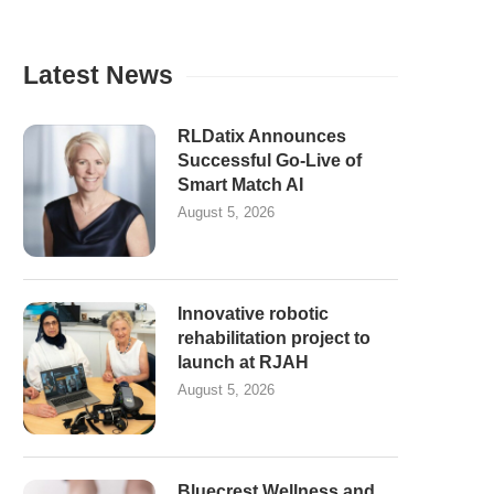
Latest News
RLDatix Announces
Successful Go-Live of
Smart Match AI
August 5, 2026
Innovative robotic
rehabilitation project to
launch at RJAH
August 5, 2026
Bluecrest Wellness and