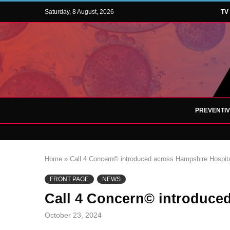
Saturday, 8 August, 2026
TV
PREVENTI
Home
»
Call 4 Concern© introduced across Hampshire Hospit
FRONT PAGE
NEWS
Call 4 Concern© introduce
October 23, 2024