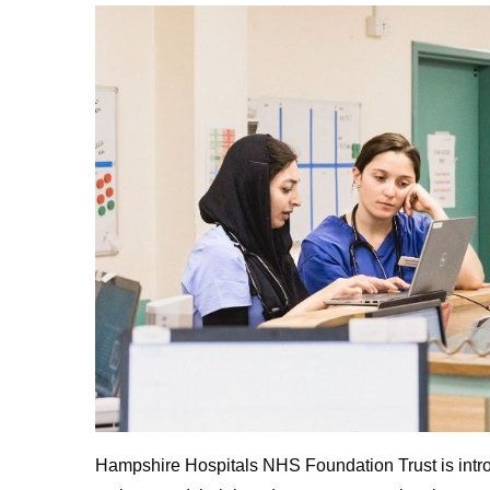
Hampshire Hospitals NHS Foundation Trust is intro