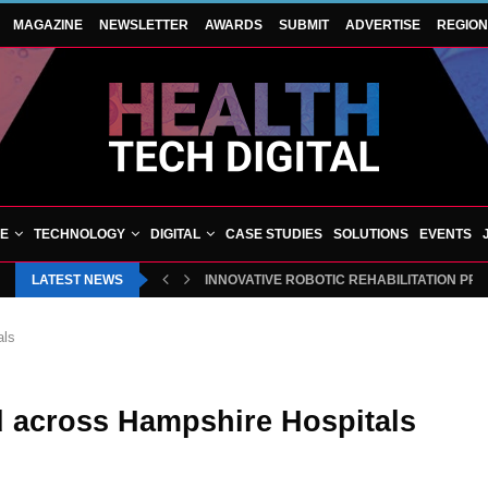
MAGAZINE
NEWSLETTER
AWARDS
SUBMIT
ADVERTISE
REGIO
VE
TECHNOLOGY
DIGITAL
CASE STUDIES
SOLUTIONS
EVENTS
LATEST NEWS
INNOVATIVE ROBOTIC REHABILITATION PR
als
d across Hampshire Hospitals