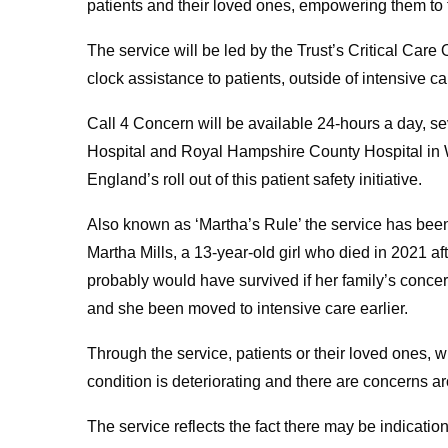
patients and their loved ones, empowering them to t
The service will be led by the Trust’s Critical Car
clock assistance to patients, outside of intensive c
Call 4 Concern will be available 24-hours a day, 
Hospital and Royal Hampshire County Hospital in Wi
England’s roll out of this patient safety initiative.
Also known as ‘Martha’s Rule’ the service has been
Martha Mills, a 13-year-old girl who died in 2021 af
probably would have survived if her family’s conce
and she been moved to intensive care earlier.
Through the service, patients or their loved ones, wi
condition is deteriorating and there are concerns a
The service reflects the fact there may be indicatio