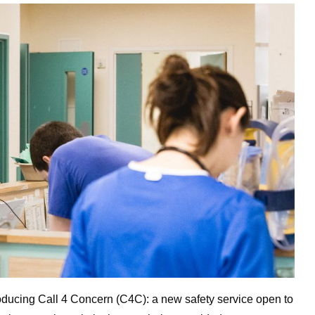
ducing Call 4 Concern (C4C): a new safety service open to