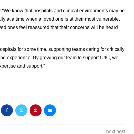
 “We know that hospitals and clinical environments may be
lly at a time when a loved one is at their most vulnerable.
ved ones feel reassured that their concerns will be heard
itals for some time, supporting teams caring for critically
e and experience. By growing our team to support C4C, we
expertise and support.”
next post