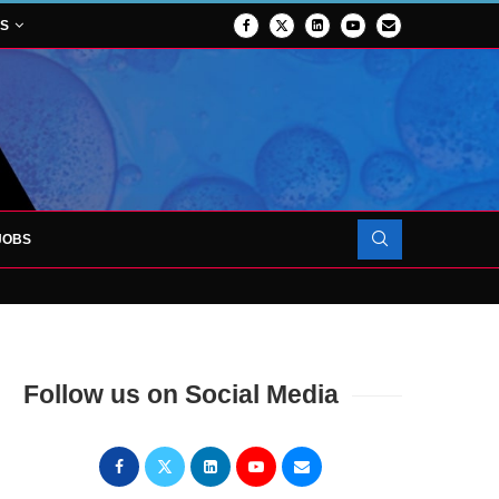
NS
JOBS
OJECT TO LAUNCH AT RJAH
Follow us on Social Media