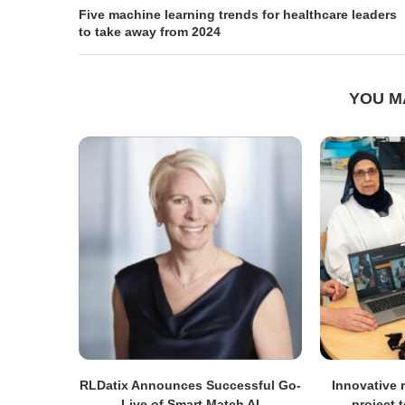
Five machine learning trends for healthcare leaders
to take away from 2024
YOU M
RLDatix Announces Successful Go-
Innovative r
Live of Smart Match AI
project 