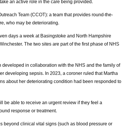
ake an active role in the care being provided.
e Outreach Team (CCOT): a team that provides round-the-
are, who may be deteriorating.
seven days a week at Basingstoke and North Hampshire
nchester. The two sites are part of the first phase of NHS
 developed in collaboration with the NHS and the family of
ter developing sepsis. In 2023, a coroner ruled that Martha
rns about her deteriorating condition had been responded to
ll be able to receive an urgent review if they feel a
round response or treatment.
ns beyond clinical vital signs (such as blood pressure or