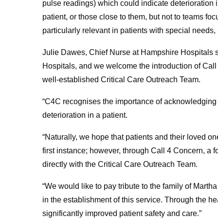
pulse readings) which could indicate deterioration 
patient, or those close to them, but not to teams foc
particularly relevant in patients with special needs,
Julie Dawes, Chief Nurse at Hampshire Hospitals 
Hospitals, and we welcome the introduction of Call
well-established Critical Care Outreach Team.
“C4C recognises the importance of acknowledging s
deterioration in a patient.
“Naturally, we hope that patients and their loved on
first instance; however, through Call 4 Concern, a 
directly with the Critical Care Outreach Team.
“We would like to pay tribute to the family of Mart
in the establishment of this service. Through the he
significantly improved patient safety and care.”