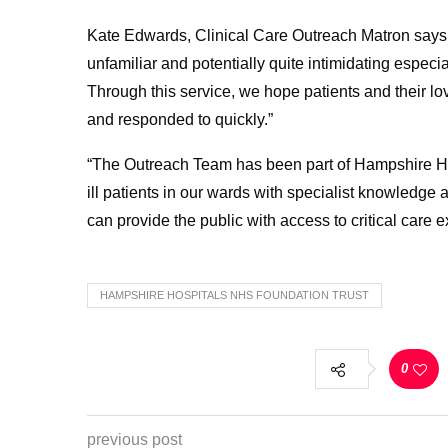
Kate Edwards, Clinical Care Outreach Matron says:
unfamiliar and potentially quite intimidating especia
Through this service, we hope patients and their lo
and responded to quickly.”
“The Outreach Team has been part of Hampshire Hosp
ill patients in our wards with specialist knowledg
can provide the public with access to critical care 
HAMPSHIRE HOSPITALS NHS FOUNDATION TRUST
0
previous post