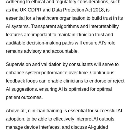
Adhering to ethical and regulatory considerations, such
as the UK GDPR and Data Protection Act 2018, is
essential for a healthcare organisation to build trust in its
AI systems. Transparent algorithms and interpretability
features are important to maintain clinician trust and
auditable decision-making paths will ensure AI’s role
remains advisory and accountable.
Supervision and validation by consultants will serve to
enhance system performance over time. Continuous
feedback loops can enable clinicians to endorse or reject
AI suggestions, ensuring AI is optimised for optimal
patient outcomes.
Above all, clinician training is essential for successful AI
adoption, to be able to effectively interpret AI outputs,
manage device interfaces, and discuss AI-guided