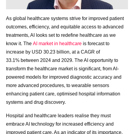
As global healthcare systems strive for improved patient
outcomes, efficiency, and equitable access to advanced
treatments, AI looks set to redefine healthcare as we
know it. The
AI market in healthcare
is forecast to
increase by USD 30.23 billion, at a CAGR of
33.1% between 2024 and 2029. The AI opportunity to
transform the healthcare market is significant, from AI-
powered models for improved diagnostic accuracy and
more advanced procedures, to wearable sensors
enhancing patient care, optimised hospital information
systems and drug discovery.
Hospital and healthcare leaders realise they must
embrace AI technology for increased efficiency and
improved patient care. As an indicator of its importance,