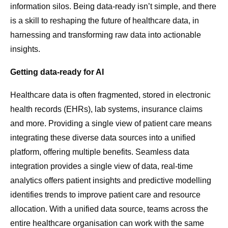
information silos. Being data-ready isn’t simple, and there
is a skill to reshaping the future of healthcare data, in
harnessing and transforming raw data into actionable
insights.
Getting data-ready for AI
Healthcare data is often fragmented, stored in electronic
health records (EHRs), lab systems, insurance claims
and more. Providing a single view of patient care means
integrating these diverse data sources into a unified
platform, offering multiple benefits. Seamless data
integration provides a single view of data, real-time
analytics offers patient insights and predictive modelling
identifies trends to improve patient care and resource
allocation. With a unified data source, teams across the
entire healthcare organisation can work with the same