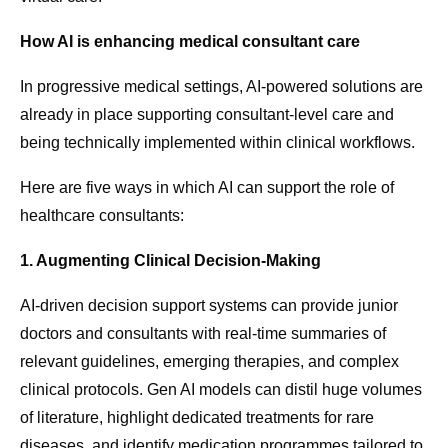
How AI is enhancing medical consultant care
In progressive medical settings, AI-powered solutions are
already in place supporting consultant-level care and
being technically implemented within clinical workflows.
Here are five ways in which AI can support the role of
healthcare consultants:
1. Augmenting Clinical Decision-Making
AI-driven decision support systems can provide junior
doctors and consultants with real-time summaries of
relevant guidelines, emerging therapies, and complex
clinical protocols. Gen AI models can distil huge volumes
of literature, highlight dedicated treatments for rare
diseases, and identify medication programmes tailored to