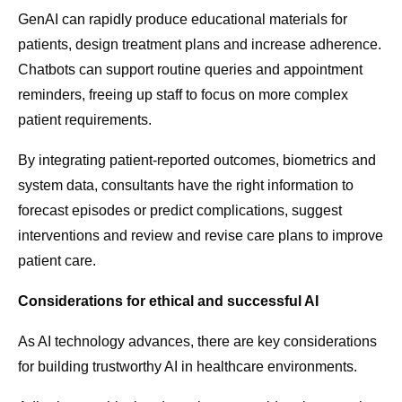
GenAI can rapidly produce educational materials for
patients, design treatment plans and increase adherence.
Chatbots can support routine queries and appointment
reminders, freeing up staff to focus on more complex
patient requirements.
By integrating patient-reported outcomes, biometrics and
system data, consultants have the right information to
forecast episodes or predict complications, suggest
interventions and review and revise care plans to improve
patient care.
Considerations for ethical and successful AI
As AI technology advances, there are key considerations
for building trustworthy AI in healthcare environments.