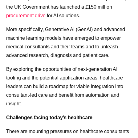
the UK Government has launched a £150 million
procurement drive
for AI solutions.
More specifically, Generative AI (GenAI) and advanced
machine learning models have emerged to empower
medical consultants and their teams and to unleash
advanced research, diagnosis and patient care.
By exploring the opportunities of next-generation AI
tooling and the potential application areas, healthcare
leaders can build a roadmap for viable integration into
consultant-led care and benefit from automation and
insight.
Challenges facing today’s healthcare
There are mounting pressures on healthcare consultants