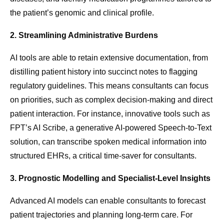
the patient’s genomic and clinical profile.
2. Streamlining Administrative Burdens
AI tools are able to retain extensive documentation, from
distilling patient history into succinct notes to flagging
regulatory guidelines. This means consultants can focus
on priorities, such as complex decision-making and direct
patient interaction. For instance, innovative tools such as
FPT’s AI Scribe, a generative AI-powered Speech-to-Text
solution, can transcribe spoken medical information into
structured EHRs, a critical time-saver for consultants.
3. Prognostic Modelling and Specialist-Level Insights
Advanced AI models can enable consultants to forecast
patient trajectories and planning long-term care. For