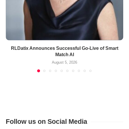
RLDatix Announces Successful Go-Live of Smart
Match AI
August 5, 2026
Follow us on Social Media