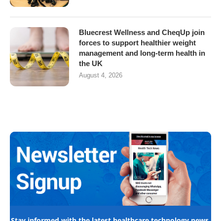
Bluecrest Wellness and CheqUp join
forces to support healthier weight
management and long-term health in
the UK
August 4, 2026
Stay informed with the latest healthcare technology news,