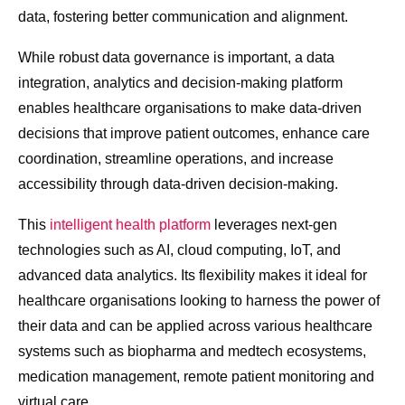
data, fostering better communication and alignment.
While robust data governance is important, a data
integration, analytics and decision-making platform
enables healthcare organisations to make data-driven
decisions that improve patient outcomes, enhance care
coordination, streamline operations, and increase
accessibility through data-driven decision-making.
This
intelligent health platform
leverages next-gen
technologies such as AI, cloud computing, IoT, and
advanced data analytics. Its flexibility makes it ideal for
healthcare organisations looking to harness the power of
their data and can be applied across various healthcare
systems such as biopharma and medtech ecosystems,
medication management, remote patient monitoring and
virtual care.