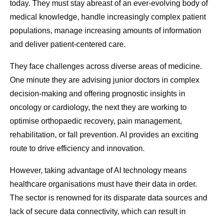
today. They must stay abreast of an ever-evolving body of
medical knowledge, handle increasingly complex patient
populations, manage increasing amounts of information
and deliver patient-centered care.
They face challenges across diverse areas of medicine.
One minute they are advising junior doctors in complex
decision-making and offering prognostic insights in
oncology or cardiology, the next they are working to
optimise orthopaedic recovery, pain management,
rehabilitation, or fall prevention. AI provides an exciting
route to drive efficiency and innovation.
However, taking advantage of AI technology means
healthcare organisations must have their data in order.
The sector is renowned for its disparate data sources and
lack of secure data connectivity, which can result in