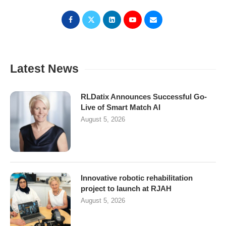
Latest News
RLDatix Announces Successful Go-
Live of Smart Match AI
August 5, 2026
Innovative robotic rehabilitation
project to launch at RJAH
August 5, 2026