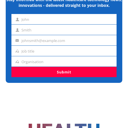
innovations - delivered straight to your inbox.
John
First
name
Smith
Last
name
johnsmith@example.com
Email
address
Job title
Job
title
Organisation
Organisation
Submit