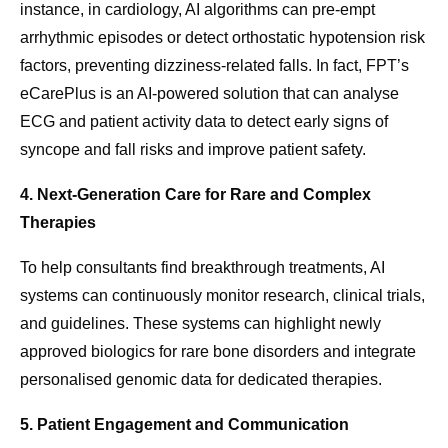
instance, in cardiology, AI algorithms can pre-empt
arrhythmic episodes or detect orthostatic hypotension risk
factors, preventing dizziness-related falls. In fact, FPT’s
eCarePlus is an AI-powered solution that can analyse
ECG and patient activity data to detect early signs of
syncope and fall risks and improve patient safety.
4. Next-Generation Care for Rare and Complex
Therapies
To help consultants find breakthrough treatments, AI
systems can continuously monitor research, clinical trials,
and guidelines. These systems can highlight newly
approved biologics for rare bone disorders and integrate
personalised genomic data for dedicated therapies.
5. Patient Engagement and Communication