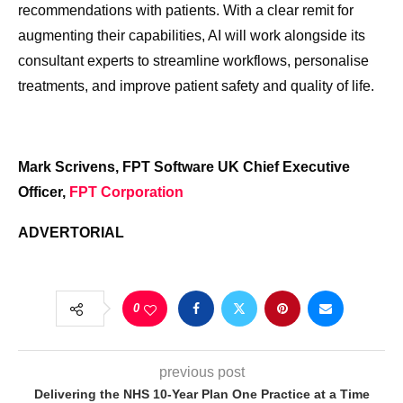
recommendations with patients. With a clear remit for
augmenting their capabilities, AI will work alongside its
consultant experts to streamline workflows, personalise
treatments, and improve patient safety and quality of life.
Mark Scrivens, FPT Software UK Chief Executive
Officer,
FPT Corporation
ADVERTORIAL
0
previous post
Delivering the NHS 10-Year Plan One Practice at a Time