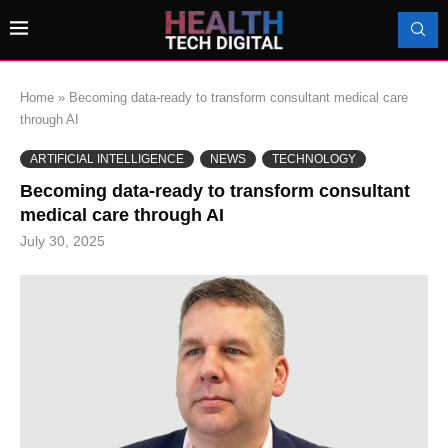
Home
»
Becoming data-ready to transform consultant medical care
through AI
ARTIFICIAL INTELLIGENCE
NEWS
TECHNOLOGY
Becoming data-ready to transform consultant
medical care through AI
July 30, 2025