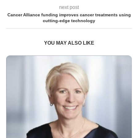
next post
Cancer Alliance funding improves cancer treatments using
cutting-edge technology
YOU MAY ALSO LIKE