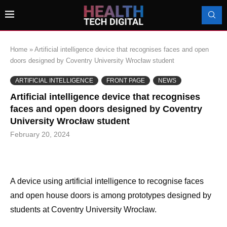
Home
»
Artificial intelligence device that recognises faces and open
doors designed by Coventry University Wrocław student
ARTIFICIAL INTELLIGENCE
FRONT PAGE
NEWS
Artificial intelligence device that recognises
faces and open doors designed by Coventry
University Wrocław student
February 20, 2024
A device using artificial intelligence to recognise faces
and open house doors is among prototypes designed by
students at Coventry University Wrocław.