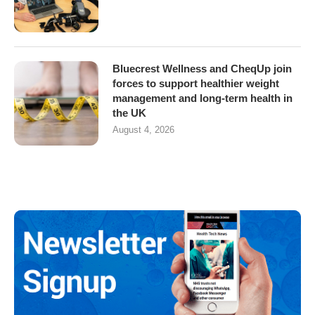
Bluecrest Wellness and CheqUp join
forces to support healthier weight
management and long-term health in
the UK
August 4, 2026