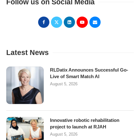
Follow us on Social Media
Latest News
RLDatix Announces Successful Go-
Live of Smart Match AI
August 5, 2026
Innovative robotic rehabilitation
project to launch at RJAH
August 5, 2026