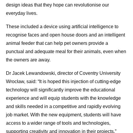
design ideas that they hope can revolutionise our
everyday lives.
These included a device using artificial intelligence to
recognise faces and open house doors and an intelligent
animal feeder that can help pet owners provide a
punctual and adequate meal for their animals, even when
the owners are away.
Dr Jacek Lewandowski, director of Coventry University
Wrocław, said: “It is hoped this injection of cutting-edge
technology will significantly improve the educational
experience and will equip students with the knowledge
and skills needed in a competitive and rapidly evolving
job market. With the new equipment, students will have
access to a wider range of tools and technologies,
supporting creativity and innovation in their projects.”