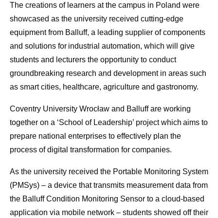
The creations of learners at the campus in Poland were
showcased as the university received cutting-edge
equipment from Balluff, a leading supplier of components
and solutions for industrial automation, which will give
students and lecturers the opportunity to conduct
groundbreaking research and development in areas such
as smart cities, healthcare, agriculture and gastronomy.
Coventry University Wrocław and Balluff are working
together on a ‘School of Leadership’ project which aims to
prepare national enterprises to effectively plan the
process of digital transformation for companies.
As the university received the Portable Monitoring System
(PMSys) – a device that transmits measurement data from
the Balluff Condition Monitoring Sensor to a cloud-based
application via mobile network – students showed off their