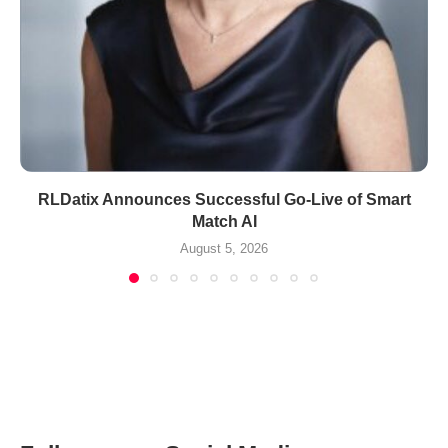
RLDatix Announces Successful Go-Live of Smart
Match AI
August 5, 2026