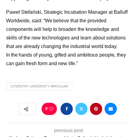
Paweł Stefański, Strategic Incubation Manager at Balluff
Worldwide, said: “We believe that the provided
components will help to broaden the knowledge and
skills of the new technologies and learn about solutions
that are already changing the industrial world today.
In the hands of young, gifted and ambitious people, they
can gain fresh form and new life.”
COVENTRY UNIVERSITY WROCŁAW
0
previous post