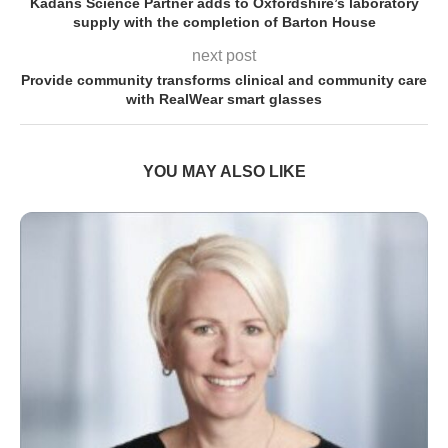
Kadans Science Partner adds to Oxfordshire’s laboratory
supply with the completion of Barton House
next post
Provide community transforms clinical and community care
with RealWear smart glasses
YOU MAY ALSO LIKE