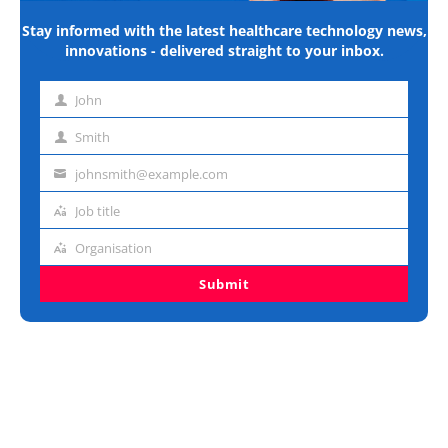
Stay informed with the latest healthcare technology news,
innovations - delivered straight to your inbox.
John
First
name
Smith
Last
name
johnsmith@example.com
Email
address
Job title
Job
title
Organisation
Organisation
Submit