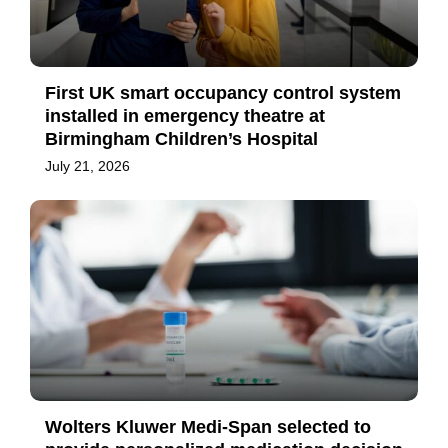
First UK smart occupancy control system
installed in emergency theatre at
Birmingham Children’s Hospital
July 21, 2026
Wolters Kluwer Medi-Span selected to