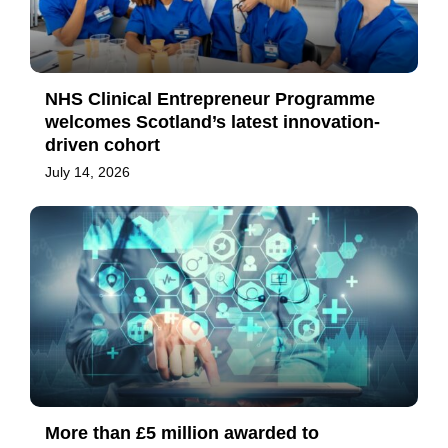
NHS Clinical Entrepreneur Programme
welcomes Scotland’s latest innovation-
driven cohort
July 14, 2026
More than £5 million awarded to