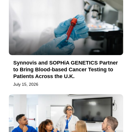
Synnovis and SOPHiA GENETICS Partner
to Bring Blood-based Cancer Testing to
Patients Across the U.K.
July 15, 2026