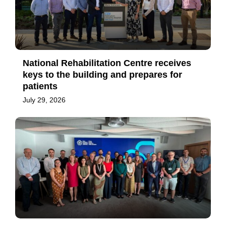
National Rehabilitation Centre receives
keys to the building and prepares for
patients
July 29, 2026