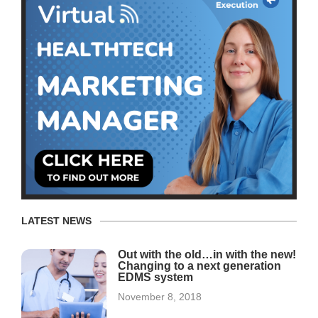
LATEST NEWS
Out with the old…in with the new!
Changing to a next generation
EDMS system
November 8, 2018