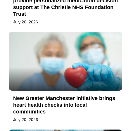
provide personalized medication decision
support at The Christie NHS Foundation
Trust
July 20, 2026
New Greater Manchester initiative brings
heart health checks into local
communities
July 20, 2026