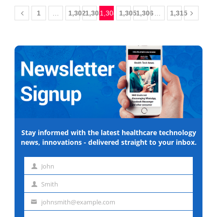
1
…
1,302
1,303
1,304
1,305
1,306
…
1,315
Stay informed with the latest healthcare technology
news, innovations - delivered straight to your inbox.
John
First
Smith
name
Last
johnsmith@example.com
name
Email