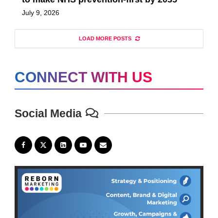
July 9, 2026
LOAD MORE POSTS
CONNECT WITH US
Social Media