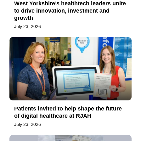
West Yorkshire’s healthtech leaders unite
to drive innovation, investment and
growth
July 23, 2026
Patients invited to help shape the future
of digital healthcare at RJAH
July 23, 2026