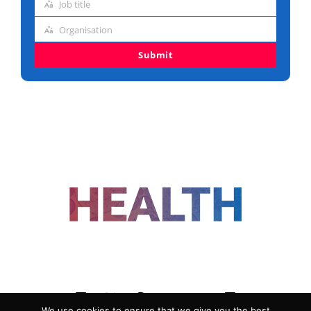
Job title
address
Job
Organisation
title
Organisation
Submit
FOLLOW US
We use cookies to ensure that we give you the best