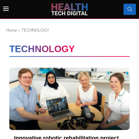
Home
»
TECHNOLOGY
TECHNOLOGY
Innovative robotic rehabilitation project