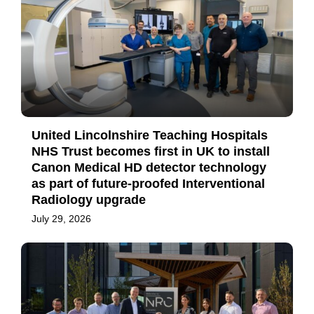
United Lincolnshire Teaching Hospitals
NHS Trust becomes first in UK to install
Canon Medical HD detector technology
as part of future-proofed Interventional
Radiology upgrade
July 29, 2026