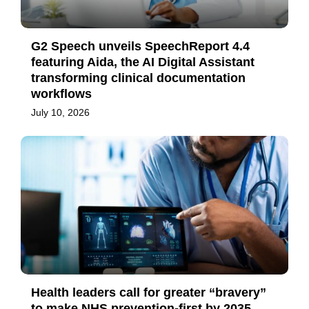
G2 Speech unveils SpeechReport 4.4
featuring Aida, the AI Digital Assistant
transforming clinical documentation
workflows
July 10, 2026
Health leaders call for greater “bravery”
to make NHS prevention-first by 2035