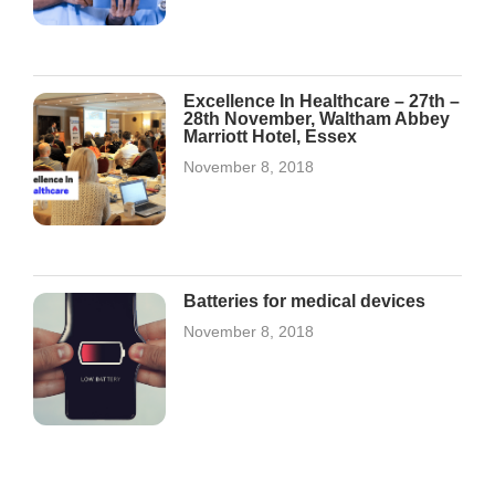
Excellence In Healthcare – 27th –
28th November, Waltham Abbey
Marriott Hotel, Essex
November 8, 2018
Batteries for medical devices
November 8, 2018