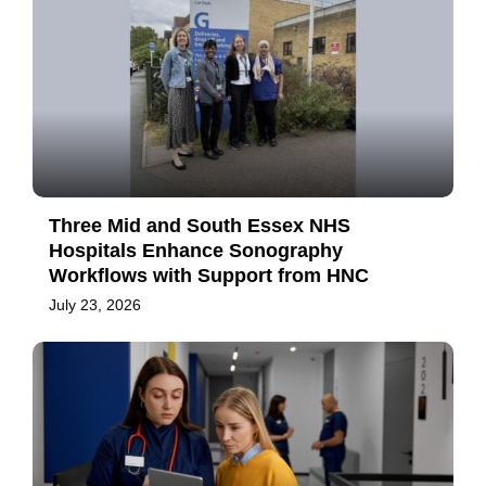
Three Mid and South Essex NHS
Hospitals Enhance Sonography
Workflows with Support from HNC
July 23, 2026