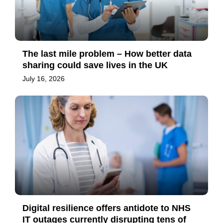
The last mile problem – How better data
sharing could save lives in the UK
July 16, 2026
Digital resilience offers antidote to NHS
IT outages currently disrupting tens of