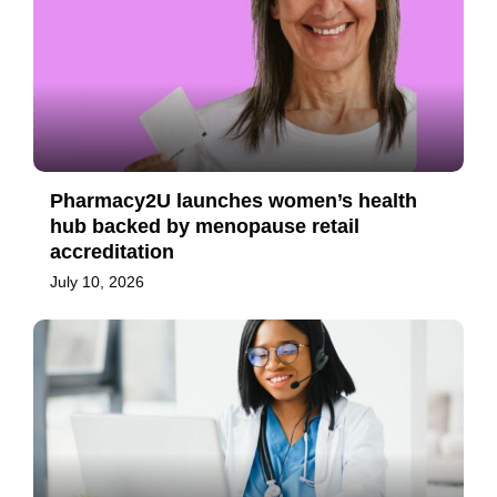
Pharmacy2U launches women’s health
hub backed by menopause retail
accreditation
July 10, 2026