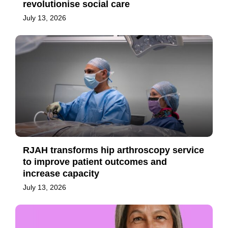
revolutionise social care
July 13, 2026
RJAH transforms hip arthroscopy service
to improve patient outcomes and
increase capacity
July 13, 2026