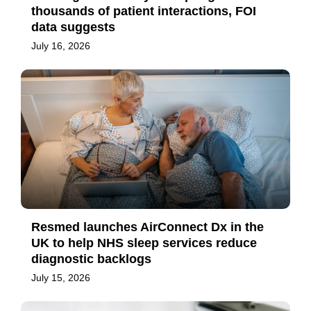
thousands of patient interactions, FOI
data suggests
July 16, 2026
Resmed launches AirConnect Dx in the
UK to help NHS sleep services reduce
diagnostic backlogs
July 15, 2026