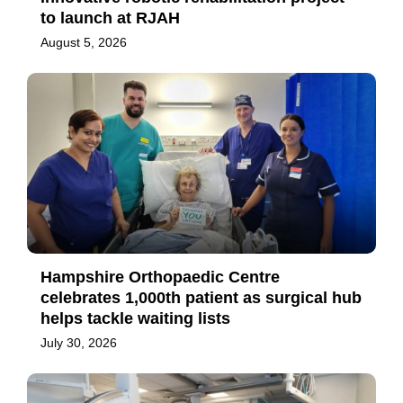
to launch at RJAH
August 5, 2026
Hampshire Orthopaedic Centre
celebrates 1,000th patient as surgical hub
helps tackle waiting lists
July 30, 2026