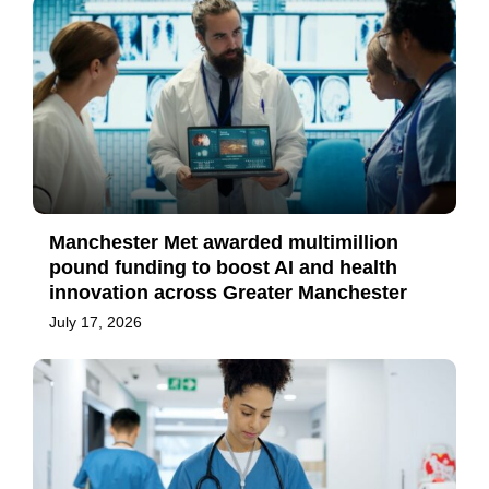
Manchester Met awarded multimillion
pound funding to boost AI and health
innovation across Greater Manchester
July 17, 2026