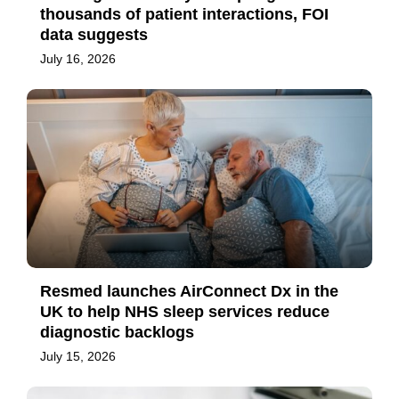
thousands of patient interactions, FOI
data suggests
July 16, 2026
Resmed launches AirConnect Dx in the
UK to help NHS sleep services reduce
diagnostic backlogs
July 15, 2026