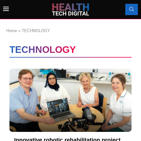
Home
»
TECHNOLOGY
TECHNOLOGY
Innovative robotic rehabilitation project