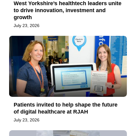
West Yorkshire’s healthtech leaders unite
to drive innovation, investment and
growth
July 23, 2026
Patients invited to help shape the future
of digital healthcare at RJAH
July 23, 2026