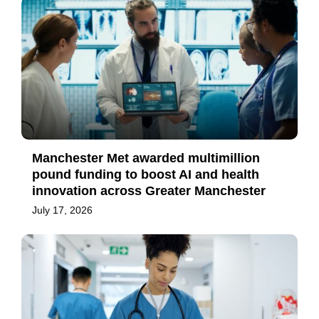
Manchester Met awarded multimillion
pound funding to boost AI and health
innovation across Greater Manchester
July 17, 2026