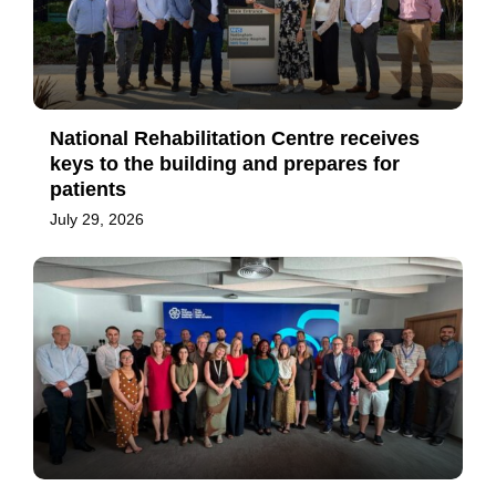
National Rehabilitation Centre receives
keys to the building and prepares for
patients
July 29, 2026