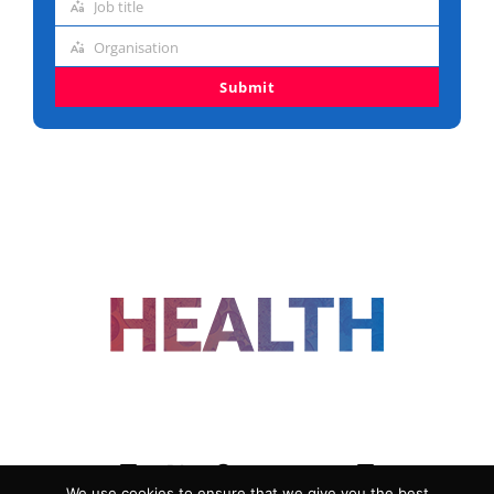
Job title
address
Job
Organisation
title
Organisation
Submit
FOLLOW US
We use cookies to ensure that we give you the best