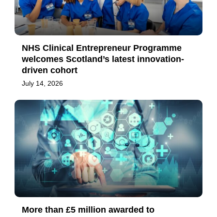
NHS Clinical Entrepreneur Programme
welcomes Scotland’s latest innovation-
driven cohort
July 14, 2026
More than £5 million awarded to