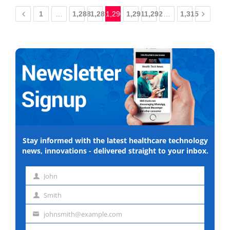
1
…
1,288
1,289
1,290
1,291
1,292
…
1,315
Stay informed with the latest healthcare technology
news, innovations - delivered straight to your inbox.
John
First
Smith
name
Last
johnsmith@example.com
name
Email