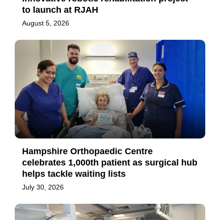
to launch at RJAH
August 5, 2026
Hampshire Orthopaedic Centre
celebrates 1,000th patient as surgical hub
helps tackle waiting lists
July 30, 2026