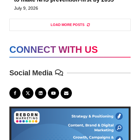
July 9, 2026
LOAD MORE POSTS
CONNECT WITH US
Social Media