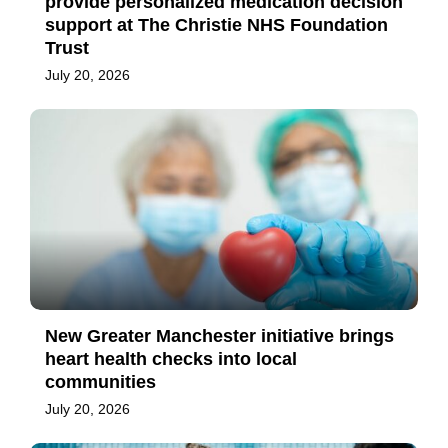
provide personalized medication decision
support at The Christie NHS Foundation
Trust
July 20, 2026
New Greater Manchester initiative brings
heart health checks into local
communities
July 20, 2026