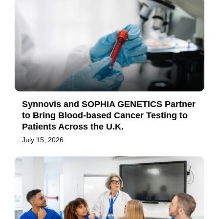
Synnovis and SOPHiA GENETICS Partner
to Bring Blood-based Cancer Testing to
Patients Across the U.K.
July 15, 2026