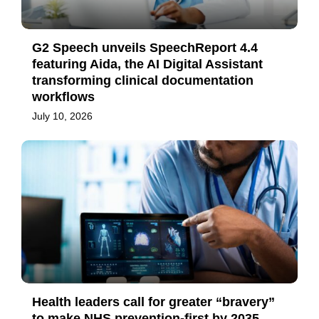
G2 Speech unveils SpeechReport 4.4
featuring Aida, the AI Digital Assistant
transforming clinical documentation
workflows
July 10, 2026
Health leaders call for greater “bravery”
to make NHS prevention-first by 2035