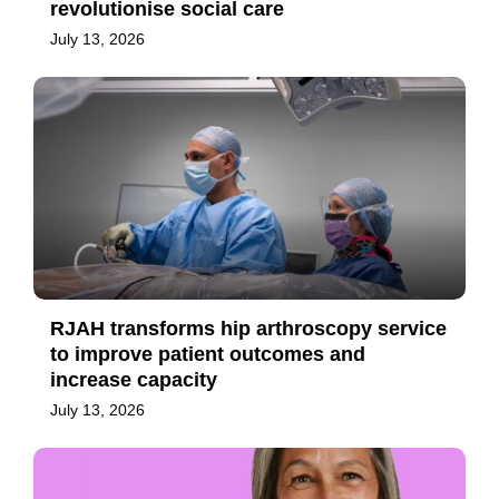
revolutionise social care
July 13, 2026
RJAH transforms hip arthroscopy service
to improve patient outcomes and
increase capacity
July 13, 2026