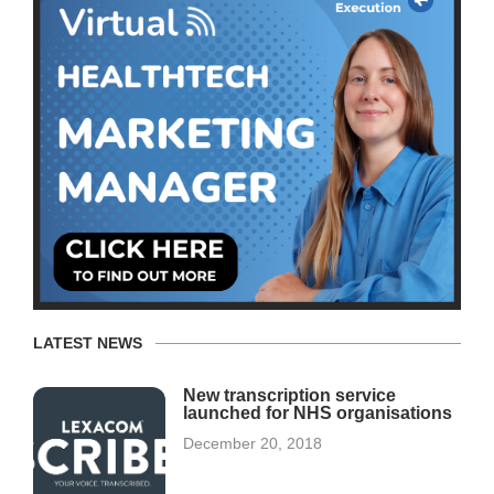
LATEST NEWS
New transcription service
launched for NHS organisations
December 20, 2018