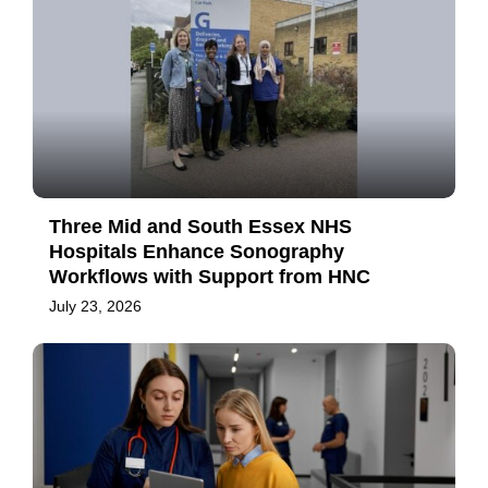
Three Mid and South Essex NHS
Hospitals Enhance Sonography
Workflows with Support from HNC
July 23, 2026