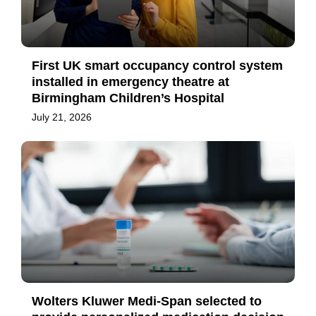
First UK smart occupancy control system
installed in emergency theatre at
Birmingham Children’s Hospital
July 21, 2026
Wolters Kluwer Medi-Span selected to