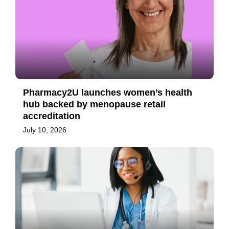
Pharmacy2U launches women’s health
hub backed by menopause retail
accreditation
July 10, 2026