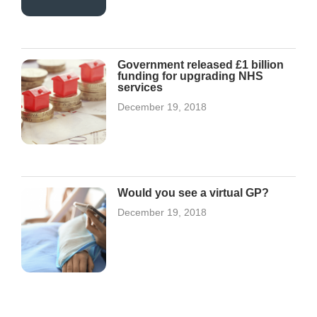
Government released £1 billion
funding for upgrading NHS
services
December 19, 2018
Would you see a virtual GP?
December 19, 2018