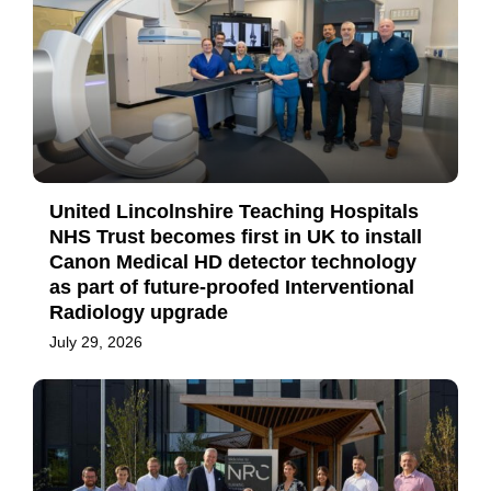
United Lincolnshire Teaching Hospitals
NHS Trust becomes first in UK to install
Canon Medical HD detector technology
as part of future-proofed Interventional
Radiology upgrade
July 29, 2026