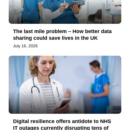
The last mile problem – How better data
sharing could save lives in the UK
July 16, 2026
Digital resilience offers antidote to NHS
IT outages currently disrupting tens of