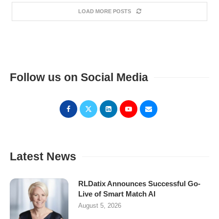
LOAD MORE POSTS
Follow us on Social Media
Latest News
RLDatix Announces Successful Go-
Live of Smart Match AI
August 5, 2026