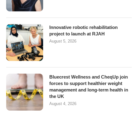
Innovative robotic rehabilitation
project to launch at RJAH
August 5, 2026
Bluecrest Wellness and CheqUp join
forces to support healthier weight
management and long-term health in
the UK
August 4, 2026