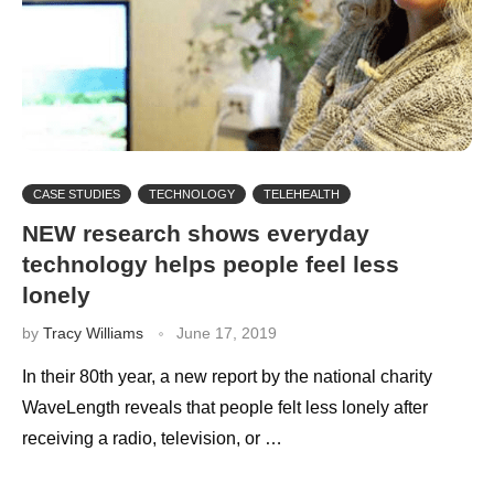
CASE STUDIES
TECHNOLOGY
TELEHEALTH
NEW research shows everyday
technology helps people feel less
lonely
by
Tracy Williams
June 17, 2019
In their 80th year, a new report by the national charity
WaveLength reveals that people felt less lonely after
receiving a radio, television, or …