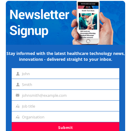
Stay informed with the latest healthcare technology news,
innovations - delivered straight to your inbox.
John
First
name
Smith
Last
name
johnsmith@example.com
Email
address
Job title
Job
title
Organisation
Organisation
Submit