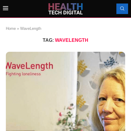
Home
»
WaveLength
TAG:
WAVELENGTH