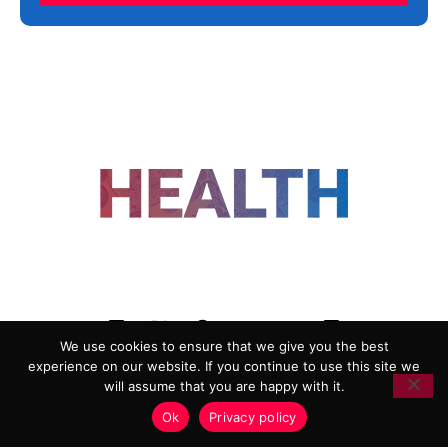
FOLLOW US
We use cookies to ensure that we give you the best
experience on our website. If you continue to use this site we
ADVERTISING
COOKIE POLICY
will assume that you are happy with it.
PRIVACY POLICY
TERMS AND CONDITIONS
Ok
Privacy policy
HEALTHTECH MARKETING AGENCY