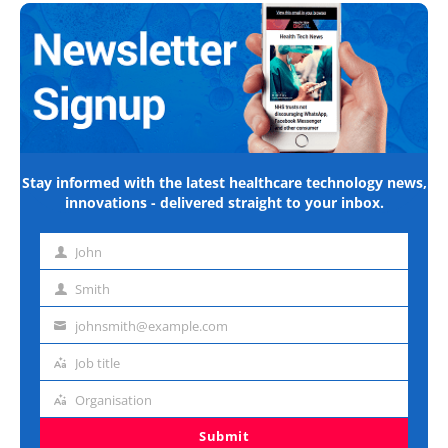
Stay informed with the latest healthcare technology news,
innovations - delivered straight to your inbox.
John
First
name
Smith
Last
name
johnsmith@example.com
Email
address
Job title
Job
title
Organisation
Organisation
Submit