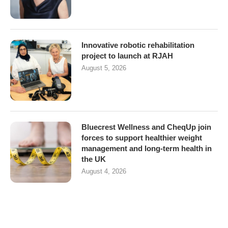
Innovative robotic rehabilitation
project to launch at RJAH
August 5, 2026
Bluecrest Wellness and CheqUp join
forces to support healthier weight
management and long-term health in
the UK
August 4, 2026