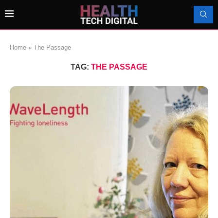
Home
»
The Passage
TAG:
THE PASSAGE