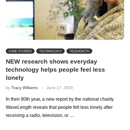
CASE STUDIES
TECHNOLOGY
TELEHEALTH
NEW research shows everyday
technology helps people feel less
lonely
by
Tracy Williams
June 17, 2019
In their 80th year, a new report by the national charity
WaveLength reveals that people felt less lonely after
receiving a radio, television, or …