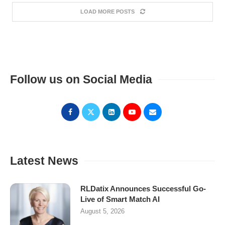
LOAD MORE POSTS
Follow us on Social Media
Latest News
RLDatix Announces Successful Go-
Live of Smart Match AI
August 5, 2026