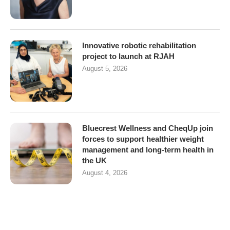
Innovative robotic rehabilitation
project to launch at RJAH
August 5, 2026
Bluecrest Wellness and CheqUp join
forces to support healthier weight
management and long-term health in
the UK
August 4, 2026