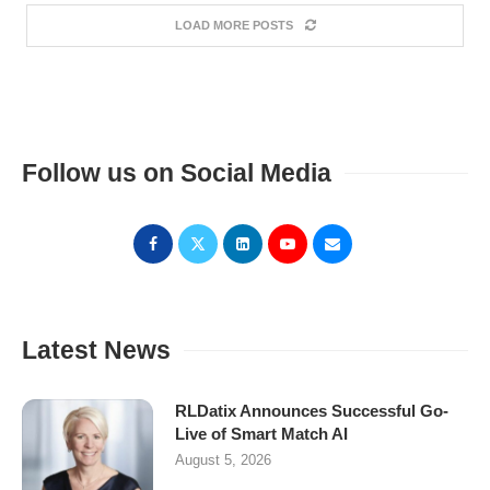
LOAD MORE POSTS
Follow us on Social Media
Latest News
RLDatix Announces Successful Go-
Live of Smart Match AI
August 5, 2026