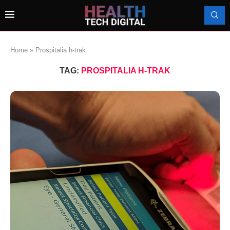
Home
»
Prospitalia h-trak
TAG:
PROSPITALIA H-TRAK