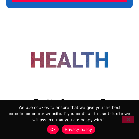
FOLLOW US
We use cookies to ensure that we give you the best
experience on our website. If you continue to use this site we
ADVERTISING
COOKIE POLICY
will assume that you are happy with it.
PRIVACY POLICY
TERMS AND CONDITIONS
Ok
Privacy policy
HEALTHTECH MARKETING AGENCY