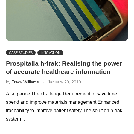
CASE STUDIES
INNOVATION
Prospitalia h-trak: Realising the power
of accurate healthcare information
by
Tracy Williams
January 29, 2019
At a glance The challenge Requirement to save time,
spend and improve materials management Enhanced
traceability to improve patient safety The solution h-trak
system …