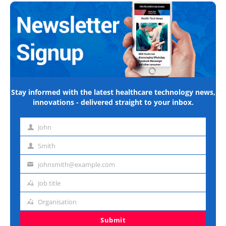
Stay informed with the latest healthcare technology news,
innovations - delivered straight to your inbox.
John
First
name
Smith
Last
name
johnsmith@example.com
Email
address
Job title
Job
title
Organisation
Organisation
Submit