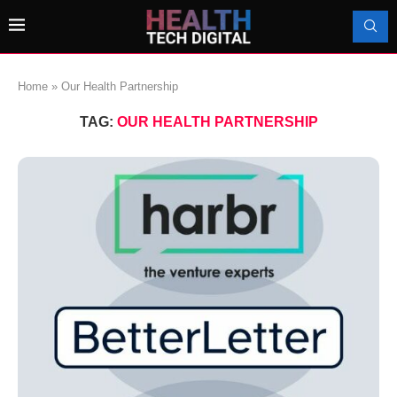
Home
»
Our Health Partnership
TAG:
OUR HEALTH PARTNERSHIP