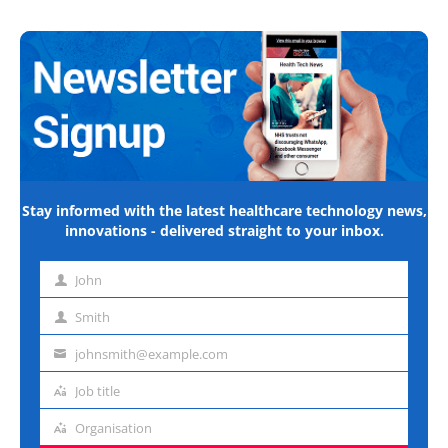
Stay informed with the latest healthcare technology news,
innovations - delivered straight to your inbox.
John
First
name
Smith
Last
name
johnsmith@example.com
Email
address
Job title
Job
title
Organisation
Organisation