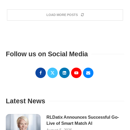
LOAD MORE POSTS
Follow us on Social Media
Latest News
RLDatix Announces Successful Go-
Live of Smart Match AI