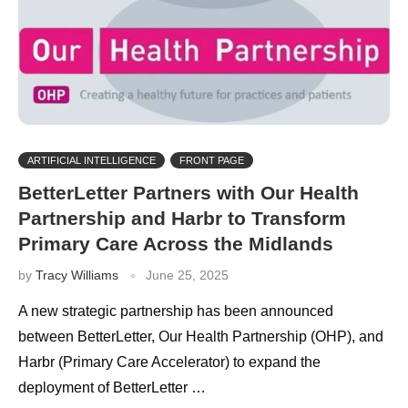
ARTIFICIAL INTELLIGENCE
FRONT PAGE
BetterLetter Partners with Our Health
Partnership and Harbr to Transform
Primary Care Across the Midlands
by
Tracy Williams
June 25, 2025
A new strategic partnership has been announced
between BetterLetter, Our Health Partnership (OHP), and
Harbr (Primary Care Accelerator) to expand the
deployment of BetterLetter …