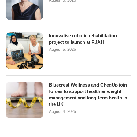
August 5, 2026
Innovative robotic rehabilitation
project to launch at RJAH
August 5, 2026
Bluecrest Wellness and CheqUp join
forces to support healthier weight
management and long-term health in
the UK
August 4, 2026