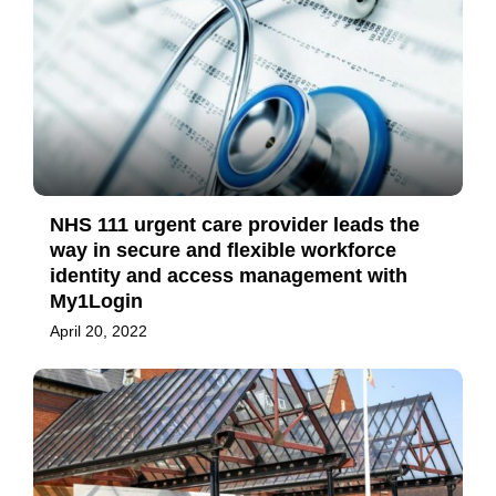
NHS 111 urgent care provider leads the
way in secure and flexible workforce
identity and access management with
My1Login
April 20, 2022