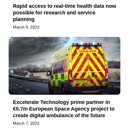
Rapid access to real-time health data now
possible for research and service
planning
March 9, 2022
Excelerate Technology prime partner in
€5.7m European Space Agency project to
create digital ambulance of the future
March 7, 2022