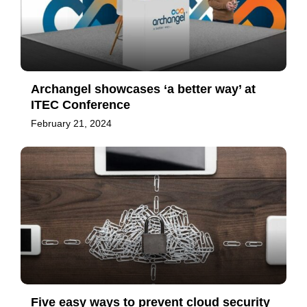
Archangel showcases ‘a better way’ at
ITEC Conference
February 21, 2024
Five easy ways to prevent cloud security