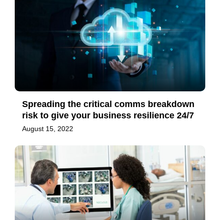
Spreading the critical comms breakdown
risk to give your business resilience 24/7
August 15, 2022