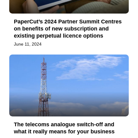
PaperCut’s 2024 Partner Summit Centres
on benefits of new subscription and
existing perpetual licence options
June 11, 2024
The telecoms analogue switch-off and
what it really means for your business