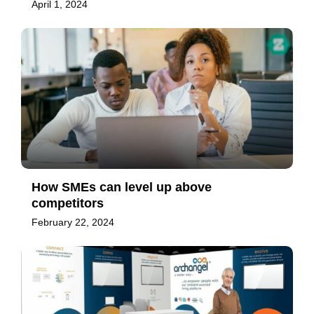
April 1, 2024
How SMEs can level up above
competitors
February 22, 2024