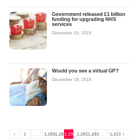
Government released £1 billion
funding for upgrading NHS
services
December 19, 2018
Would you see a virtual GP?
December 19, 2018
1
…
1,288
1,289
1,290
1,291
1,292
…
1,315