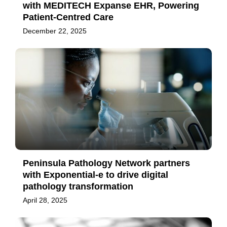
with MEDITECH Expanse EHR, Powering
Patient-Centred Care
December 22, 2025
Peninsula Pathology Network partners
with Exponential-e to drive digital
pathology transformation
April 28, 2025