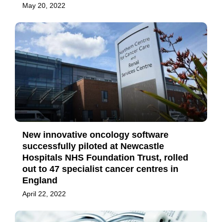
May 20, 2022
New innovative oncology software
successfully piloted at Newcastle
Hospitals NHS Foundation Trust, rolled
out to 47 specialist cancer centres in
England
April 22, 2022