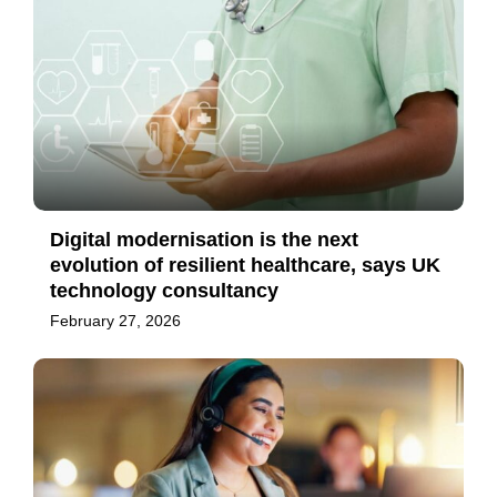
Digital modernisation is the next
evolution of resilient healthcare, says UK
technology consultancy
February 27, 2026