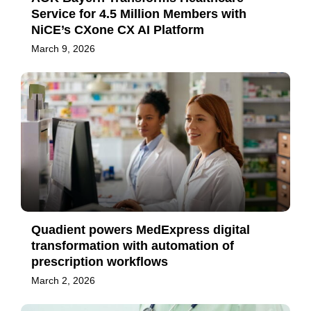
Service for 4.5 Million Members with
NiCE’s CXone CX AI Platform
March 9, 2026
Quadient powers MedExpress digital
transformation with automation of
prescription workflows
March 2, 2026