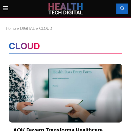
Home
»
DIGITAL
»
CLOUD
CLOUD
AOK Bayern Transforms Healthcare