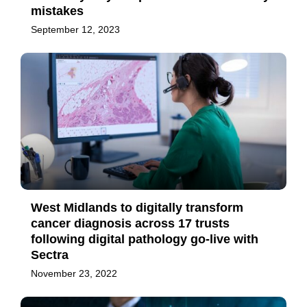
mistakes
September 12, 2023
West Midlands to digitally transform
cancer diagnosis across 17 trusts
following digital pathology go-live with
Sectra
November 23, 2022