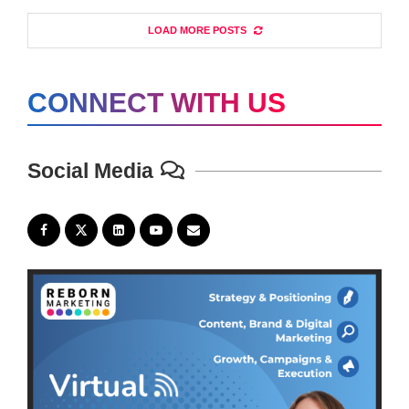
LOAD MORE POSTS
CONNECT WITH US
Social Media