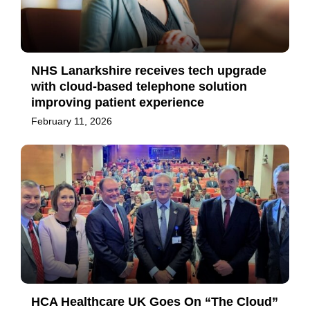
NHS Lanarkshire receives tech upgrade
with cloud-based telephone solution
improving patient experience
February 11, 2026
HCA Healthcare UK Goes On “The Cloud”