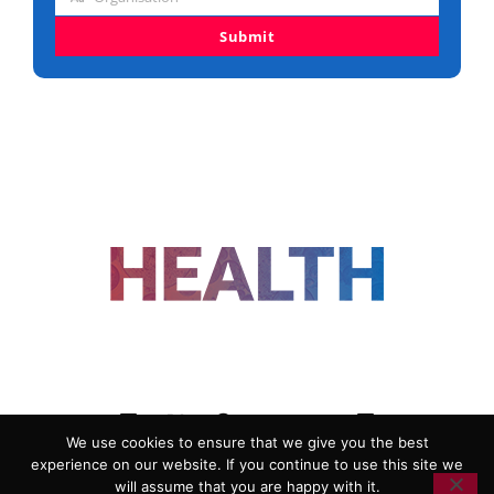
Organisation
Submit
FOLLOW US
We use cookies to ensure that we give you the best
experience on our website. If you continue to use this site we
ADVERTISING
COOKIE POLICY
will assume that you are happy with it.