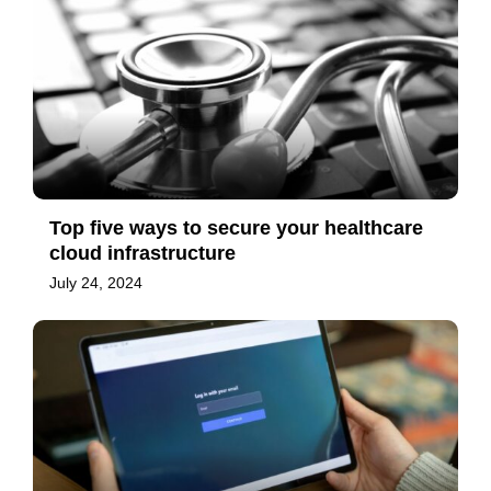
Top five ways to secure your healthcare
cloud infrastructure
July 24, 2024