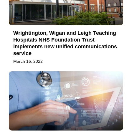
Wrightington, Wigan and Leigh Teaching
Hospitals NHS Foundation Trust
implements new unified communications
service
March 16, 2022