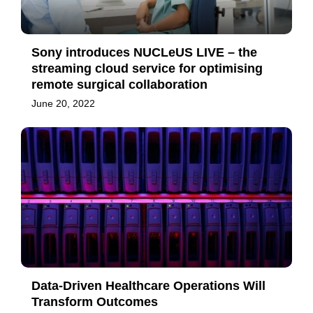
Sony introduces NUCLeUS LIVE – the
streaming cloud service for optimising
remote surgical collaboration
June 20, 2022
Data-Driven Healthcare Operations Will
Transform Outcomes