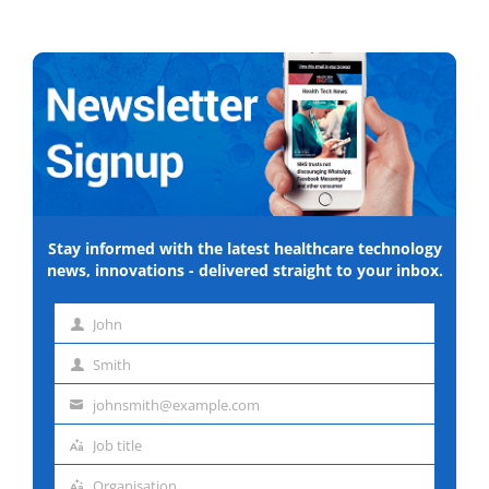
Stay informed with the latest healthcare technology
news, innovations - delivered straight to your inbox.
John
First
Smith
name
Last
johnsmith@example.com
name
Email
Job title
address
Job
Organisation
title