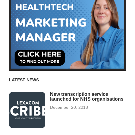
LATEST NEWS
New transcription service
launched for NHS organisations
December 20, 2018