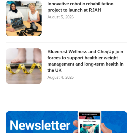
Innovative robotic rehabilitation
project to launch at RJAH
August 5, 2026
Bluecrest Wellness and CheqUp join
forces to support healthier weight
management and long-term health in
the UK
August 4, 2026