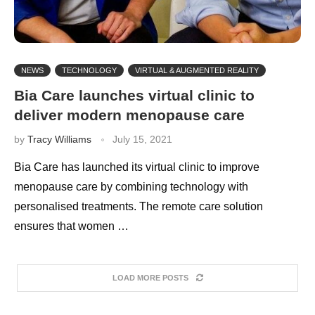
NEWS
TECHNOLOGY
VIRTUAL & AUGMENTED REALITY
Bia Care launches virtual clinic to
deliver modern menopause care
by
Tracy Williams
July 15, 2021
Bia Care has launched its virtual clinic to improve
menopause care by combining technology with
personalised treatments. The remote care solution
ensures that women …
LOAD MORE POSTS