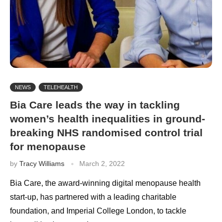
NEWS
TELEHEALTH
Bia Care leads the way in tackling
women’s health inequalities in ground-
breaking NHS randomised control trial
for menopause
by
Tracy Williams
March 2, 2022
Bia Care, the award-winning digital menopause health
start-up, has partnered with a leading charitable
foundation, and Imperial College London, to tackle