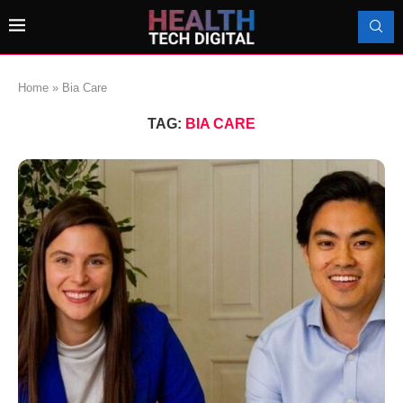
Home
»
Bia Care
TAG:
BIA CARE