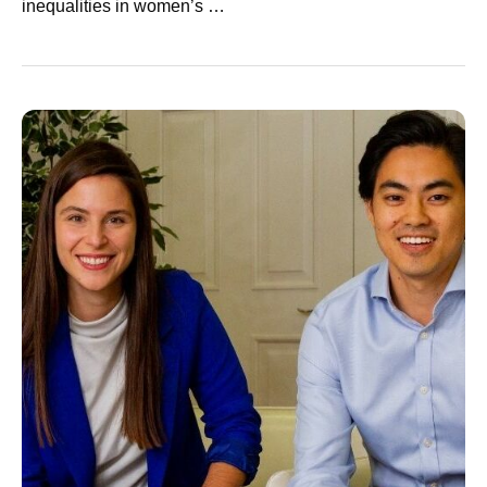
inequalities in women’s …