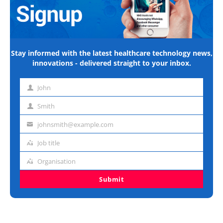
Stay informed with the latest healthcare technology news,
innovations - delivered straight to your inbox.
John
First
name
Smith
Last
name
johnsmith@example.com
Email
address
Job title
Job
title
Organisation
Organisation
Submit