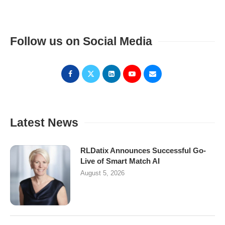
Follow us on Social Media
Latest News
RLDatix Announces Successful Go-
Live of Smart Match AI
August 5, 2026