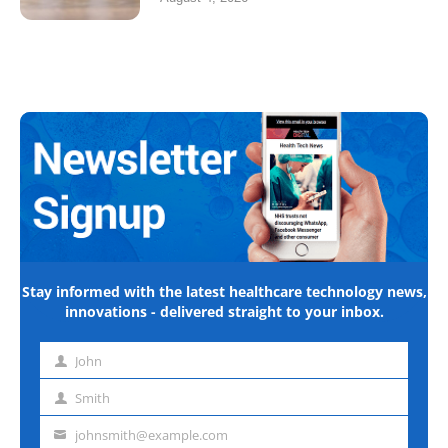
Stay informed with the latest healthcare technology news,
innovations - delivered straight to your inbox.
John
First
name
Smith
Last
name
johnsmith@example.com
Email