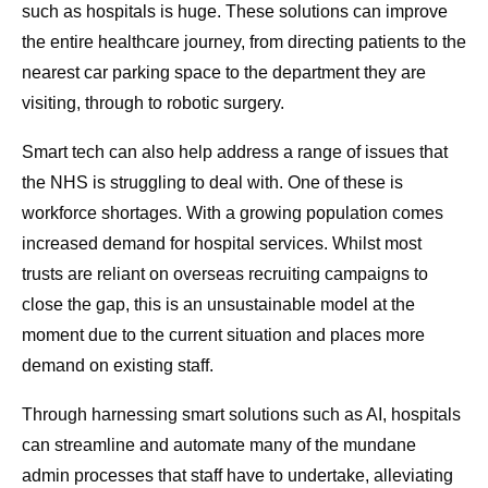
such as hospitals is huge. These solutions can improve
the entire healthcare journey, from directing patients to the
nearest car parking space to the department they are
visiting, through to robotic surgery.
Smart tech can also help address a range of issues that
the NHS is struggling to deal with. One of these is
workforce shortages. With a growing population comes
increased demand for hospital services. Whilst most
trusts are reliant on overseas recruiting campaigns to
close the gap, this is an unsustainable model at the
moment due to the current situation and places more
demand on existing staff.
Through harnessing smart solutions such as AI, hospitals
can streamline and automate many of the mundane
admin processes that staff have to undertake, alleviating