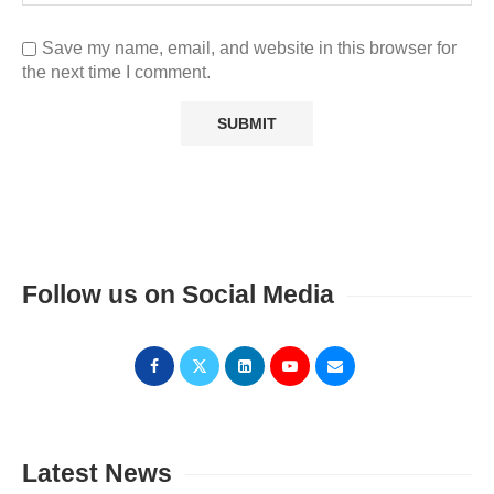
Save my name, email, and website in this browser for
the next time I comment.
Follow us on Social Media
Latest News