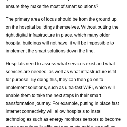
ensure they make the most of smart solutions?
The primary area of focus should be from the ground up,
on the hospital buildings themselves. Without putting the
right digital infrastructure in place, which many older
hospital buildings will not have, it will be impossible to
implement the smart solutions down the line.
Hospitals need to assess what services exist and what
services are needed, as well as what infrastructure is fit
for purpose. By doing this, they can then go on to
implement solutions, such as ultra-fast WiFi, which will
enable them to take the next steps in their smart
transformation journey. For example, putting in place fast
internet connectivity will allow hospitals to install
technologies such as energy monitors sensors to become