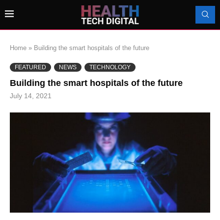
Home
»
Building the smart hospitals of the future
FEATURED
NEWS
TECHNOLOGY
Building the smart hospitals of the future
July 14, 2021