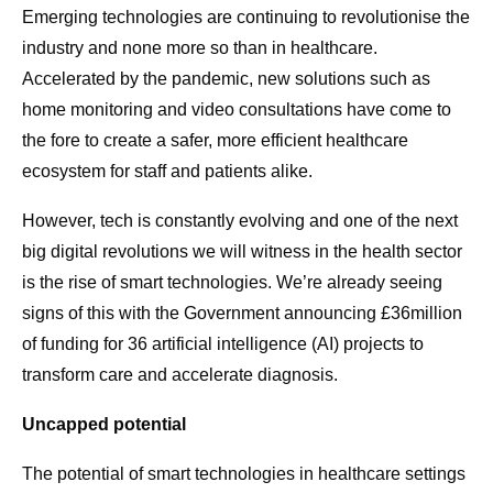
Emerging technologies are continuing to revolutionise the
industry and none more so than in healthcare.
Accelerated by the pandemic, new solutions such as
home monitoring and video consultations have come to
the fore to create a safer, more efficient healthcare
ecosystem for staff and patients alike.
However, tech is constantly evolving and one of the next
big digital revolutions we will witness in the health sector
is the rise of smart technologies. We’re already seeing
signs of this with the Government announcing £36million
of funding for 36 artificial intelligence (AI) projects to
transform care and accelerate diagnosis.
Uncapped potential
The potential of smart technologies in healthcare settings