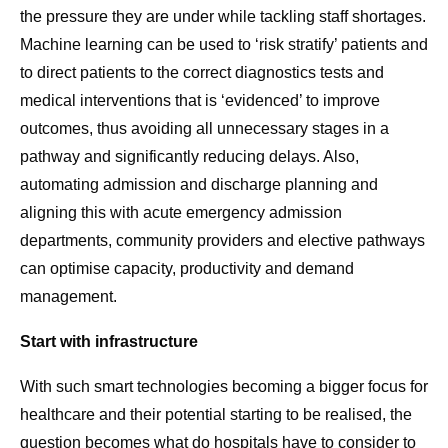
the pressure they are under while tackling staff shortages.
Machine learning can be used to ‘risk stratify’ patients and
to direct patients to the correct diagnostics tests and
medical interventions that is ‘evidenced’ to improve
outcomes, thus avoiding all unnecessary stages in a
pathway and significantly reducing delays. Also,
automating admission and discharge planning and
aligning this with acute emergency admission
departments, community providers and elective pathways
can optimise capacity, productivity and demand
management.
Start with infrastructure
With such smart technologies becoming a bigger focus for
healthcare and their potential starting to be realised, the
question becomes what do hospitals have to consider to