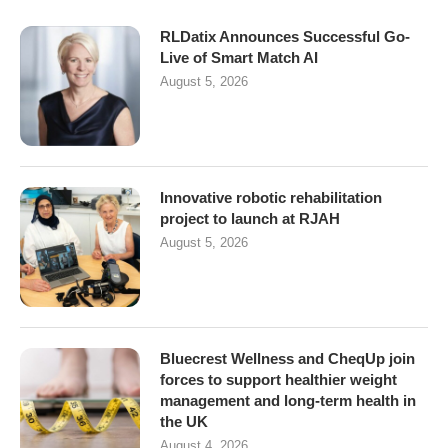
RLDatix Announces Successful Go-
Live of Smart Match AI
August 5, 2026
Innovative robotic rehabilitation
project to launch at RJAH
August 5, 2026
Bluecrest Wellness and CheqUp join
forces to support healthier weight
management and long-term health in
the UK
August 4, 2026