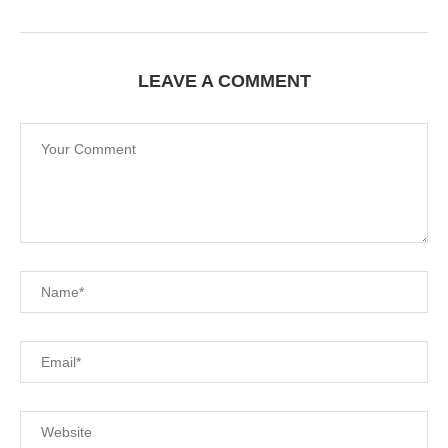
LEAVE A COMMENT