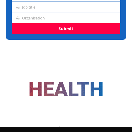
address
Job title
Job
title
Organisation
Organisation
Submit
FOLLOW US