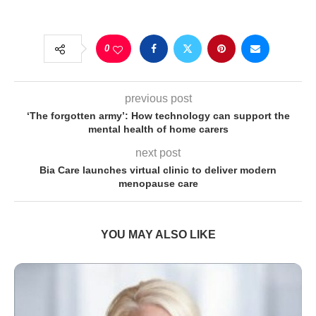
0
previous post
‘The forgotten army’: How technology can support the
mental health of home carers
next post
Bia Care launches virtual clinic to deliver modern
menopause care
YOU MAY ALSO LIKE