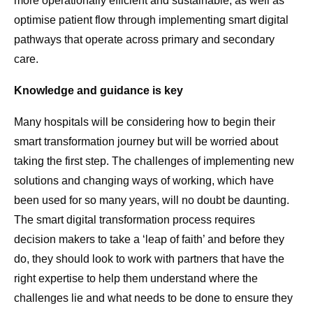
more operationally efficient and sustainable, as well as
optimise patient flow through implementing smart digital
pathways that operate across primary and secondary
care.
Knowledge and guidance is key
Many hospitals will be considering how to begin their
smart transformation journey but will be worried about
taking the first step. The challenges of implementing new
solutions and changing ways of working, which have
been used for so many years, will no doubt be daunting.
The smart digital transformation process requires
decision makers to take a ‘leap of faith’ and before they
do, they should look to work with partners that have the
right expertise to help them understand where the
challenges lie and what needs to be done to ensure they