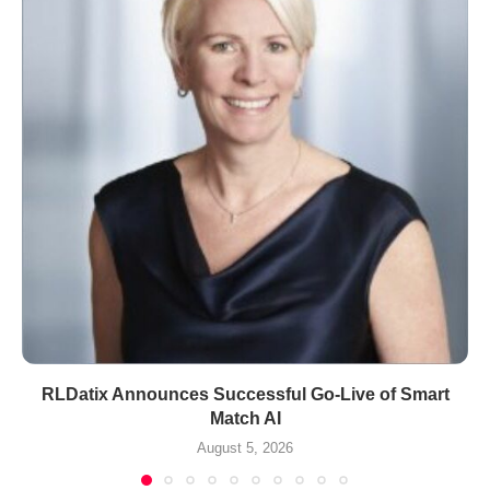
RLDatix Announces Successful Go-Live of Smart
Match AI
August 5, 2026