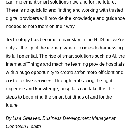
can implement smart solutions now and for the future.
There is no quick fix and finding and working with trusted
digital providers will provide the knowledge and guidance
needed to help them on their way.
Technology has become a mainstay in the NHS but we’re
only at the tip of the iceberg when it comes to harnessing
its full potential. The rise of smart solutions such as AI, the
Internet of Things and machine learning provide hospitals
with a huge opportunity to create safer, more efficient and
cost-effective services. Through embracing the right
expertise and knowledge, hospitals can take their first
steps to becoming the smart buildings of and for the
future.
By Lisa Greaves, Business Development Manager at
Connexin Health