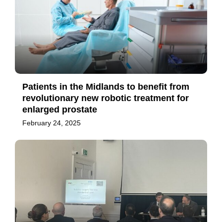
Patients in the Midlands to benefit from
revolutionary new robotic treatment for
enlarged prostate
February 24, 2025