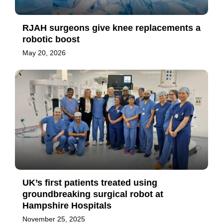
RJAH surgeons give knee replacements a
robotic boost
May 20, 2026
UK’s first patients treated using
groundbreaking surgical robot at
Hampshire Hospitals
November 25, 2025