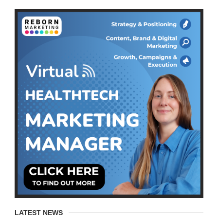
LATEST NEWS