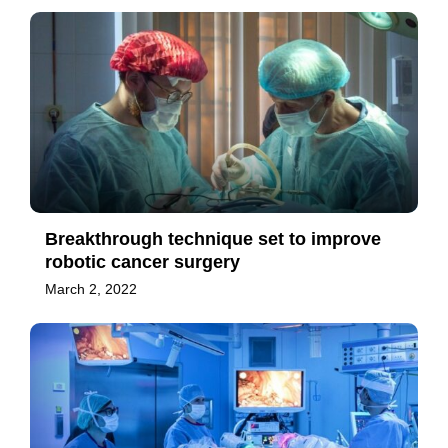
Breakthrough technique set to improve
robotic cancer surgery
March 2, 2022