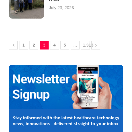
July 23, 2026
1
2
3
4
5
…
1,315
Stay informed with the latest healthcare technology
news, innovations - delivered straight to your inbox.