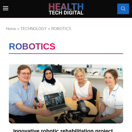
Home
»
TECHNOLOGY
»
ROBOTICS
ROBOTICS
Innovative robotic rehabilitation project