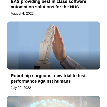
EAS providing best in class software
automation solutions for the NHS
August 4, 2022
Robot hip surgeons: new trial to test
performance against humans
July 22, 2022