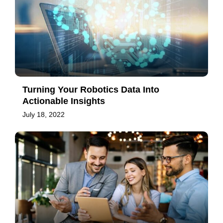
Turning Your Robotics Data Into
Actionable Insights
July 18, 2022