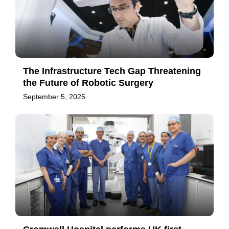
The Infrastructure Tech Gap Threatening
the Future of Robotic Surgery
September 5, 2025