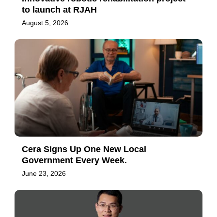
to launch at RJAH
August 5, 2026
Cera Signs Up One New Local
Government Every Week.
June 23, 2026