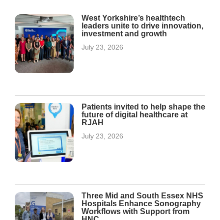
West Yorkshire’s healthtech
leaders unite to drive innovation,
investment and growth
July 23, 2026
Patients invited to help shape the
future of digital healthcare at
RJAH
July 23, 2026
Three Mid and South Essex NHS
Hospitals Enhance Sonography
Workflows with Support from
HNC