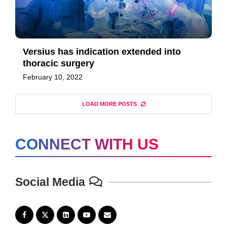
Versius has indication extended into
thoracic surgery
February 10, 2022
LOAD MORE POSTS
CONNECT WITH US
Social Media