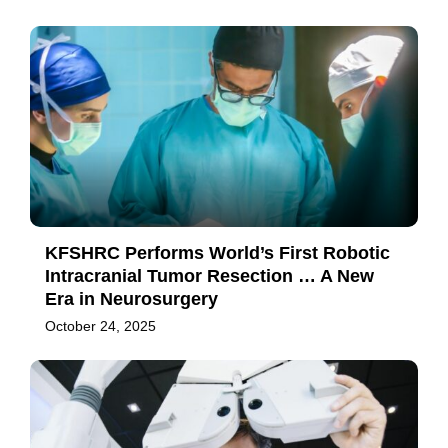
KFSHRC Performs World’s First Robotic
Intracranial Tumor Resection … A New
Era in Neurosurgery
October 24, 2025