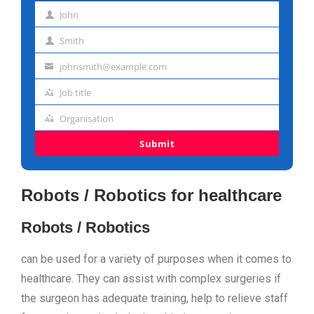
John
First
Smith
name
Last
johnsmith@example.com
name
Email
Job title
address
Job
Organisation
title
Organisation
Submit
Robots / Robotics for healthcare
Robots / Robotics
can be used for a variety of purposes when it comes to
healthcare. They can assist with complex surgeries if
the surgeon has adequate training, help to relieve staff