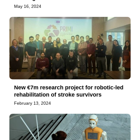
May 16, 2024
New €7m research project for robotic-led
rehabilitation of stroke survivors
February 13, 2024