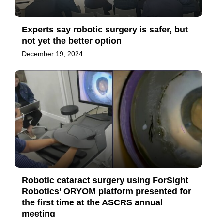
Experts say robotic surgery is safer, but
not yet the better option
December 19, 2024
Robotic cataract surgery using ForSight
Robotics’ ORYOM platform presented for
the first time at the ASCRS annual
meeting