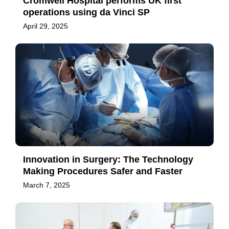
Cromwell Hospital performs UK first
operations using da Vinci SP
April 29, 2025
Innovation in Surgery: The Technology
Making Procedures Safer and Faster
March 7, 2025