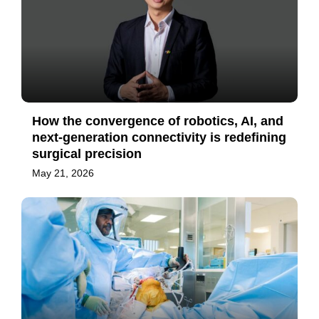
How the convergence of robotics, AI, and
next-generation connectivity is redefining
surgical precision
May 21, 2026