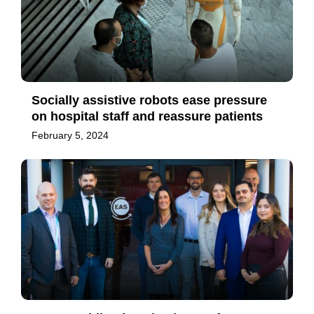
Socially assistive robots ease pressure
on hospital staff and reassure patients
February 5, 2024