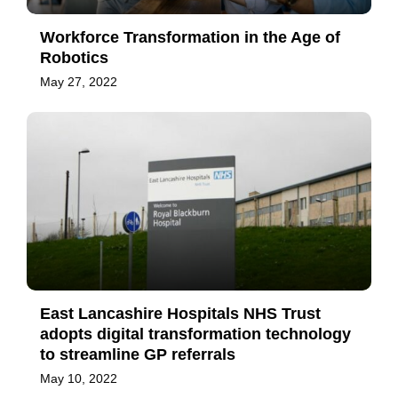
Workforce Transformation in the Age of
Robotics
May 27, 2022
East Lancashire Hospitals NHS Trust
adopts digital transformation technology
to streamline GP referrals
May 10, 2022