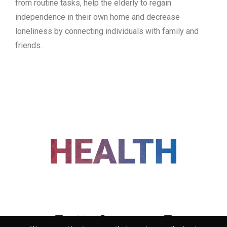
from routine tasks, help the elderly to regain
independence in their own home and decrease
loneliness by connecting individuals with family and
friends.
FOLLOW US