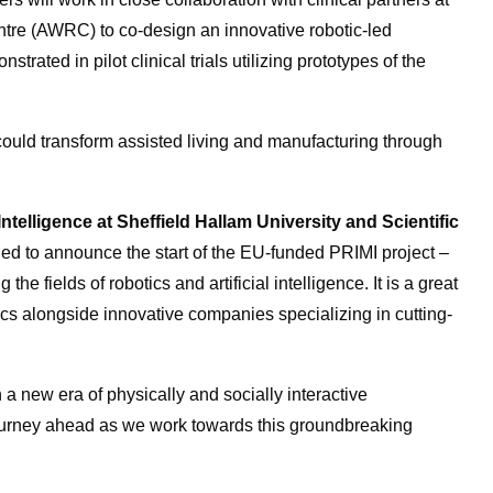
tre (AWRC) to co-design an innovative robotic-led
strated in pilot clinical trials utilizing prototypes of the
could transform assisted living and manufacturing through
telligence at Sheffield Hallam University and Scientific
lled to announce the start of the EU-funded PRIMI project –
 the fields of robotics and artificial intelligence. It is a great
cs alongside innovative companies specializing in cutting-
n a new era of physically and socially interactive
journey ahead as we work towards this groundbreaking