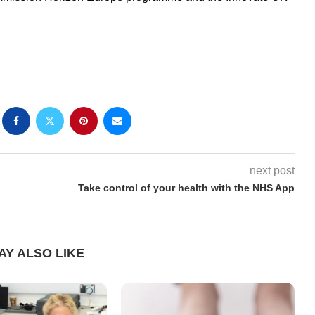
next post
Take control of your health with the NHS App
AY ALSO LIKE