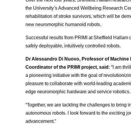
the University’s Advanced Wellbeing Research Cen
rehabilitation of stroke survivors, which will be demon
new neuromorphic humanoid robots.
Successful results from PRIMI at Sheffield Hallam 
safely deployable, intuitively controlled robots.
Dr Alessandro Di Nuovo, Professor of Machine In
Coordinator of the PRIMI project, said:
“I am thri
a pioneering initiative with the goal of revolutionizing
pleasure to collaborate with world-leading academi
edge neuromorphic hardware and service robotics.
“Together, we are tackling the challenges to bring i
autonomous robots. I look forward to the exciting 
advancement.”