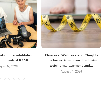
obotic rehabilitation
Bluecrest Wellness and CheqUp
to launch at RJAH
join forces to support healthier
weight management and...
gust 5, 2026
August 4, 2026