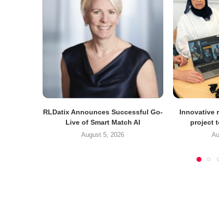
RLDatix Announces Successful Go-
Innovative r
Live of Smart Match AI
project 
August 5, 2026
Au