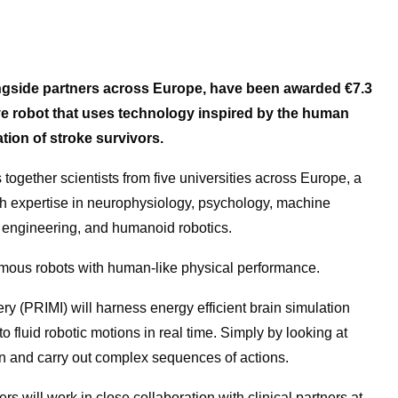
longside partners across Europe, have been awarded
€7.3
tive robot that uses technology inspired by the human
ation of stroke survivors.
together scientists from five universities across Europe, a
ith expertise in neurophysiology, psychology, machine
c engineering, and humanoid robotics.
omous robots with human-like physical performance.
y (PRIMI) will harness energy efficient brain simulation
o fluid robotic motions in real time. Simply by looking at
n and carry out complex sequences of actions.
s will work in close collaboration with clinical partners at