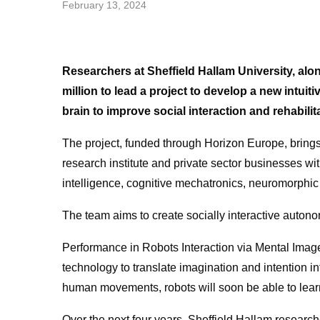
February 13, 2024
Researchers at Sheffield Hallam University, a
million to lead a project to develop a new intui
brain to improve social interaction and rehabilit
The project, funded through Horizon Europe, brings 
research institute and private sector businesses w
intelligence, cognitive mechatronics, neuromorphi
The team aims to create socially interactive auton
Performance in Robots Interaction via Mental Imager
technology to translate imagination and intention int
human movements, robots will soon be able to lear
Over the next four years, Sheffield Hallam researcher