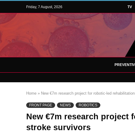
Friday, 7 August, 2026
TV
PREVENTI
Home
»
New €7m research project for robotic-led rehabilitation
FRONT PAGE
NEWS
ROBOTICS
New €7m research project fo
stroke survivors