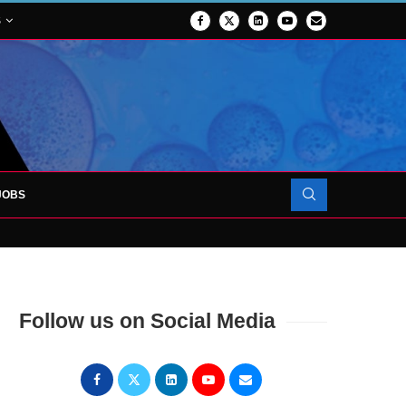
S
JOBS
OJECT TO LAUNCH AT RJAH
Follow us on Social Media