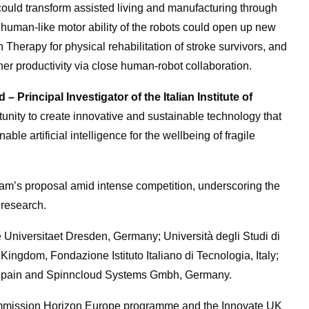
could transform assisted living and manufacturing through
e human-like motor ability of the robots could open up new
Therapy for physical rehabilitation of stroke survivors, and
gher productivity via close human-robot collaboration.
 Principal Investigator of the Italian Institute of
tunity to create innovative and sustainable technology that
le artificial intelligence for the wellbeing of fragile
m’s proposal amid intense competition, underscoring the
s research.
e Universitaet Dresden, Germany; Università degli Studi di
 Kingdom, Fondazione Istituto Italiano di Tecnologia, Italy;
, Spain and Spinncloud Systems Gmbh, Germany.
ommission Horizon Europe programme and the Innovate UK