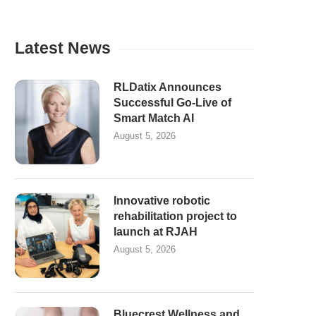
Latest News
RLDatix Announces
Successful Go-Live of
Smart Match AI
August 5, 2026
Innovative robotic
rehabilitation project to
launch at RJAH
August 5, 2026
Bluecrest Wellness and