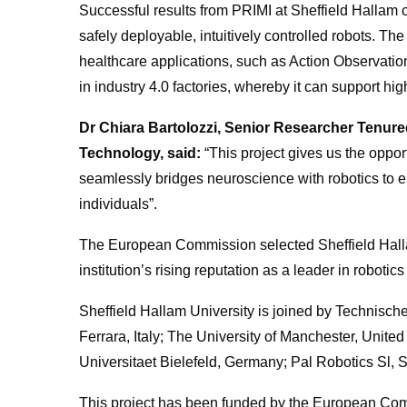
Successful results from PRIMI at Sheffield Hallam 
safely deployable, intuitively controlled robots. Th
healthcare applications, such as Action Observation 
in industry 4.0 factories, whereby it can support hi
Dr Chiara Bartolozzi, Senior Researcher Tenured –
Technology, said:
“This project gives us the oppor
seamlessly bridges neuroscience with robotics to enab
individuals”.
The European Commission selected Sheffield Halla
institution’s rising reputation as a leader in robotic
Sheffield Hallam University is joined by Technisch
Ferrara, Italy; The University of Manchester, United
Universitaet Bielefeld, Germany; Pal Robotics Sl
This project has been funded by the European C