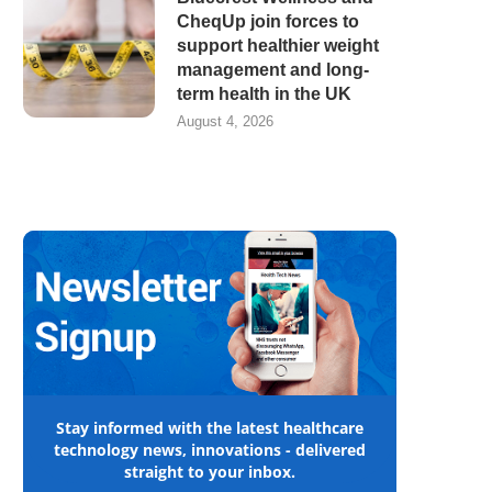
CheqUp join forces to
support healthier weight
management and long-
term health in the UK
August 4, 2026
Stay informed with the latest healthcare
technology news, innovations - delivered
straight to your inbox.