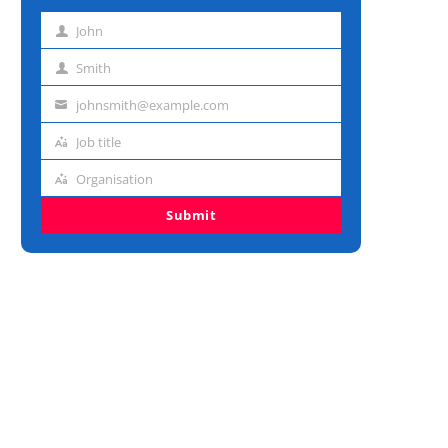
John
First
name
Smith
Last
name
johnsmith@example.com
Email
address
Job title
Job
title
Organisation
Organisation
Submit