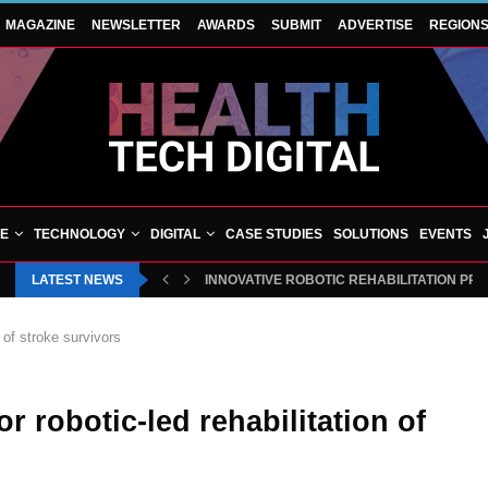
MAGAZINE
NEWSLETTER
AWARDS
SUBMIT
ADVERTISE
REGION
VE
TECHNOLOGY
DIGITAL
CASE STUDIES
SOLUTIONS
EVENTS
LATEST NEWS
INNOVATIVE ROBOTIC REHABILITATION PR
 of stroke survivors
r robotic-led rehabilitation of