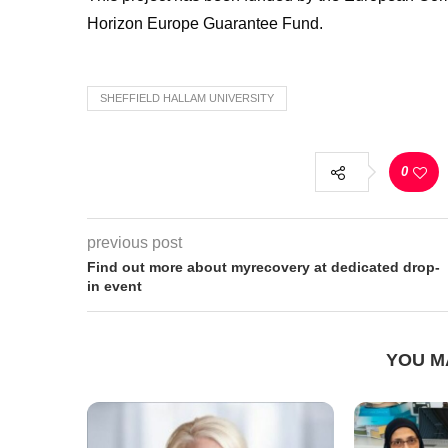
Horizon Europe Guarantee Fund.
SHEFFIELD HALLAM UNIVERSITY
0
previous post
Find out more about myrecovery at dedicated drop-
in event
YOU M