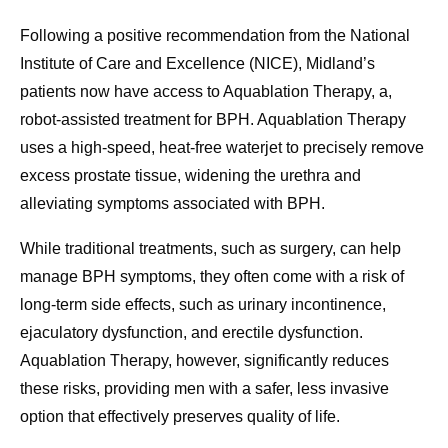
Following a positive recommendation from the National
Institute of Care and Excellence (NICE), Midland’s
patients now have access to Aquablation Therapy, a,
robot-assisted treatment for BPH. Aquablation Therapy
uses a high-speed, heat-free waterjet to precisely remove
excess prostate tissue, widening the urethra and
alleviating symptoms associated with BPH.
While traditional treatments, such as surgery, can help
manage BPH symptoms, they often come with a risk of
long-term side effects, such as urinary incontinence,
ejaculatory dysfunction, and erectile dysfunction.
Aquablation Therapy, however, significantly reduces
these risks, providing men with a safer, less invasive
option that effectively preserves quality of life.