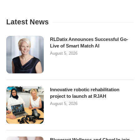
Latest News
RLDatix Announces Successful Go-
Live of Smart Match AI
August 5, 2026
Innovative robotic rehabilitation
project to launch at RJAH
August 5, 2026
Bluecrest Wellness and CheqUp join