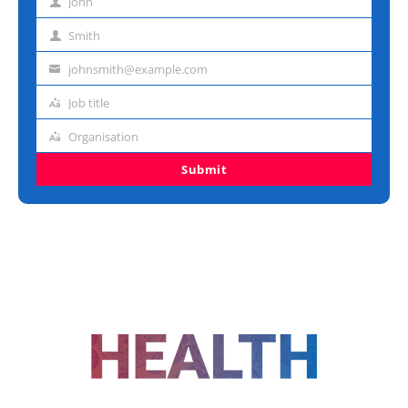
John
First
name
Smith
Last
name
johnsmith@example.com
Email
address
Job title
Job
title
Organisation
Organisation
Submit