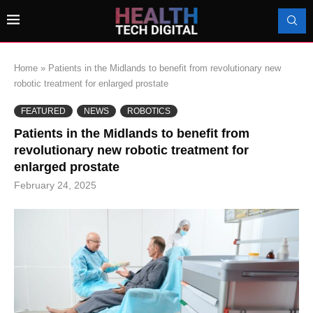
Home
»
Patients in the Midlands to benefit from revolutionary new
robotic treatment for enlarged prostate
FEATURED
NEWS
ROBOTICS
Patients in the Midlands to benefit from
revolutionary new robotic treatment for
enlarged prostate
February 24, 2025