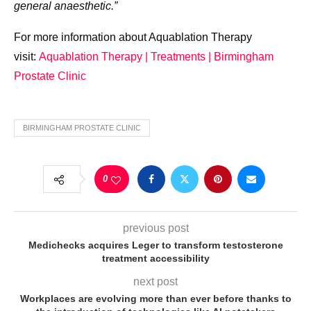
general anaesthetic.”
For more information about Aquablation Therapy
visit:
Aquablation Therapy | Treatments | Birmingham
Prostate Clinic
BIRMINGHAM PROSTATE CLINIC
0
previous post
Medichecks acquires Leger to transform testosterone
treatment accessibility
next post
Workplaces are evolving more than ever before thanks to