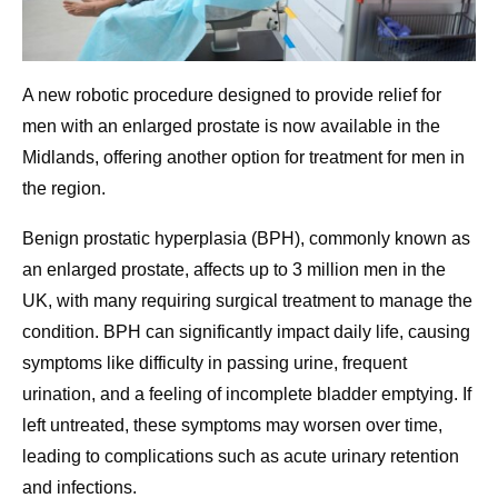
A new robotic procedure designed to provide relief for
men with an enlarged prostate is now available in the
Midlands, offering another option for treatment for men in
the region.
Benign prostatic hyperplasia (BPH), commonly known as
an enlarged prostate, affects up to 3 million men in the
UK, with many requiring surgical treatment to manage the
condition. BPH can significantly impact daily life, causing
symptoms like difficulty in passing urine, frequent
urination, and a feeling of incomplete bladder emptying. If
left untreated, these symptoms may worsen over time,
leading to complications such as acute urinary retention
and infections.