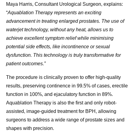
Maya Harris, Consultant Urological Surgeon, explains:
“
Aquablation Therapy represents an exciting
advancement in treating enlarged prostates. The use of
waterjet technology, without any heat, allows us to
achieve excellent symptom relief while minimising
potential side effects, like incontinence or sexual
dysfunction. This technology is truly transformative for
patient outcomes.”
The procedure is clinically proven to offer high-quality
results, preserving continence in 99.5% of cases, erectile
function in 100%, and ejaculatory function in 89%.
Aquablation Therapy is also the first and only robot-
assisted, image-guided treatment for BPH, allowing
surgeons to address a wide range of prostate sizes and
shapes with precision.