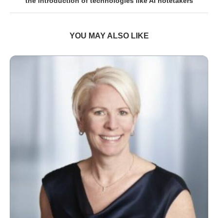
the introduction of technologies like AI notetakers
YOU MAY ALSO LIKE