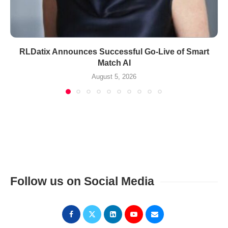
RLDatix Announces Successful Go-Live of Smart
Match AI
August 5, 2026
Follow us on Social Media