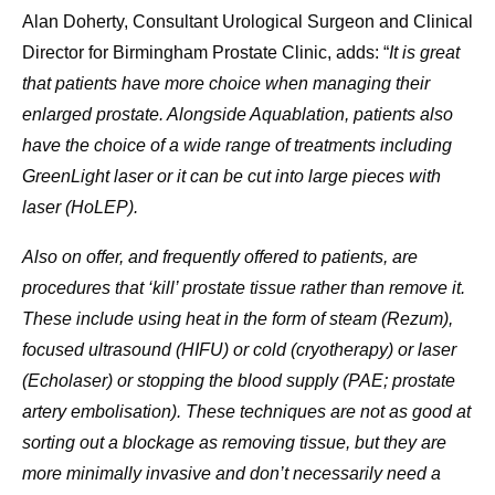
Alan Doherty, Consultant Urological Surgeon and Clinical
Director for Birmingham Prostate Clinic, adds: “
It is great
that patients have more choice when managing their
enlarged prostate. Alongside Aquablation, patients also
have the choice of a wide range of treatments including
GreenLight laser or it can be cut into large pieces with
laser (HoLEP).
Also on offer, and frequently offered to patients, are
procedures that ‘kill’ prostate tissue rather than remove it.
These include using heat in the form of steam (Rezum),
focused ultrasound (HIFU) or cold (cryotherapy) or laser
(Echolaser) or stopping the blood supply (PAE; prostate
artery embolisation). These techniques are not as good at
sorting out a blockage as removing tissue, but they are
more minimally invasive and don’t necessarily need a