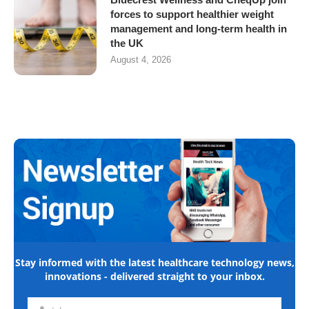
forces to support healthier weight
management and long-term health in
the UK
August 4, 2026
Stay informed with the latest healthcare technology news,
innovations - delivered straight to your inbox.