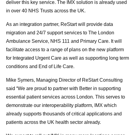
deliver this key service. The IMX solution is already used
in over 40 NHS Trusts across the UK.
As an integration partner, ReStart will provide data
migration and 24/7 support services to The London
Ambulance Service, NHS 111 and Primary Care. It will
facilitate access to a range of plans on the new platform
for Integrated Urgent Care as well as supporting long term
conditions and End of Life Care.
Mike Symers, Managing Director of ReStart Consulting
said “We are proud to partner with Better in supporting
essential patient services across London. This serves to
demonstrate our interoperability platform, IMX which
already supports thousands of critical applications and
patients across the UK health sector already.