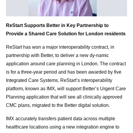
ReStart Supports Better in Key Partnership to
Provide a Shared Care Solution for London residents
ReStart has won a major interoperability contract, in
partnership with Better, to deliver a new dy-namic
application around care planning in London. The contract
is for a three-year period and has been awarded by five
Integrated Care Systems. ReStart’s interoperability
platform, known as IMX, will support Better’s Urgent Care
Planning application that will see all clinically approved
CMC plans, migrated to the Better digital solution.
IMX accurately transfers patient data across multiple
healthcare locations using a new integration engine to