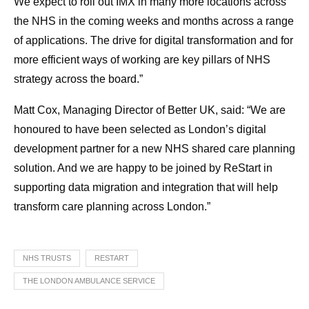
We expect to roll out IMX in many more locations across
the NHS in the coming weeks and months across a range
of applications. The drive for digital transformation and for
more efficient ways of working are key pillars of NHS
strategy across the board.”
Matt Cox, Managing Director of Better UK, said: “We are
honoured to have been selected as London’s digital
development partner for a new NHS shared care planning
solution. And we are happy to be joined by ReStart in
supporting data migration and integration that will help
transform care planning across London.”
NHS TRUSTS
RESTART
THE LONDON AMBULANCE SERVICE