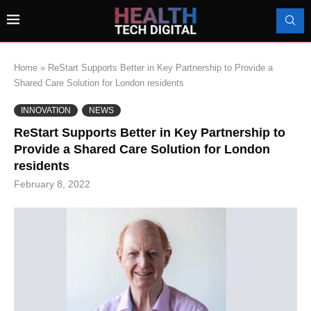
Home
»
ReStart Supports Better in Key Partnership to Provide a
Shared Care Solution for London residents
INNOVATION
NEWS
ReStart Supports Better in Key Partnership to
Provide a Shared Care Solution for London
residents
February 8, 2022