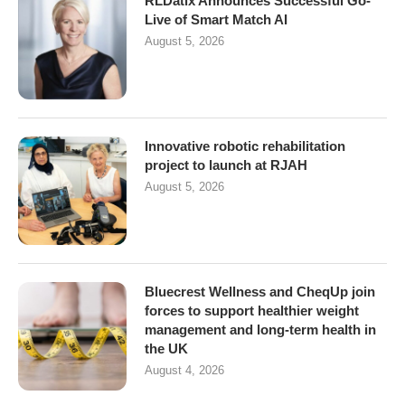
RLDatix Announces Successful Go-
Live of Smart Match AI
August 5, 2026
Innovative robotic rehabilitation
project to launch at RJAH
August 5, 2026
Bluecrest Wellness and CheqUp join
forces to support healthier weight
management and long-term health in
the UK
August 4, 2026