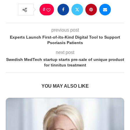
0
previous post
Experts Launch First-of-its-Kind Digital Tool to Support
Psoriasis Patients
next post
Swedish MedTech startup starts pre-sale of unique product
for tinnitus treatment
YOU MAY ALSO LIKE