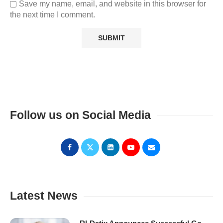
Save my name, email, and website in this browser for
the next time I comment.
Follow us on Social Media
Latest News