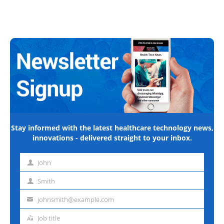
Stay informed with the latest healthcare technology news,
innovations - delivered straight to your inbox.
John
First
name
Smith
Last
name
johnsmith@example.com
Email
address
Job title
Job