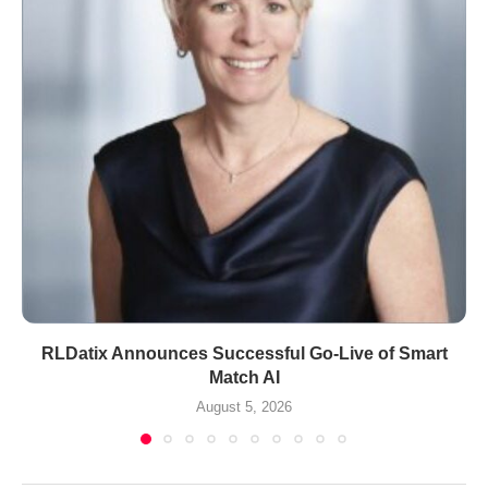
RLDatix Announces Successful Go-Live of Smart
Match AI
August 5, 2026