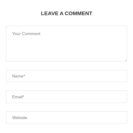
LEAVE A COMMENT