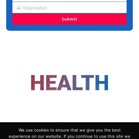
title
Organisation
Organisation
Submit
FOLLOW US
We use cookies to ensure that we give you the best
experience on our website. If you continue to use this site we