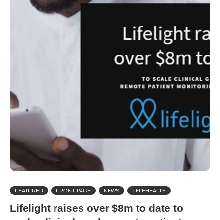
FEATURED
FRONT PAGE
NEWS
TELEHEALTH
Lifelight raises over $8m to date to