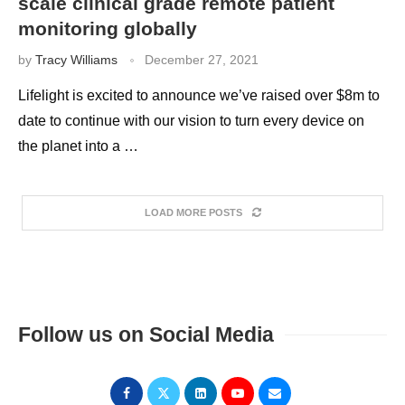
scale clinical grade remote patient
monitoring globally
by
Tracy Williams
December 27, 2021
Lifelight is excited to announce we’ve raised over $8m to
date to continue with our vision to turn every device on
the planet into a …
LOAD MORE POSTS
Follow us on Social Media