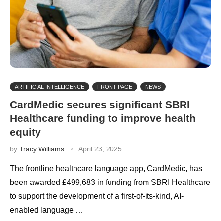
ARTIFICIAL INTELLIGENCE
FRONT PAGE
NEWS
CardMedic secures significant SBRI
Healthcare funding to improve health
equity
by
Tracy Williams
April 23, 2025
The frontline healthcare language app, CardMedic, has
been awarded £499,683 in funding from SBRI Healthcare
to support the development of a first-of-its-kind, AI-
enabled language …