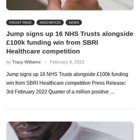
FRONT PAGE
INNOVATION
NEWS
Jump signs up 16 NHS Trusts alongside
£100k funding win from SBRI
Healthcare competition
by
Tracy Williams
February 8, 2022
Jump signs up 16 NHS Trusts alongside £100k funding
win from SBRI Healthcare competition Press Release:
3rd February 2022 Quarter of a million positive …