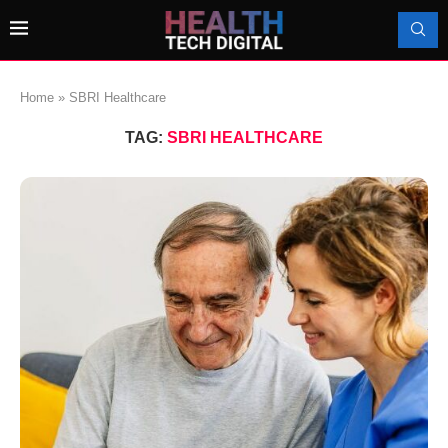
Home
»
SBRI Healthcare
TAG:
SBRI HEALTHCARE