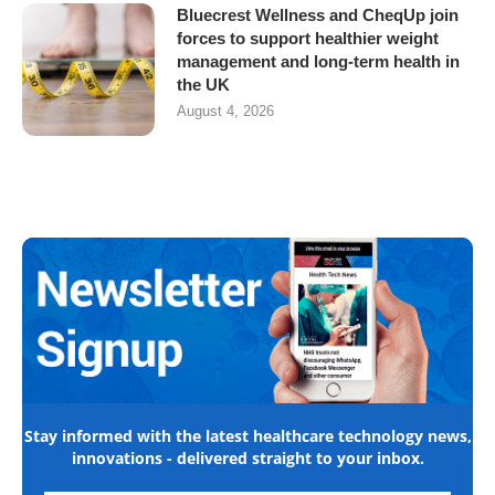
Bluecrest Wellness and CheqUp join
forces to support healthier weight
management and long-term health in
the UK
August 4, 2026
Stay informed with the latest healthcare technology news,
innovations - delivered straight to your inbox.