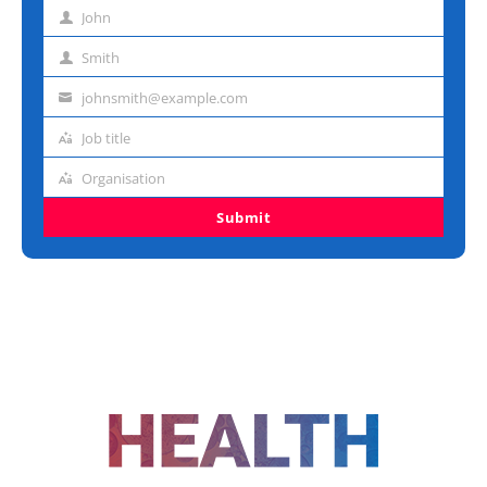
John
First
name
Smith
Last
name
johnsmith@example.com
Email
address
Job title
Job
title
Organisation
Organisation
Submit