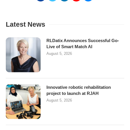
Latest News
RLDatix Announces Successful Go-
Live of Smart Match AI
August 5, 2026
Innovative robotic rehabilitation
project to launch at RJAH
August 5, 2026