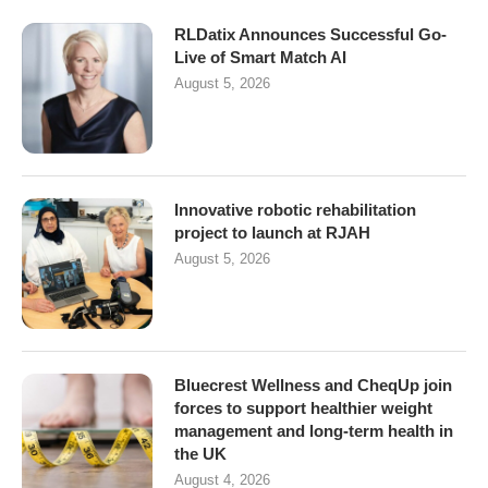
RLDatix Announces Successful Go-
Live of Smart Match AI
August 5, 2026
Innovative robotic rehabilitation
project to launch at RJAH
August 5, 2026
Bluecrest Wellness and CheqUp join
forces to support healthier weight
management and long-term health in
the UK
August 4, 2026