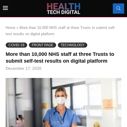
Home
»
More than 10,000 NHS staff at three Trusts to submit self-
test results on digital platform
COVID-19
FRONT PAGE
TECHNOLOGY
More than 10,000 NHS staff at three Trusts to
submit self-test results on digital platform
December 17, 2020