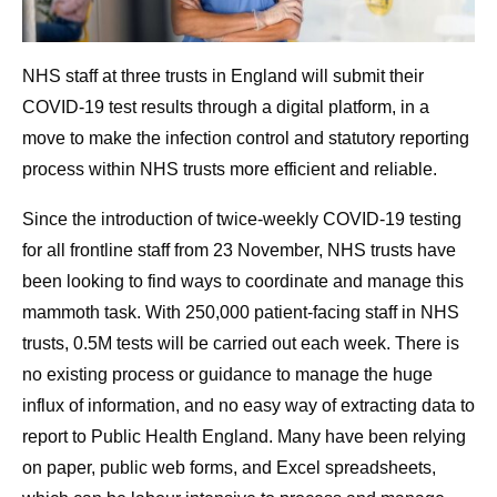
NHS staff at three trusts in England will submit their
COVID-19 test results through a digital platform, in a
move to make the infection control and statutory reporting
process within NHS trusts more efficient and reliable.
Since the introduction of twice-weekly COVID-19 testing
for all frontline staff from 23 November, NHS trusts have
been looking to find ways to coordinate and manage this
mammoth task. With 250,000 patient-facing staff in NHS
trusts, 0.5M tests will be carried out each week. There is
no existing process or guidance to manage the huge
influx of information, and no easy way of extracting data to
report to Public Health England. Many have been relying
on paper, public web forms, and Excel spreadsheets,