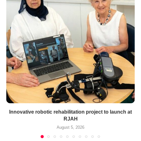
Innovative robotic rehabilitation project to launch at
RJAH
August 5, 2026