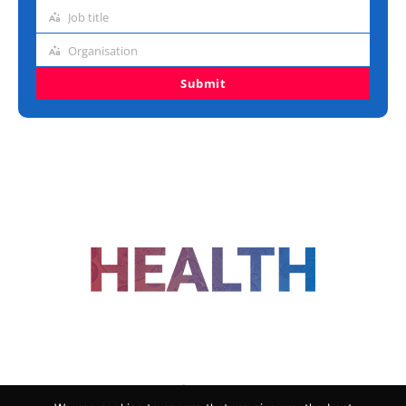
address
Job title
Job
title
Organisation
Organisation
Submit
FOLLOW US