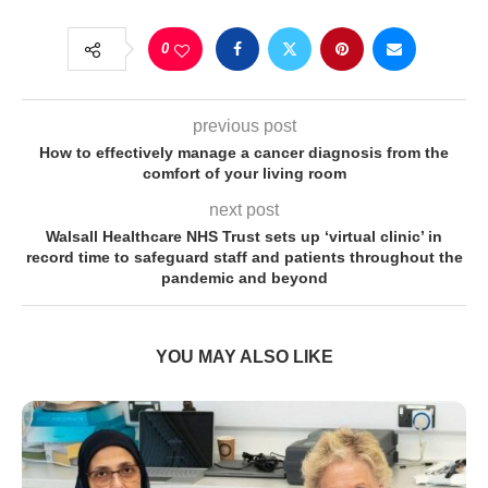
0
previous post
How to effectively manage a cancer diagnosis from the
comfort of your living room
next post
Walsall Healthcare NHS Trust sets up ‘virtual clinic’ in
record time to safeguard staff and patients throughout the
pandemic and beyond
YOU MAY ALSO LIKE