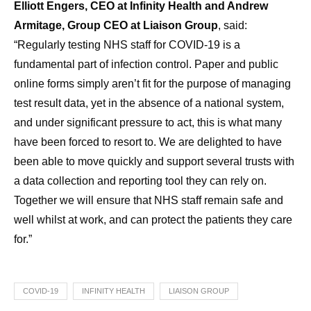
Elliott Engers, CEO at Infinity Health and Andrew
Armitage, Group CEO at Liaison Group
, said:
“Regularly testing NHS staff for COVID-19 is a
fundamental part of infection control. Paper and public
online forms simply aren’t fit for the purpose of managing
test result data, yet in the absence of a national system,
and under significant pressure to act, this is what many
have been forced to resort to. We are delighted to have
been able to move quickly and support several trusts with
a data collection and reporting tool they can rely on.
Together we will ensure that NHS staff remain safe and
well whilst at work, and can protect the patients they care
for.”
COVID-19
INFINITY HEALTH
LIAISON GROUP