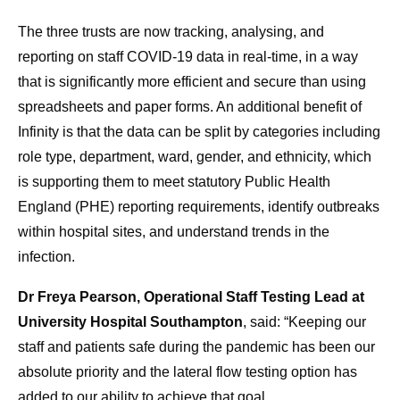
The three trusts are now tracking, analysing, and
reporting on staff COVID-19 data in real-time, in a way
that is significantly more efficient and secure than using
spreadsheets and paper forms. An additional benefit of
Infinity is that the data can be split by categories including
role type, department, ward, gender, and ethnicity, which
is supporting them to meet statutory Public Health
England (PHE) reporting requirements, identify outbreaks
within hospital sites, and understand trends in the
infection.
Dr Freya Pearson, Operational Staff Testing Lead at
University Hospital Southampton
, said: “Keeping our
staff and patients safe during the pandemic has been our
absolute priority and the lateral flow testing option has
added to our ability to achieve that goal.