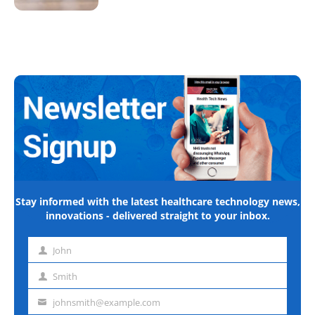
Stay informed with the latest healthcare technology news,
innovations - delivered straight to your inbox.
John
First
name
Smith
Last
name
johnsmith@example.com
Email