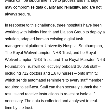
which can be labour intensive to process and manage,
may compromise data quality and reliability, and are not
always secure.
In response to this challenge, three hospitals have been
working with Infinity Health and Liaison Group to deploy a
solution, adapted from an existing digital task
management platform. University Hospital Southampton,
The Royal Wolverhampton NHS Trust, and he Royal
Wolverhampton NHS Trust, and The Royal Marsden NHS
Foundation Trustwill collectively onboard 10,356 staff –
including 712 doctors and 1,670 nurses – onto Infinity,
which sends automated reminders to every staff member
required to self-test. Staff can then securely submit their
results and receive instructions to re-test or isolate if
necessary. The data is collected and analysed in real-
time by the trust.