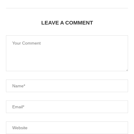
LEAVE A COMMENT