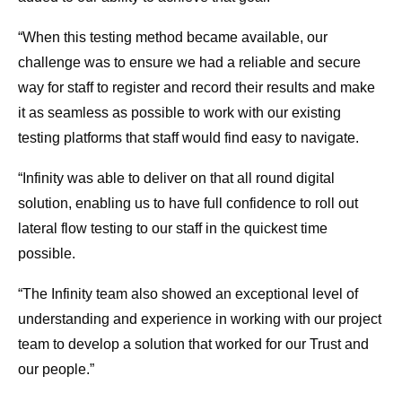
“When this testing method became available, our
challenge was to ensure we had a reliable and secure
way for staff to register and record their results and make
it as seamless as possible to work with our existing
testing platforms that staff would find easy to navigate.
“Infinity was able to deliver on that all round digital
solution, enabling us to have full confidence to roll out
lateral flow testing to our staff in the quickest time
possible.
“The Infinity team also showed an exceptional level of
understanding and experience in working with our project
team to develop a solution that worked for our Trust and
our people.”