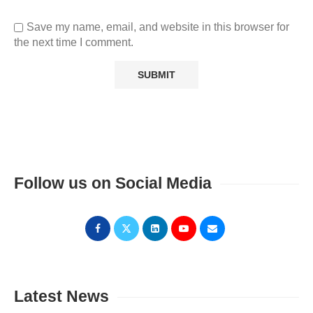
Save my name, email, and website in this browser for
the next time I comment.
Follow us on Social Media
Latest News