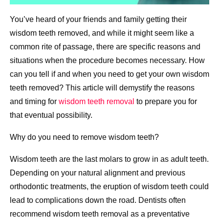
You’ve heard of your friends and family getting their
wisdom teeth removed, and while it might seem like a
common rite of passage, there are specific reasons and
situations when the procedure becomes necessary. How
can you tell if and when you need to get your own wisdom
teeth removed? This article will demystify the reasons
and timing for
wisdom teeth removal
to prepare you for
that eventual possibility.
Why do you need to remove wisdom teeth?
Wisdom teeth are the last molars to grow in as adult teeth.
Depending on your natural alignment and previous
orthodontic treatments, the eruption of wisdom teeth could
lead to complications down the road. Dentists often
recommend wisdom teeth removal as a preventative