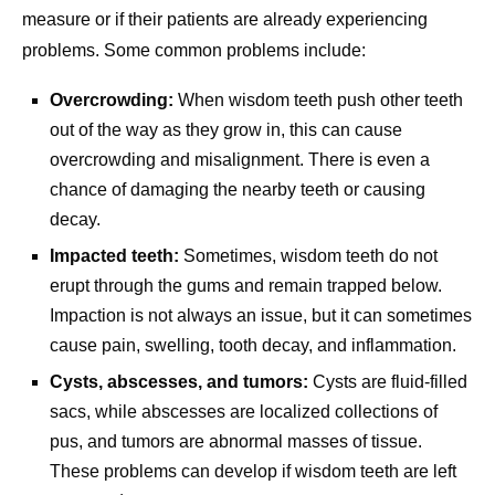
measure or if their patients are already experiencing
problems. Some common problems include:
Overcrowding:
When wisdom teeth push other teeth
out of the way as they grow in, this can cause
overcrowding and misalignment. There is even a
chance of damaging the nearby teeth or causing
decay.
Impacted teeth:
Sometimes, wisdom teeth do not
erupt through the gums and remain trapped below.
Impaction is not always an issue, but it can sometimes
cause pain, swelling, tooth decay, and inflammation.
Cysts, abscesses, and tumors:
Cysts are fluid-filled
sacs, while abscesses are localized collections of
pus, and tumors are abnormal masses of tissue.
These problems can develop if wisdom teeth are left