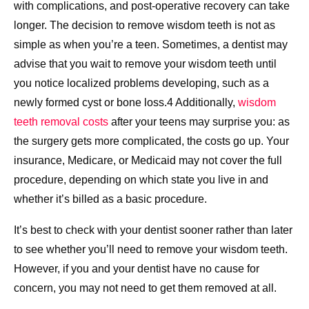
with complications, and post-operative recovery can take
longer. The decision to remove wisdom teeth is not as
simple as when you’re a teen. Sometimes, a dentist may
advise that you wait to remove your wisdom teeth until
you notice localized problems developing, such as a
newly formed cyst or bone loss.4 Additionally,
wisdom
teeth removal costs
after your teens may surprise you: as
the surgery gets more complicated, the costs go up. Your
insurance, Medicare, or Medicaid may not cover the full
procedure, depending on which state you live in and
whether it’s billed as a basic procedure.
It’s best to check with your dentist sooner rather than later
to see whether you’ll need to remove your wisdom teeth.
However, if you and your dentist have no cause for
concern, you may not need to get them removed at all.