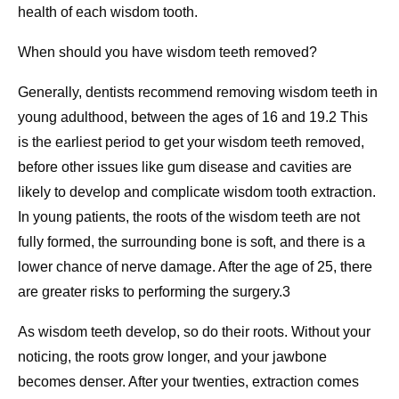
health of each wisdom tooth.
When should you have wisdom teeth removed?
Generally, dentists recommend removing wisdom teeth in
young adulthood, between the ages of 16 and 19.2 This
is the earliest period to get your wisdom teeth removed,
before other issues like gum disease and cavities are
likely to develop and complicate wisdom tooth extraction.
In young patients, the roots of the wisdom teeth are not
fully formed, the surrounding bone is soft, and there is a
lower chance of nerve damage. After the age of 25, there
are greater risks to performing the surgery.3
As wisdom teeth develop, so do their roots. Without your
noticing, the roots grow longer, and your jawbone
becomes denser. After your twenties, extraction comes