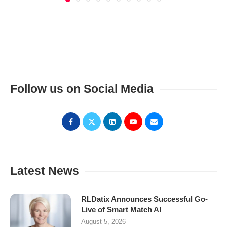
Follow us on Social Media
Latest News
RLDatix Announces Successful Go-
Live of Smart Match AI
August 5, 2026