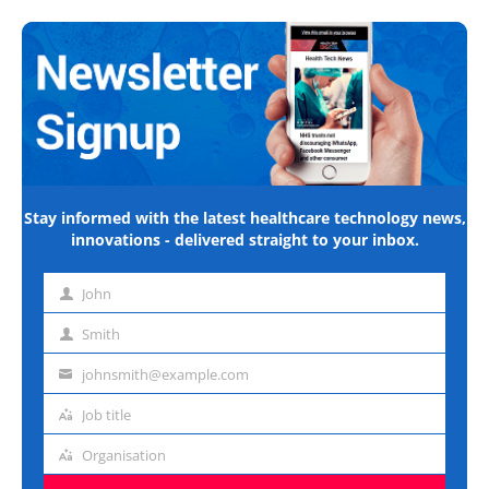
Stay informed with the latest healthcare technology news,
innovations - delivered straight to your inbox.
John
First
name
Smith
Last
name
johnsmith@example.com
Email
address
Job title
Job
title
Organisation
Organisation