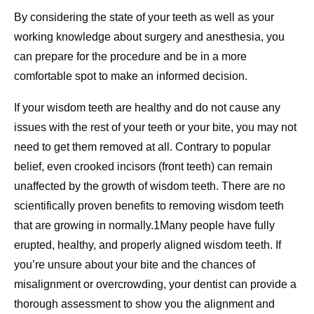
By considering the state of your teeth as well as your
working knowledge about surgery and anesthesia, you
can prepare for the procedure and be in a more
comfortable spot to make an informed decision.
If your wisdom teeth are healthy and do not cause any
issues with the rest of your teeth or your bite, you may not
need to get them removed at all. Contrary to popular
belief, even crooked incisors (front teeth) can remain
unaffected by the growth of wisdom teeth. There are no
scientifically proven benefits to removing wisdom teeth
that are growing in normally.1Many people have fully
erupted, healthy, and properly aligned wisdom teeth. If
you’re unsure about your bite and the chances of
misalignment or overcrowding, your dentist can provide a
thorough assessment to show you the alignment and