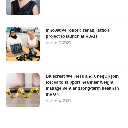
Innovative robotic rehabilitation
project to launch at RJAH
August 5, 2026
Bluecrest Wellness and CheqUp join
forces to support healthier weight
management and long-term health in
the UK
August 4, 2026