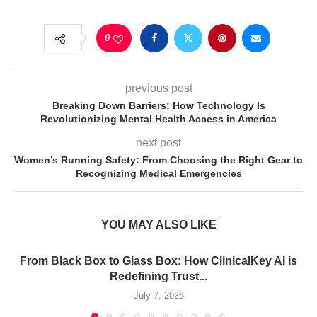
0
previous post
Breaking Down Barriers: How Technology Is
Revolutionizing Mental Health Access in America
next post
Women’s Running Safety: From Choosing the Right Gear to
Recognizing Medical Emergencies
YOU MAY ALSO LIKE
From Black Box to Glass Box: How ClinicalKey AI is
Redefining Trust...
July 7, 2026