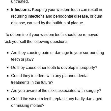
untreated.
Infections:
Keeping your wisdom teeth can result in
recurring infections and periodontal disease, or gum
disease, caused by the buildup of plaque.
To determine if your wisdom teeth should be removed,
ask yourself the following questions:
Are they causing pain or damage to your surrounding
teeth or jaw?
Do they cause other teeth to develop improperly?
Could they interfere with any planned dental
treatments in the future?
Are you aware of the risks associated with surgery?
Could the wisdom teeth replace any badly damaged
or missing molars?