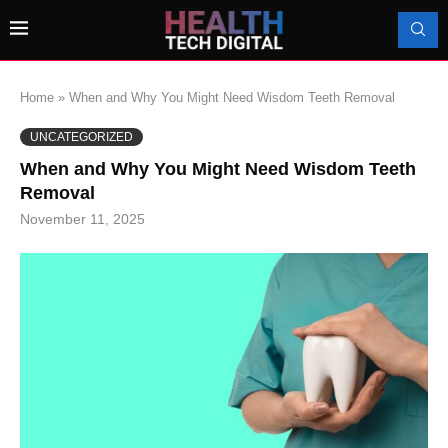
Home
»
When and Why You Might Need Wisdom Teeth Removal
UNCATEGORIZED
When and Why You Might Need Wisdom Teeth
Removal
November 11, 2025