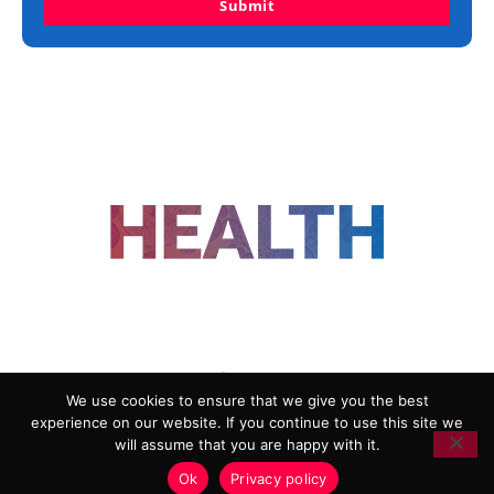
Submit
FOLLOW US
We use cookies to ensure that we give you the best
experience on our website. If you continue to use this site we
ADVERTISING
COOKIE POLICY
will assume that you are happy with it.
PRIVACY POLICY
TERMS AND CONDITIONS
Ok
Privacy policy
HEALTHTECH MARKETING AGENCY