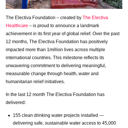
The Electiva Foundation – created by
The Electiva
Healthcare
– is proud to announce a landmark
achievement in its first year of global relief. Over the past
12 months, The Electiva Foundation has positively
impacted more than 1million lives across multiple
international countries. This milestone reflects its
unwavering commitment to delivering meaningful,
measurable change through health, water and
humanitarian relief initiatives.
In the last 12 month The Electiva Foundation has
delivered:
155 clean drinking water projects installed —
delivering safe, sustainable water access to 45,000