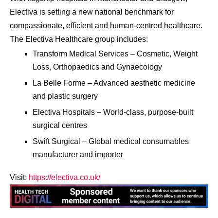
Electiva is setting a new national benchmark for
compassionate, efficient and human-centred healthcare.
The Electiva Healthcare group includes:
Transform Medical Services – Cosmetic, Weight
Loss, Orthopaedics and Gynaecology
La Belle Forme – Advanced aesthetic medicine
and plastic surgery
Electiva Hospitals – World-class, purpose-built
surgical centres
Swift Surgical – Global medical consumables
manufacturer and importer
Visit:
https://electiva.co.uk/