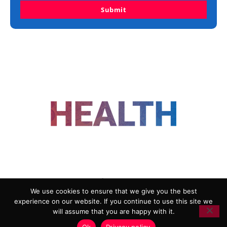
Submit
FOLLOW US
We use cookies to ensure that we give you the best
experience on our website. If you continue to use this site we
ADVERTISING
COOKIE POLICY
will assume that you are happy with it.
PRIVACY POLICY
TERMS AND CONDITIONS
Ok
Privacy policy