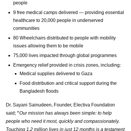
people
9 free medical camps delivered — providing essential
healthcare to 20,000 people in underserved
communities
80 Wheelchairs distributed to people with mobility
issues allowing them to be mobile
75,000 lives impacted through global programmes
Emergency relief provided in crisis zones, including:
Medical supplies delivered to Gaza
Food distribution and critical support during the
Bangladesh floods
Dr. Sayani Sainudeen, Founder, Electiva Foundation
said;
“
Our mission has always been simple: to help
people who need it most, quickly and compassionately.
Touching 1.2 million lives in just 12 months is a testament