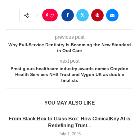
0
previous post
Why Full-Service Dentistry Is Becoming the New Standard
in Oral Care
next post
Prestigious healthcare industry awards names Croydon
Health Services NHS Trust and Vygon UK as double
finalists
YOU MAY ALSO LIKE
From Black Box to Glass Box: How ClinicalKey AI is
Redefining Trust...
July 7, 2026