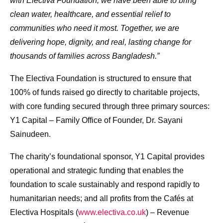
with Electiva Foundation, we have been able to bring
clean water, healthcare, and essential relief to
communities who need it most. Together, we are
delivering hope, dignity, and real, lasting change for
thousands of families across Bangladesh.”
The Electiva Foundation is structured to ensure that
100% of funds raised go directly to charitable projects,
with core funding secured through three primary sources:
Y1 Capital – Family Office of Founder, Dr. Sayani
Sainudeen.
The charity’s foundational sponsor, Y1 Capital provides
operational and strategic funding that enables the
foundation to scale sustainably and respond rapidly to
humanitarian needs; and all profits from the Cafés at
Electiva Hospitals (
www.electiva.co.uk
) – Revenue