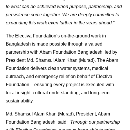
to what can be achieved when purpose, partnership, and
persistence come together. We are deeply committed to
expanding this work even further in the years ahead.”
The Electiva Foundation’s on-the-ground work in
Bangladesh is made possible through a valued
partnership with Abam Foundation Bangladesh, led by
President Md. Shamsul Alam Khan (Murad). The Abam
Foundation delivers clean water systems, medical
outreach, and emergency relief on behalf of Electiva
Foundation – ensuring every project is executed with
local insight, cultural understanding, and long-term
sustainability.
Md. Shamsul Alam Khan (Murad), President, Abam
Foundation Bangladesh, said; “
Through our partnership