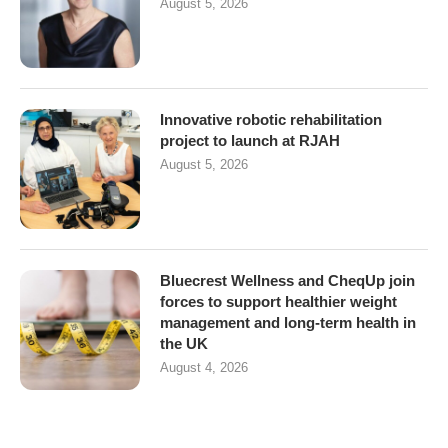
August 5, 2026
Innovative robotic rehabilitation
project to launch at RJAH
August 5, 2026
Bluecrest Wellness and CheqUp join
forces to support healthier weight
management and long-term health in
the UK
August 4, 2026