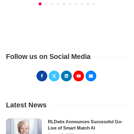
Follow us on Social Media
Latest News
RLDatix Announces Successful Go-
Live of Smart Match AI