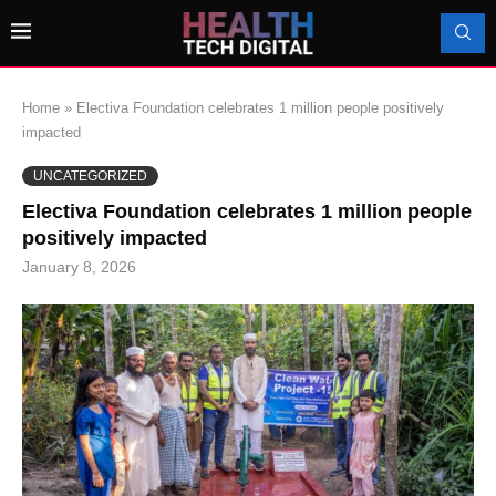
Home
»
Electiva Foundation celebrates 1 million people positively
impacted
UNCATEGORIZED
Electiva Foundation celebrates 1 million people
positively impacted
January 8, 2026