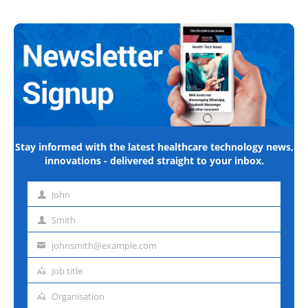
Stay informed with the latest healthcare technology news,
innovations - delivered straight to your inbox.
John
First
name
Smith
Last
name
johnsmith@example.com
Email
address
Job title
Job
title
Organisation
Organisation