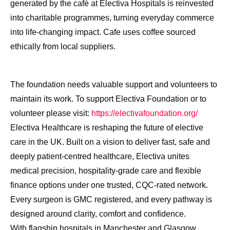
generated by the café at Electiva Hospitals is reinvested
into charitable programmes, turning everyday commerce
into life-changing impact. Cafe uses coffee sourced
ethically from local suppliers.
The foundation needs valuable support and volunteers to
maintain its work. To support Electiva Foundation or to
volunteer please visit:
https://electivafoundation.org/
Electiva Healthcare is reshaping the future of elective
care in the UK. Built on a vision to deliver fast, safe and
deeply patient-centred healthcare, Electiva unites
medical precision, hospitality-grade care and flexible
finance options under one trusted, CQC-rated network.
Every surgeon is GMC registered, and every pathway is
designed around clarity, comfort and confidence.
With flagship hospitals in Manchester and Glasgow,