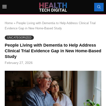
Home
»
People Living with Dementia to Help Address Clinical Trial
Evidence Gap in New Home-Based Study
UNCATEGORIZED
People Living with Dementia to Help Address
Clinical Trial Evidence Gap in New Home-Based
Study
February 27, 2026