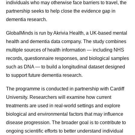
individuals who may otherwise face barriers to travel, the
partnership seeks to help close the evidence gap in
dementia research.
GlobalMinds is run by Akrivia Health, a UK-based mental
health and dementia data company. The study combines
multiple sources of health information — including NHS
records, questionnaire responses, and biological samples
such as DNA — to build a longitudinal dataset designed
to support future dementia research.
The programme is conducted in partnership with Cardiff
University. Researchers will examine how current
treatments are used in real-world settings and explore
biological and environmental factors that may influence
disease progression. The broader goal is to contribute to
ongoing scientific efforts to better understand individual