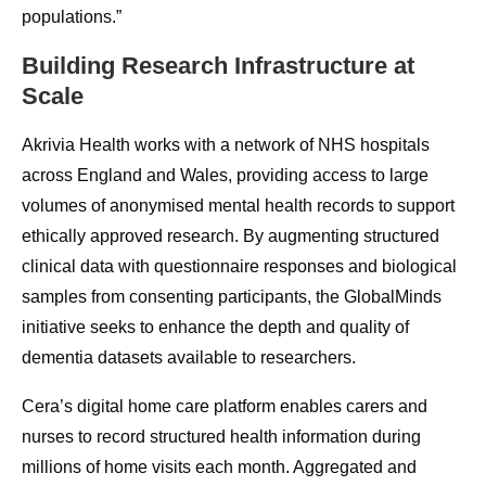
populations.”
Building Research Infrastructure at
Scale
Akrivia Health works with a network of NHS hospitals
across England and Wales, providing access to large
volumes of anonymised mental health records to support
ethically approved research. By augmenting structured
clinical data with questionnaire responses and biological
samples from consenting participants, the GlobalMinds
initiative seeks to enhance the depth and quality of
dementia datasets available to researchers.
Cera’s digital home care platform enables carers and
nurses to record structured health information during
millions of home visits each month. Aggregated and