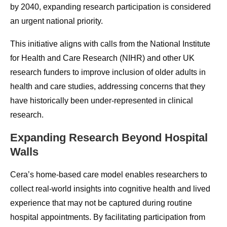
by 2040, expanding research participation is considered
an urgent national priority.
This initiative aligns with calls from the National Institute
for Health and Care Research (NIHR) and other UK
research funders to improve inclusion of older adults in
health and care studies, addressing concerns that they
have historically been under-represented in clinical
research.
Expanding Research Beyond Hospital
Walls
Cera’s home-based care model enables researchers to
collect real-world insights into cognitive health and lived
experience that may not be captured during routine
hospital appointments. By facilitating participation from