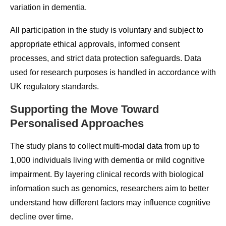
variation in dementia.
All participation in the study is voluntary and subject to
appropriate ethical approvals, informed consent
processes, and strict data protection safeguards. Data
used for research purposes is handled in accordance with
UK regulatory standards.
Supporting the Move Toward
Personalised Approaches
The study plans to collect multi-modal data from up to
1,000 individuals living with dementia or mild cognitive
impairment. By layering clinical records with biological
information such as genomics, researchers aim to better
understand how different factors may influence cognitive
decline over time.