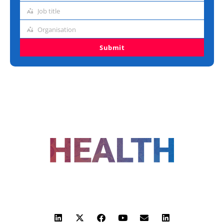
address
Job title
Job
title
Organisation
Organisation
Submit
FOLLOW US