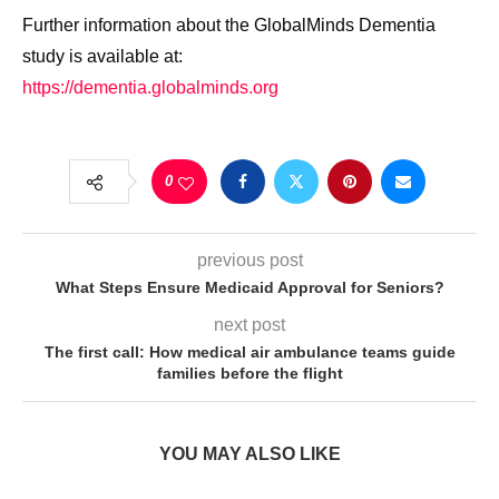
Further information about the GlobalMinds Dementia
study is available at:
https://dementia.globalminds.org
0
previous post
What Steps Ensure Medicaid Approval for Seniors?
next post
The first call: How medical air ambulance teams guide
families before the flight
YOU MAY ALSO LIKE