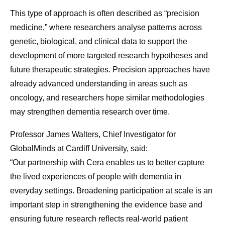
This type of approach is often described as “precision
medicine,” where researchers analyse patterns across
genetic, biological, and clinical data to support the
development of more targeted research hypotheses and
future therapeutic strategies. Precision approaches have
already advanced understanding in areas such as
oncology, and researchers hope similar methodologies
may strengthen dementia research over time.
Professor James Walters, Chief Investigator for
GlobalMinds at Cardiff University, said:
“Our partnership with Cera enables us to better capture
the lived experiences of people with dementia in
everyday settings. Broadening participation at scale is an
important step in strengthening the evidence base and
ensuring future research reflects real-world patient