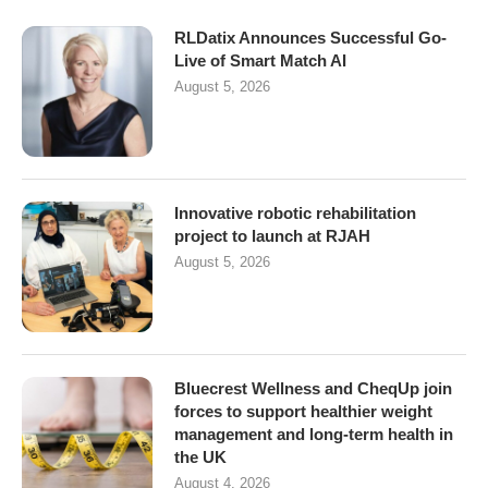
RLDatix Announces Successful Go-
Live of Smart Match AI
August 5, 2026
Innovative robotic rehabilitation
project to launch at RJAH
August 5, 2026
Bluecrest Wellness and CheqUp join
forces to support healthier weight
management and long-term health in
the UK
August 4, 2026