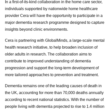
In a first-of-its-kind collaboration in the home care sector,
individuals supported by nationwide home healthcare
provider Cera will have the opportunity to participate in a
major dementia research programme designed to capture
insights beyond clinic environments.
Cera is partnering with GlobalMinds, a large-scale mental
health research initiative, to help broaden inclusion of
older adults in research. The collaboration aims to
contribute to improved understanding of dementia
progression and support the long-term development of
more tailored approaches to prevention and treatment.
Dementia remains one of the leading causes of death in
the UK, accounting for more than 70,000 deaths annually
according to recent national statistics. With the number of
people living with dementia projected to rise to 1.4 million