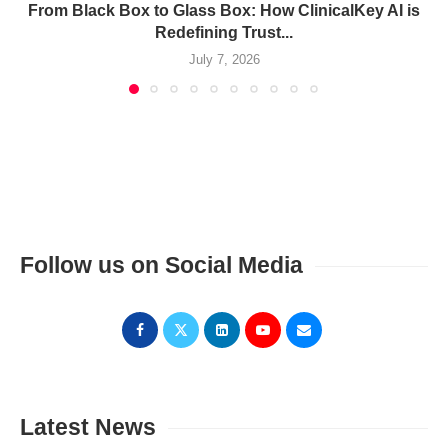
From Black Box to Glass Box: How ClinicalKey AI is
Redefining Trust...
July 7, 2026
Follow us on Social Media
Latest News