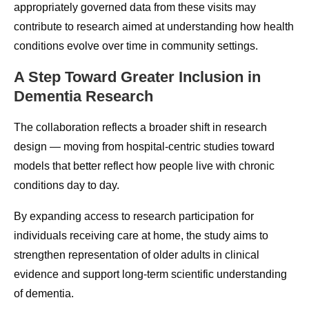
appropriately governed data from these visits may
contribute to research aimed at understanding how health
conditions evolve over time in community settings.
A Step Toward Greater Inclusion in
Dementia Research
The collaboration reflects a broader shift in research
design — moving from hospital-centric studies toward
models that better reflect how people live with chronic
conditions day to day.
By expanding access to research participation for
individuals receiving care at home, the study aims to
strengthen representation of older adults in clinical
evidence and support long-term scientific understanding
of dementia.