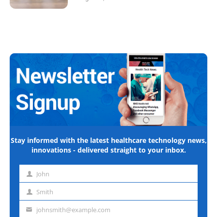
Stay informed with the latest healthcare technology news,
innovations - delivered straight to your inbox.
John
First
name
Smith
Last
name
johnsmith@example.com
Email