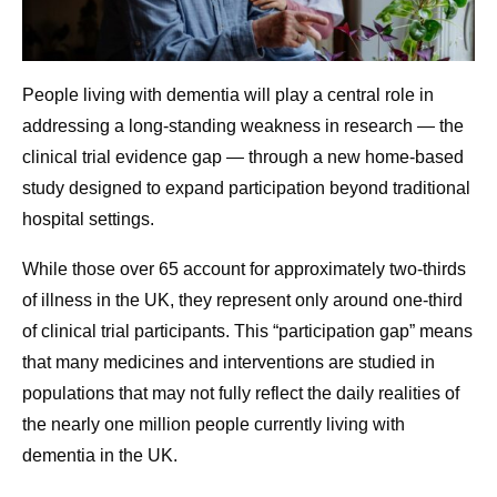
People living with dementia will play a central role in
addressing a long-standing weakness in research — the
clinical trial evidence gap — through a new home-based
study designed to expand participation beyond traditional
hospital settings.
While those over 65 account for approximately two-thirds
of illness in the UK, they represent only around one-third
of clinical trial participants. This “participation gap” means
that many medicines and interventions are studied in
populations that may not fully reflect the daily realities of
the nearly one million people currently living with
dementia in the UK.