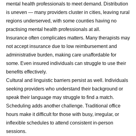
mental health professionals to meet demand. Distribution
is uneven — many providers cluster in cities, leaving rural
regions underserved, with some counties having no
practising mental health professionals at all.
Insurance often complicates matters. Many therapists may
not accept insurance due to low reimbursement and
administrative burden, making care unaffordable for
some. Even insured individuals can struggle to use their
benefits effectively.
Cultural and linguistic barriers persist as well. Individuals
seeking providers who understand their background or
speak their language may struggle to find a match.
Scheduling adds another challenge. Traditional office
hours make it difficult for those with busy, irregular, or
inflexible schedules to attend consistent in-person
sessions.