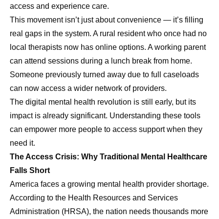
access and experience care.
This movement isn’t just about convenience — it’s filling
real gaps in the system. A rural resident who once had no
local therapists now has online options. A working parent
can attend sessions during a lunch break from home.
Someone previously turned away due to full caseloads
can now access a wider network of providers.
The digital mental health revolution is still early, but its
impact is already significant. Understanding these tools
can empower more people to access support when they
need it.
The Access Crisis: Why Traditional Mental Healthcare
Falls Short
America faces a growing mental health provider shortage.
According to the Health Resources and Services
Administration (HRSA), the nation needs thousands more