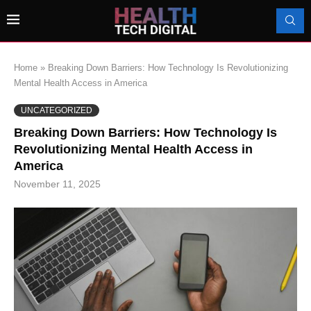
Home
»
Breaking Down Barriers: How Technology Is Revolutionizing
Mental Health Access in America
UNCATEGORIZED
Breaking Down Barriers: How Technology Is
Revolutionizing Mental Health Access in
America
November 11, 2025