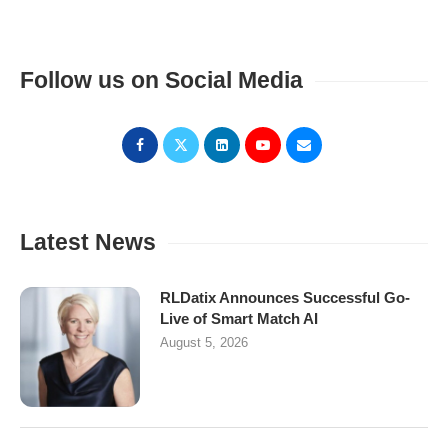
Follow us on Social Media
Latest News
RLDatix Announces Successful Go-
Live of Smart Match AI
August 5, 2026