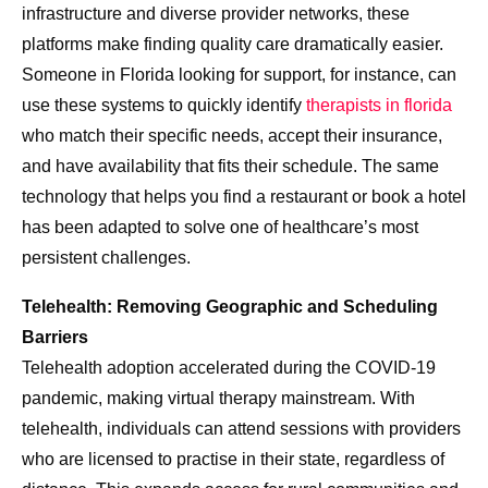
infrastructure and diverse provider networks, these
platforms make finding quality care dramatically easier.
Someone in Florida looking for support, for instance, can
use these systems to quickly identify
therapists in florida
who match their specific needs, accept their insurance,
and have availability that fits their schedule. The same
technology that helps you find a restaurant or book a hotel
has been adapted to solve one of healthcare’s most
persistent challenges.
Telehealth: Removing Geographic and Scheduling
Barriers
Telehealth adoption accelerated during the COVID-19
pandemic, making virtual therapy mainstream. With
telehealth, individuals can attend sessions with providers
who are licensed to practise in their state, regardless of