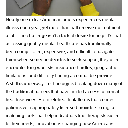
Nearly one in five American adults experiences mental
illness each year, yet more than half receive no treatment
at all. The challenge isn’t a lack of desire for help; it’s that
accessing quality mental healthcare has traditionally
been complicated, expensive, and difficult to navigate.
Even when someone decides to seek support, they often
encounter long waitlists, insurance hurdles, geographic
limitations, and difficulty finding a compatible provider.
A shift is underway. Technology is breaking down many of
the traditional barriers that have limited access to mental
health services. From telehealth platforms that connect
patients with appropriately licensed providers to digital
matching tools that help individuals find therapists suited
to their needs, innovation is changing how Americans