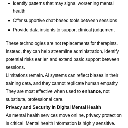
Identify patterns that may signal worsening mental
health
Offer supportive chat-based tools between sessions
Provide data insights to support clinical judgement
These technologies are not replacements for therapists.
Instead, they can help streamline administration, identify
potential risks earlier, and extend basic support between
sessions.
Limitations remain. AI systems can reflect biases in their
training data, and they cannot replicate human empathy.
They are most effective when used to
enhance
, not
substitute, professional care.
Privacy and Security in Digital Mental Health
As mental health services move online, privacy protection
is critical. Mental health information is highly sensitive.