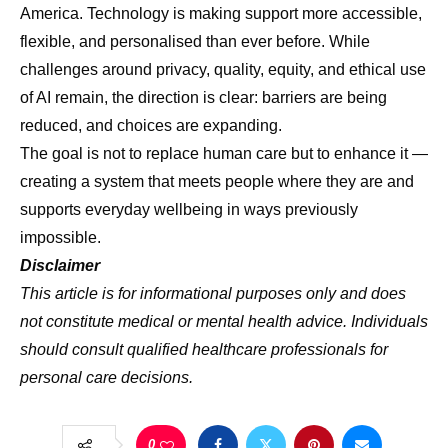
America. Technology is making support more accessible,
flexible, and personalised than ever before. While
challenges around privacy, quality, equity, and ethical use
of AI remain, the direction is clear: barriers are being
reduced, and choices are expanding.
The goal is not to replace human care but to enhance it —
creating a system that meets people where they are and
supports everyday wellbeing in ways previously
impossible.
Disclaimer
This article is for informational purposes only and does
not constitute medical or mental health advice. Individuals
should consult qualified healthcare professionals for
personal care decisions.
0