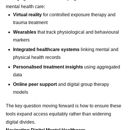
mental health care:
Virtual reality
for controlled exposure therapy and
trauma treatment
Wearables
that track physiological and behavioural
markers
Integrated healthcare systems
linking mental and
physical health records
Personalised treatment insights
using aggregated
data
Online peer support
and digital group therapy
models
The key question moving forward is how to ensure these
tools expand access equitably rather than widening
digital divides.