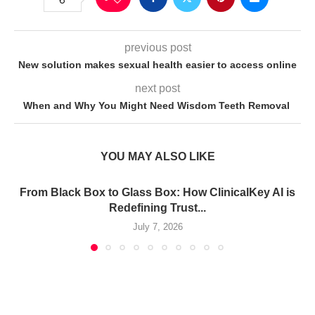
previous post
New solution makes sexual health easier to access online
next post
When and Why You Might Need Wisdom Teeth Removal
YOU MAY ALSO LIKE
From Black Box to Glass Box: How ClinicalKey AI is
Redefining Trust...
July 7, 2026