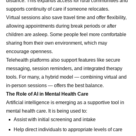
distance. This expands access for rural communities and
supports continuity of care if someone relocates.
Virtual sessions also save travel time and offer flexibility,
allowing appointments during break periods or after
children are asleep. Some people feel more comfortable
sharing from their own environment, which may
encourage openness.
Telehealth platforms also support features like secure
messaging, session reminders, and integrated therapy
tools. For many, a hybrid model — combining virtual and
in-person sessions — offers the best balance.
The Role of AI in Mental Health Care
Artificial intelligence is emerging as a supportive tool in
mental health care. It is being used to:
Assist with initial screening and intake
Help direct individuals to appropriate levels of care