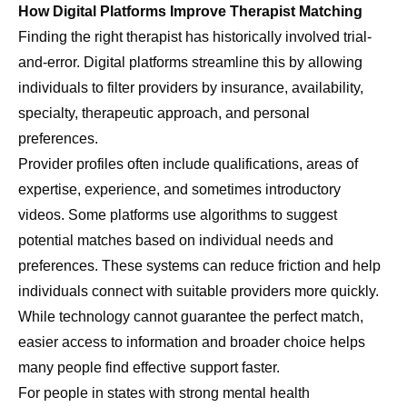
How Digital Platforms Improve Therapist Matching
Finding the right therapist has historically involved trial-
and-error. Digital platforms streamline this by allowing
individuals to filter providers by insurance, availability,
specialty, therapeutic approach, and personal
preferences.
Provider profiles often include qualifications, areas of
expertise, experience, and sometimes introductory
videos. Some platforms use algorithms to suggest
potential matches based on individual needs and
preferences. These systems can reduce friction and help
individuals connect with suitable providers more quickly.
While technology cannot guarantee the perfect match,
easier access to information and broader choice helps
many people find effective support faster.
For people in states with strong mental health