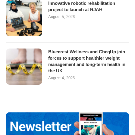
Innovative robotic rehabilitation
project to launch at RJAH
August 5, 2026
Bluecrest Wellness and CheqUp join
forces to support healthier weight
management and long-term health in
the UK
August 4, 2026