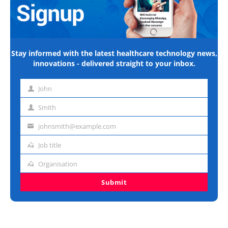
Stay informed with the latest healthcare technology news,
innovations - delivered straight to your inbox.
John
First
name
Smith
Last
name
johnsmith@example.com
Email
address
Job title
Job
title
Organisation
Organisation
Submit