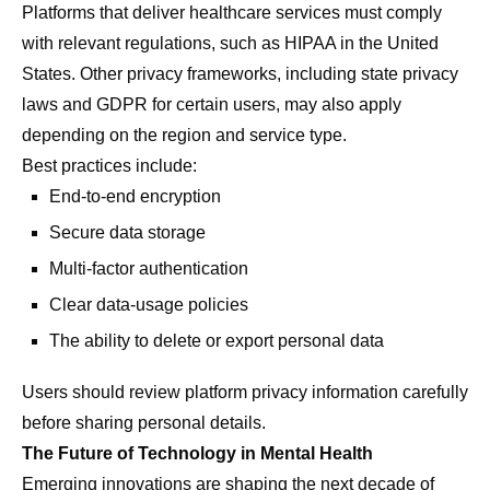
Platforms that deliver healthcare services must comply
with relevant regulations, such as HIPAA in the United
States. Other privacy frameworks, including state privacy
laws and GDPR for certain users, may also apply
depending on the region and service type.
Best practices include:
End-to-end encryption
Secure data storage
Multi-factor authentication
Clear data-usage policies
The ability to delete or export personal data
Users should review platform privacy information carefully
before sharing personal details.
The Future of Technology in Mental Health
Emerging innovations are shaping the next decade of