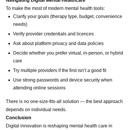
Navigating Digital Mental Healthcare
To make the most of modern mental health tools:
Clarify your goals (therapy type, budget, convenience
needs)
Verify provider credentials and licences
Ask about platform privacy and data policies
Decide whether you prefer virtual, in-person, or hybrid
care
Try multiple providers if the first isn’t a good fit
Use strong passwords and device security when
attending online sessions
There is no one-size-fits-all solution — the best approach
depends on individual needs.
Conclusion
Digital innovation is reshaping mental health care in