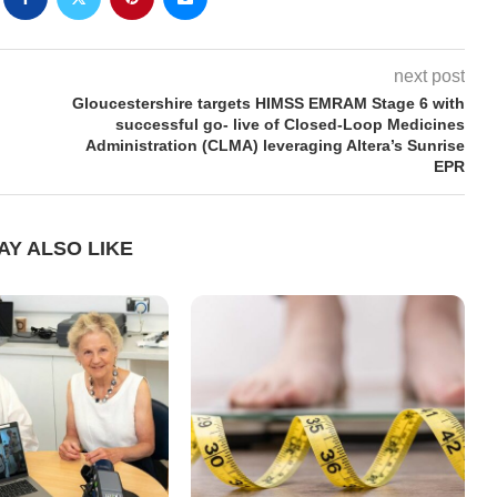
next post
Gloucestershire targets HIMSS EMRAM Stage 6 with
successful go- live of Closed-Loop Medicines
Administration (CLMA) leveraging Altera’s Sunrise
EPR
AY ALSO LIKE