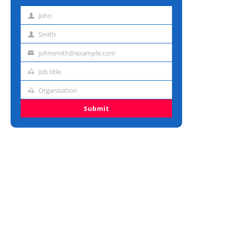
John
First
name
Smith
Last
name
johnsmith@example.com
Email
address
Job title
Job
title
Organisation
Organisation
Submit