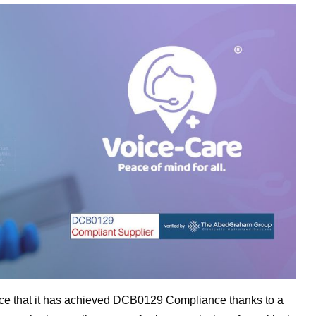
nce that it has achieved DCB0129 Compliance thanks to a