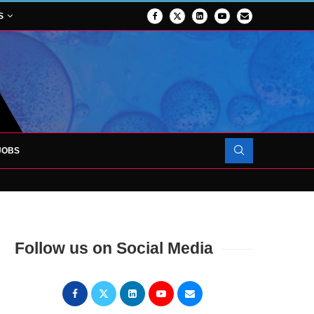
S
JOBS
OJECT TO LAUNCH AT RJAH
Follow us on Social Media