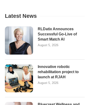
Latest News
RLDatix Announces
Successful Go-Live of
Smart Match AI
August 5, 2026
Innovative robotic
rehabilitation project to
launch at RJAH
August 5, 2026
Bluecrest Wellness and