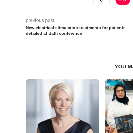
previous post
New electrical stimulation treatments for patients
detailed at Bath conference
YOU M