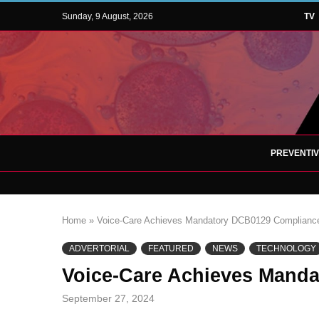
Sunday, 9 August, 2026
TV
PREVENTI
Home
»
Voice-Care Achieves Mandatory DCB0129 Complianc
ADVERTORIAL
FEATURED
NEWS
TECHNOLOGY
Voice-Care Achieves Mand
September 27, 2024