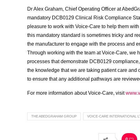
Dr Alex Graham, Chief Operating Officer at AbedGra
mandatory DCB0129 Clinical Risk Compliance Stand
pleasure to work with Voice-Care to help them wit
this mandatory standard is sometimes tricky and req
the manufacturer to engage with the process and emb
Through working with the team at Voice-Care, we ha
processes that demonstrate DCB0129 compliance, s
the knowledge that we are taking patient care and 
to ensure that any additional pathways are reviewe
For more information about Voice-Care, visit
www.v
THE ABEDGRAHAM GROUP
VOICE-CARE INTERNATIONAL L
0