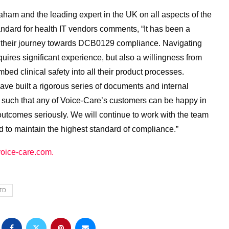
ham and the leading expert in the UK on all aspects of the
ard for health IT vendors comments, “It has been a
h their journey towards DCB0129 compliance. Navigating
uires significant experience, but also a willingness from
ed clinical safety into all their product processes.
ve built a rigorous series of documents and internal
uch that any of Voice-Care’s customers can be happy in
outcomes seriously. We will continue to work with the team
d to maintain the highest standard of compliance.”
oice-care.com.
TD