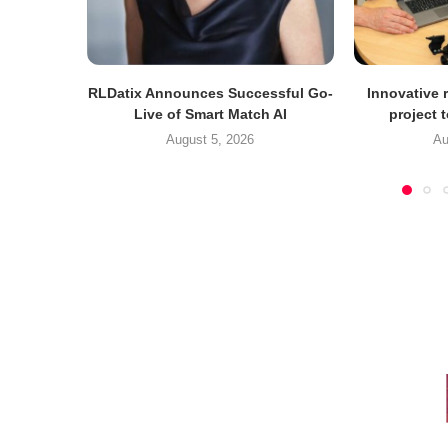
RLDatix Announces Successful Go-
Innovative r
Live of Smart Match AI
project 
August 5, 2026
Au