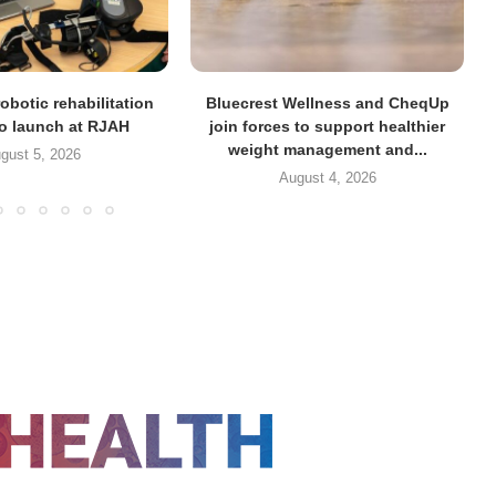
obotic rehabilitation
Bluecrest Wellness and CheqUp
to launch at RJAH
join forces to support healthier
weight management and...
gust 5, 2026
August 4, 2026