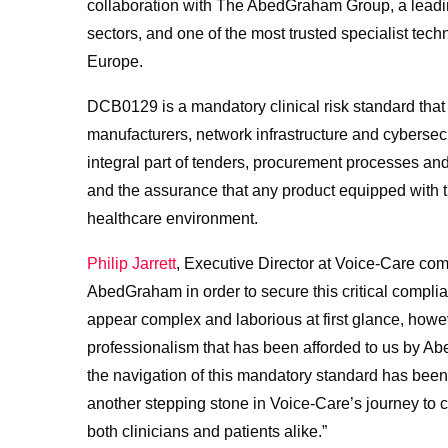
collaboration with The AbedGraham Group, a leading 
sectors, and one of the most trusted specialist te
Europe.
DCB0129 is a mandatory clinical risk standard that
manufacturers, network infrastructure and cybersec
integral part of tenders, procurement processes a
and the assurance that any product equipped with th
healthcare environment.
Philip Jarrett
, Executive Director at Voice-Care co
AbedGraham in order to secure this critical comp
appear complex and laborious at first glance, howev
professionalism that has been afforded to us by A
the navigation of this mandatory standard has been
another stepping stone in Voice-Care’s journey to con
both clinicians and patients alike.”