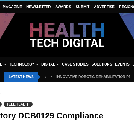
MAGAZINE
NEWSLETTER
AWARDS
SUBMIT
ADVERTISE
REGION
VE
TECHNOLOGY
DIGITAL
CASE STUDIES
SOLUTIONS
EVENTS
LATEST NEWS
INNOVATIVE ROBOTIC REHABILITATION PR
e
TELEHEALTH
atory DCB0129 Compliance