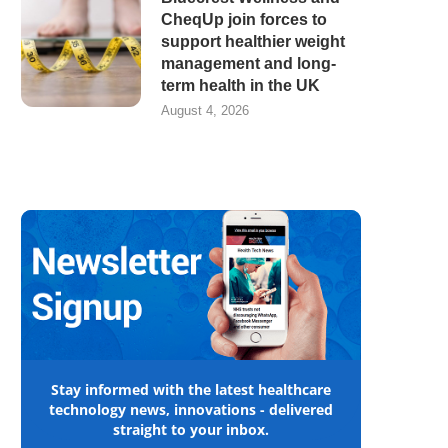
CheqUp join forces to
support healthier weight
management and long-
term health in the UK
August 4, 2026
Stay informed with the latest healthcare
technology news, innovations - delivered
straight to your inbox.