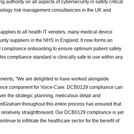
authority on all aspects of cybersecurity in safety critical
chnology risk management consultancies in the UK and
 applies to all health IT vendors, many medical device
urity suppliers in the NHS in England. It now forms an
nd compliance onboarding to ensure optimum patient safety
is compliance standard is clinically safe to use within any
mments, “We are delighted to have worked alongside
liance component for Voice-Care. DCB0129 compliance can
er the strategic planning, meticulous detail and
bedGraham throughout this entire process has ensured that
 relatively straightforward. Our DCB0129 compliance is yet
tinue to infiltrate the healthcare sector for the benefit of