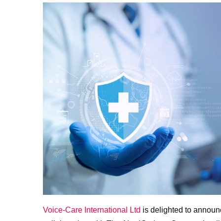
Voice-Care International Ltd
is delighted to annou