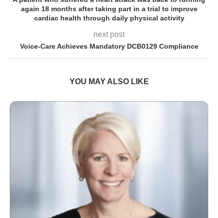
again 18 months after taking part in a trial to improve
cardiac health through daily physical activity
next post
Voice-Care Achieves Mandatory DCB0129 Compliance
YOU MAY ALSO LIKE