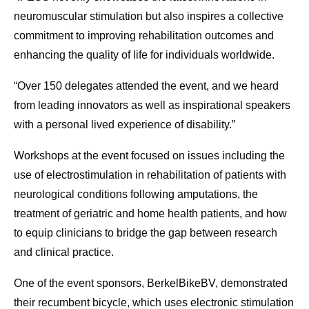
neuromuscular stimulation but also inspires a collective
commitment to improving rehabilitation outcomes and
enhancing the quality of life for individuals worldwide.
“Over 150 delegates attended the event, and we heard
from leading innovators as well as inspirational speakers
with a personal lived experience of disability.”
Workshops at the event focused on issues including the
use of electrostimulation in rehabilitation of patients with
neurological conditions following amputations, the
treatment of geriatric and home health patients, and how
to equip clinicians to bridge the gap between research
and clinical practice.
One of the event sponsors, BerkelBikeBV, demonstrated
their recumbent bicycle, which uses electronic stimulation