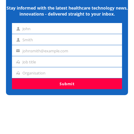
Stay informed with the latest healthcare technology news,
innovations - delivered straight to your inbox.
John
First
name
Smith
Last
name
johnsmith@example.com
Email
address
Job title
Job
title
Organisation
Organisation
Submit