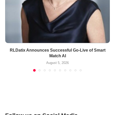
RLDatix Announces Successful Go-Live of Smart
Match AI
August 5, 2026