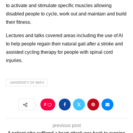
to activate and stimulate specific muscles allowing
disabled people to cycle, work out and maintain and build
their fitness.
Lectures and talks covered areas including the use of AI
to help people regain their natural gait after a stroke and
assisted cycling therapy for people with spinal cord
injuries.
UNIVERSITY OF BATH
0
previous post
A patient who suffered a heart attack was back to running