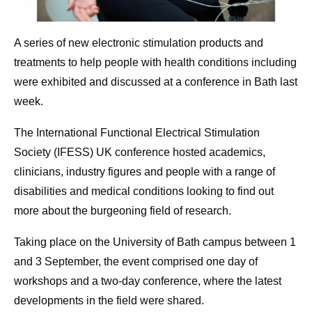
A series of new electronic stimulation products and
treatments to help people with health conditions including
were exhibited and discussed at a conference in Bath last
week.
The International Functional Electrical Stimulation
Society (IFESS) UK conference hosted academics,
clinicians, industry figures and people with a range of
disabilities and medical conditions looking to find out
more about the burgeoning field of research.
Taking place on the University of Bath campus between 1
and 3 September, the event comprised one day of
workshops and a two-day conference, where the latest
developments in the field were shared.