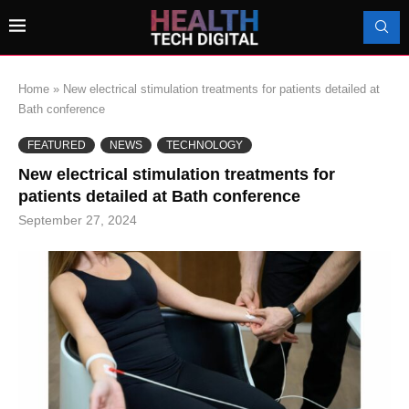
Home
»
New electrical stimulation treatments for patients detailed at
Bath conference
FEATURED
NEWS
TECHNOLOGY
New electrical stimulation treatments for
patients detailed at Bath conference
September 27, 2024