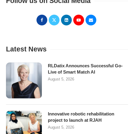
Follow us on Social Media
Latest News
RLDatix Announces Successful Go-
Live of Smart Match AI
August 5, 2026
Innovative robotic rehabilitation
project to launch at RJAH
August 5, 2026