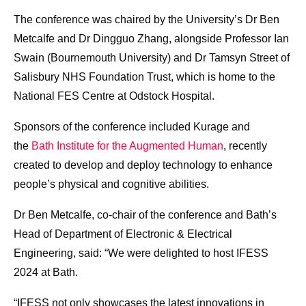
The conference was chaired by the University’s Dr Ben
Metcalfe and Dr Dingguo Zhang, alongside Professor Ian
Swain (Bournemouth University) and Dr Tamsyn Street of
Salisbury NHS Foundation Trust, which is home to the
National FES Centre at Odstock Hospital.
Sponsors of the conference included Kurage and
the
Bath Institute for the Augmented Human
, recently
created to develop and deploy technology to enhance
people’s physical and cognitive abilities.
Dr Ben Metcalfe, co-chair of the conference and Bath’s
Head of Department of Electronic & Electrical
Engineering, said: “We were delighted to host IFESS
2024 at Bath.
“IFESS not only showcases the latest innovations in