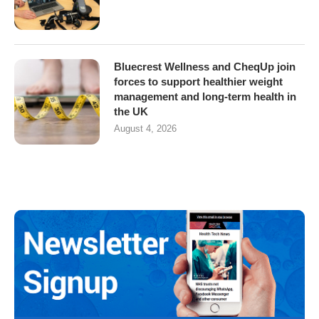
Bluecrest Wellness and CheqUp join
forces to support healthier weight
management and long-term health in
the UK
August 4, 2026